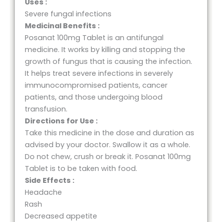
Uses :
Severe fungal infections
Medicinal Benefits :
Posanat 100mg Tablet is an antifungal
medicine. It works by killing and stopping the
growth of fungus that is causing the infection.
It helps treat severe infections in severely
immunocompromised patients, cancer
patients, and those undergoing blood
transfusion.
Directions for Use :
Take this medicine in the dose and duration as
advised by your doctor. Swallow it as a whole.
Do not chew, crush or break it. Posanat 100mg
Tablet is to be taken with food.
Side Effects :
Headache
Rash
Decreased appetite