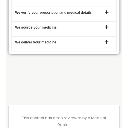
We verify your prescription and medical details
We source your medicine
We deliver your medicine
This content has been reviewed by a Medical
Doctor.