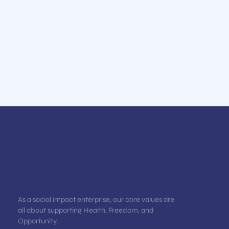
As a social impact enterprise, our core values are
all about supporting Health, Freedom, and
Opportunity.