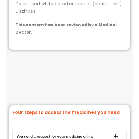
Decreased white blood cell count (neutrophils)
Dizziness
This content has been reviewed by a Medical
Doctor.
Four steps to access the medicines you need
You send a request for your medicine online