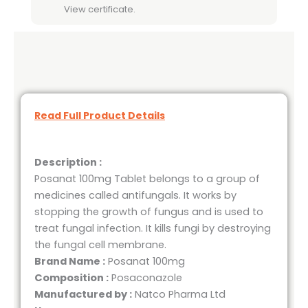
View certificate.
Read Full Product Details
Description :
Posanat 100mg Tablet belongs to a group of
medicines called antifungals. It works by
stopping the growth of fungus and is used to
treat fungal infection. It kills fungi by destroying
the fungal cell membrane.
Brand Name :
Posanat 100mg
Composition :
Posaconazole
Manufactured by :
Natco Pharma Ltd