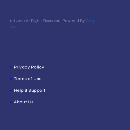
(c) 2020 All Rights Reserved. Powered By
Gray
Arc
Privacy Policy
Terms of Use
Help & Support
About Us