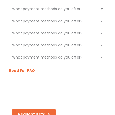
What payment methods do you offer?
What payment methods do you offer?
What payment methods do you offer?
What payment methods do you offer?
What payment methods do you offer?
Read Full FAQ
Request Details