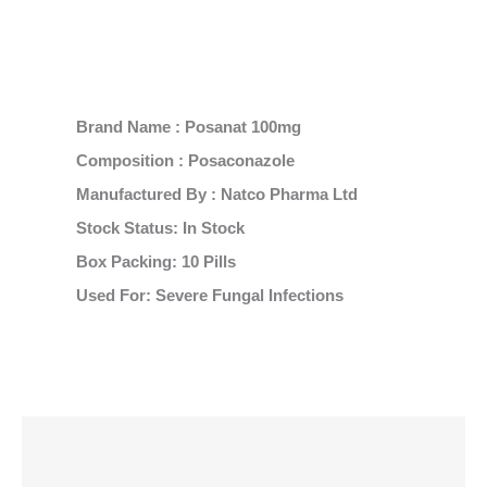
Brand Name : Posanat 100mg
Composition : Posaconazole
Manufactured By : Natco Pharma Ltd
Stock Status: In Stock
Box Packing: 10 Pills
Used For: Severe Fungal Infections