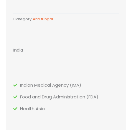
Category
Anti fungal
India
Indian Medical Agency (IMA)
Food and Drug Administration (FDA)
Health Asia