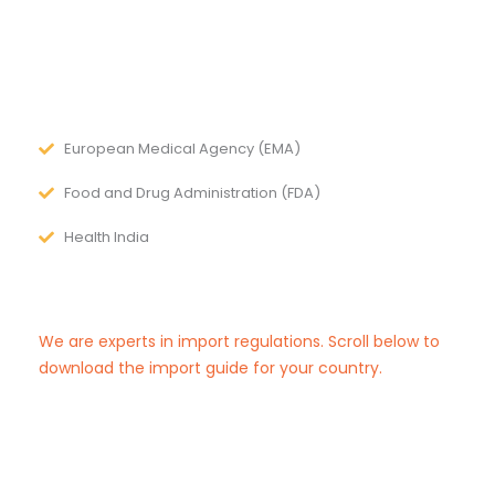
European Medical Agency (EMA)
Food and Drug Administration (FDA)
Health India
We are experts in import regulations. Scroll below to
download the import guide for your country.