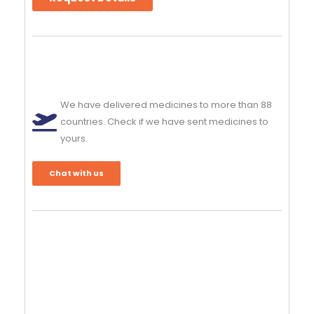
We have delivered medicines to more than 88
countries. Check if we have sent medicines to
yours.
Chat with us