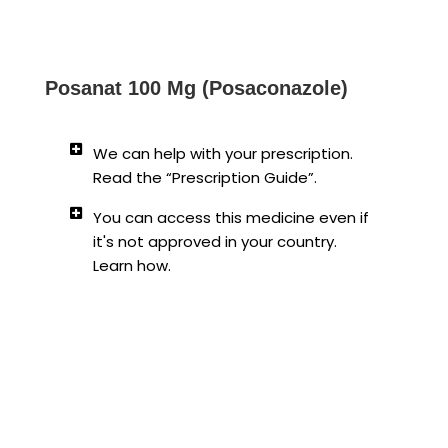
Posanat 100 Mg (Posaconazole)
We can help with your prescription.
Read the “Prescription Guide”.
You can access this medicine even if
it's not approved in your country.
Learn how.