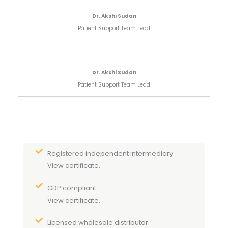
Dr. Akshi Sudan
Patient Support Team Lead
Dr. Akshi Sudan
Patient Support Team Lead
Registered independent intermediary.
View certificate.
GDP compliant.
View certificate.
Licensed wholesale distributor.