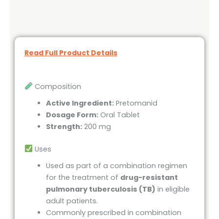
Read Full Product Details
Composition
Active Ingredient:
Pretomanid
Dosage Form:
Oral Tablet
Strength:
200 mg
Uses
Used as part of a combination regimen
for the treatment of
drug-resistant
pulmonary tuberculosis (TB)
in eligible
adult patients.
Commonly prescribed in combination