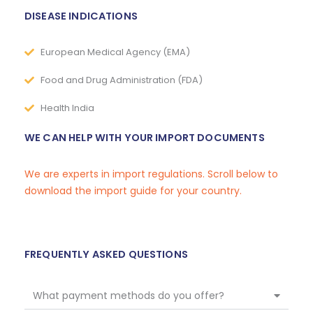
DISEASE INDICATIONS
European Medical Agency (EMA)
Food and Drug Administration (FDA)
Health India
WE CAN HELP WITH YOUR IMPORT DOCUMENTS
We are experts in import regulations. Scroll below to
download the import guide for your country.
FREQUENTLY ASKED QUESTIONS
What payment methods do you offer?