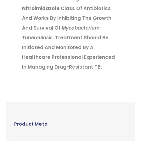
Nitroimidazole
Class Of Antibiotics
And Works By Inhibiting The Growth
And Survival Of
Mycobacterium
Tuberculosis
. Treatment Should Be
Initiated And Monitored By A
Healthcare Professional Experienced
In Managing Drug-Resistant TB.
Product Meta