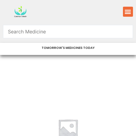
Skip
M
to
content
TOMORROW'S MEDICINES TODAY