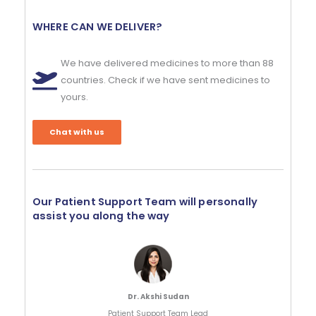
WHERE CAN WE DELIVER?
We have delivered medicines to more than 88
countries. Check if we have sent medicines to
yours.
Chat with us
Our Patient Support Team will personally
assist you along the way
Dr. Akshi Sudan
Patient Support Team Lead