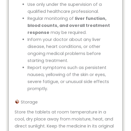
Use only under the supervision of a
qualified healthcare professional.
Regular monitoring of
liver function,
blood counts, and overall treatment
response
may be required.
Inform your doctor about any liver
disease, heart conditions, or other
ongoing medical problems before
starting treatment.
Report symptoms such as persistent
nausea, yellowing of the skin or eyes,
severe fatigue, or unusual side effects
promptly.
Storage
Store the tablets at room temperature in a
cool, dry place away from moisture, heat, and
direct sunlight. Keep the medicine in its original