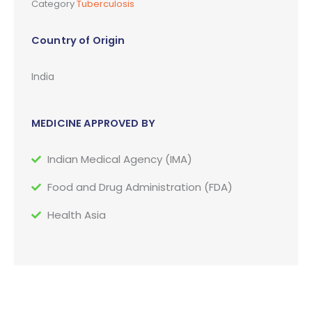
Category
Tuberculosis
Country of Origin
India
MEDICINE APPROVED BY
Indian Medical Agency (IMA)
Food and Drug Administration (FDA)
Health Asia