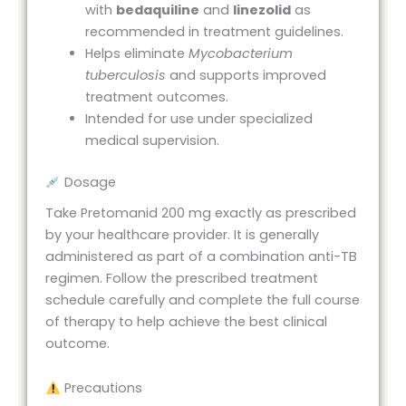
with
bedaquiline
and
linezolid
as
recommended in treatment guidelines.
Helps eliminate
Mycobacterium
tuberculosis
and supports improved
treatment outcomes.
Intended for use under specialized
medical supervision.
Dosage
Take Pretomanid 200 mg exactly as prescribed
by your healthcare provider. It is generally
administered as part of a combination anti-TB
regimen. Follow the prescribed treatment
schedule carefully and complete the full course
of therapy to help achieve the best clinical
outcome.
Precautions