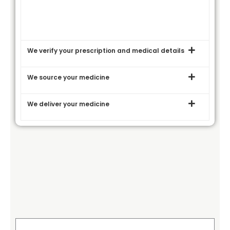
We verify your prescription and medical details
We source your medicine
We deliver your medicine