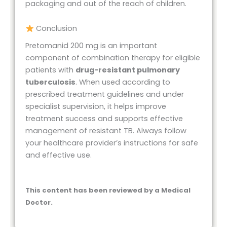
packaging and out of the reach of children.
Conclusion
Pretomanid 200 mg is an important
component of combination therapy for eligible
patients with
drug-resistant pulmonary
tuberculosis
. When used according to
prescribed treatment guidelines and under
specialist supervision, it helps improve
treatment success and supports effective
management of resistant TB. Always follow
your healthcare provider’s instructions for safe
and effective use.
This content has been reviewed by a Medical
Doctor.