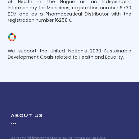
of Health in The Hague as an Independent
Intermediary for Medicines, registration number 6730
BEM and as a Pharmaceutical Distributor with the
registration number 16258 G.
We support the United Nation’s 2030 Sustainable
Development Goals related to Health and Equality.
ABOUT US
As a social impact enterprise, our core values are