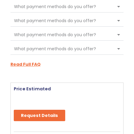
What payment methods do you offer?
What payment methods do you offer?
What payment methods do you offer?
What payment methods do you offer?
Read Full FAQ
Price Estimated
Request Details