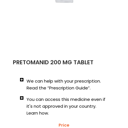
PRETOMANID 200 MG TABLET
We can help with your prescription.
Read the “Prescription Guide”.
You can access this medicine even if
it's not approved in your country.
Learn how.
Price