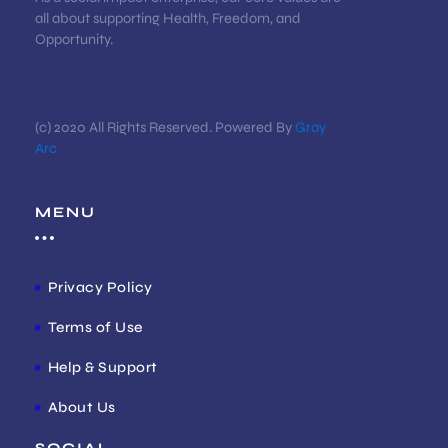
all about supporting Health, Freedom, and
Opportunity.
(c) 2020 All Rights Reserved. Powered By
Gray
Arc
MENU
Privacy Policy
Terms of Use
Help & Support
About Us