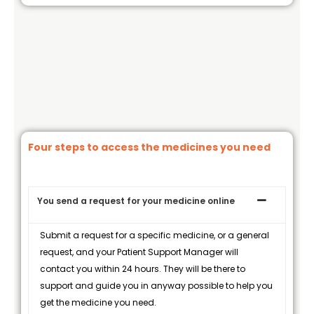
Four steps to access the medicines you need
You send a request for your medicine online
Submit a request for a specific medicine, or a general
request, and your Patient Support Manager will
contact you within 24 hours. They will be there to
support and guide you in anyway possible to help you
get the medicine you need.