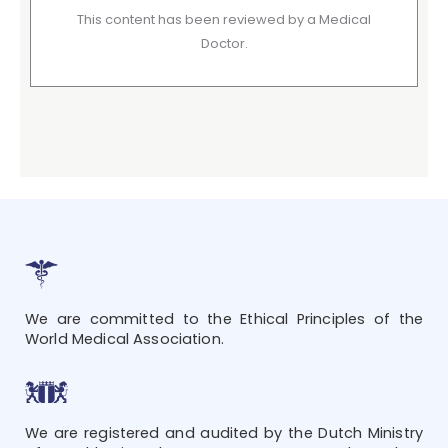
This content has been reviewed by a Medical
Doctor.
We are committed to the Ethical Principles of the
World Medical Association.
We are registered and audited by the Dutch Ministry