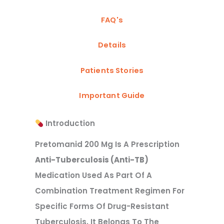
FAQ's
Details
Patients Stories
Important Guide
Introduction
Pretomanid 200 Mg Is A Prescription
Anti-Tuberculosis (anti-TB)
Medication Used As Part Of A
Combination Treatment Regimen For
Specific Forms Of Drug-Resistant
Tuberculosis. It Belongs To The