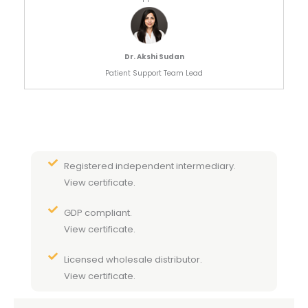
Dr. Akshi Sudan
Patient Support Team Lead
Registered independent intermediary.
View certificate.
GDP compliant.
View certificate.
Licensed wholesale distributor.
View certificate.