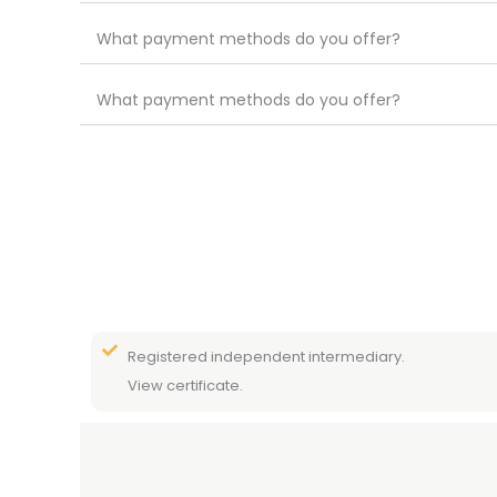
What payment methods do you offer?
What payment methods do you offer?
Registered independent intermediary.
View certificate.