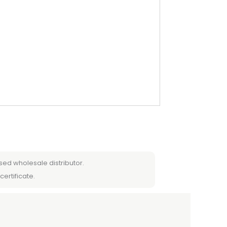
sed wholesale distributor.
certificate.