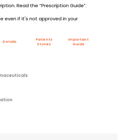
iption. Read the “Prescription Guide”.
 even if it's not approved in your
Patients
Important
Details
Stories
Guide
rmaceuticals
pation