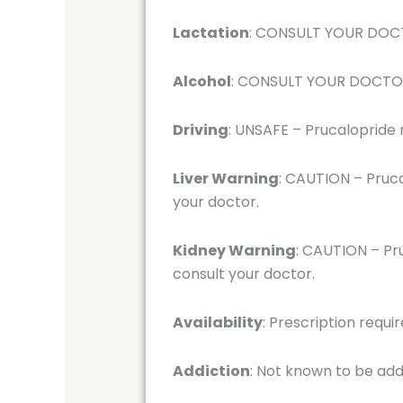
Lactation
: CONSULT YOUR DOCTO
Alcohol
: CONSULT YOUR DOCTOR –
Driving
: UNSAFE – Prucalopride m
Liver Warning
: CAUTION – Pruca
your doctor.
Kidney Warning
: CAUTION – Pru
consult your doctor.
Availability
: Prescription requi
Addiction
: Not known to be add