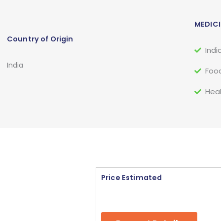
MEDICI
Country of Origin
Indi
India
Food
Heal
Price Estimated