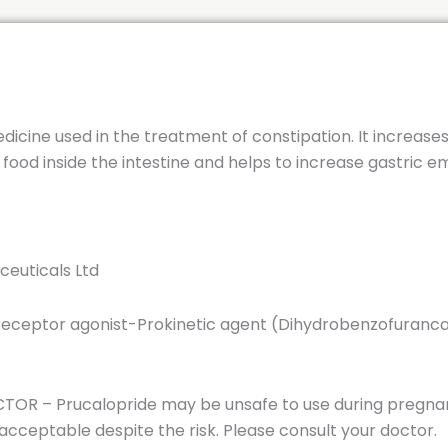
edicine used in the treatment of constipation. It increase
od inside the intestine and helps to increase gastric emp
ceuticals Ltd
 receptor agonist-Prokinetic agent (Dihydrobenzofuranc
OR – Prucalopride may be unsafe to use during pregnan
ceptable despite the risk. Please consult your doctor.