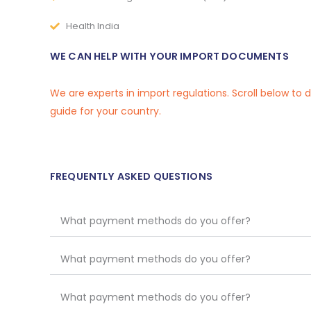
Health India
WE CAN HELP WITH YOUR IMPORT DOCUMENTS
We are experts in import regulations. Scroll below to
guide for your country.
FREQUENTLY ASKED QUESTIONS
What payment methods do you offer?
What payment methods do you offer?
What payment methods do you offer?