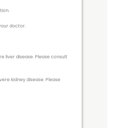
tion.
your doctor.
e liver disease. Please consult
vere kidney disease. Please