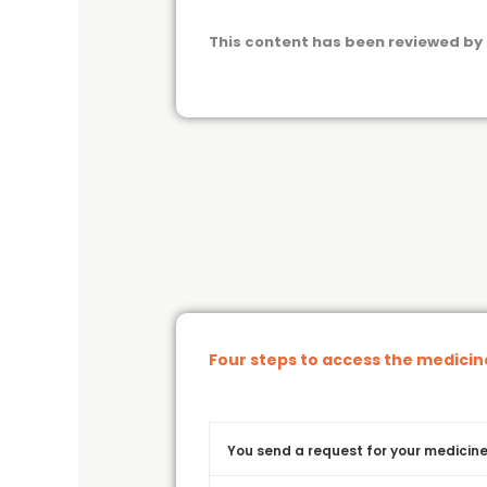
This content has been reviewed by 
Four steps to access the medici
You send a request for your medicine