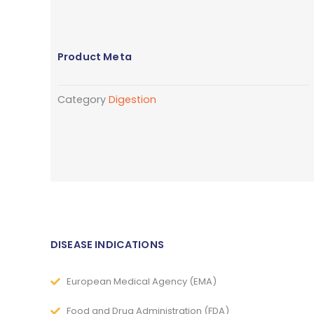
Product Meta
Category
Digestion
DISEASE INDICATIONS
European Medical Agency (EMA)
Food and Drug Administration (FDA)