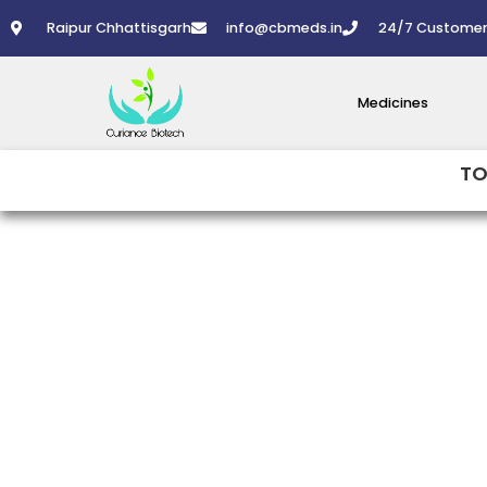
Skip
Raipur Chhattisgarh
info@cbmeds.in
24/7 Customer
to
content
Medicines
TO