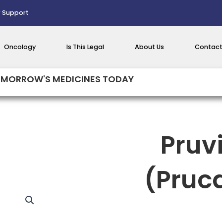
 Support
Oncology
Is This Legal
About Us
Contact
MORROW'S MEDICINES TODAY
Pruv
(Pruc