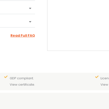
Read Full FAQ
GDP compliant.
Licen
View certificate.
View 