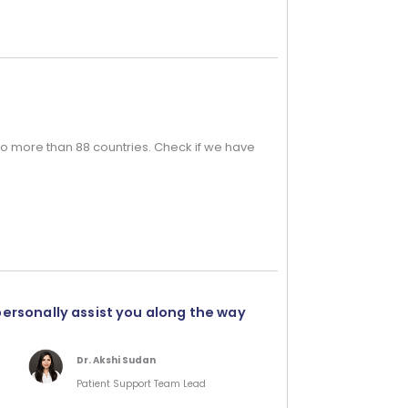
o more than 88 countries. Check if we have
personally assist you along the way
Dr. Akshi Sudan
Patient Support Team Lead