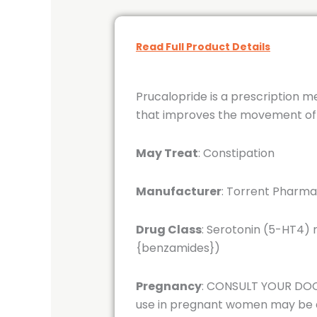
Read Full Product Details
Prucalopride is a prescription m
that improves the movement of fo
May Treat
: Constipation
Manufacturer
: Torrent Pharma
Drug Class
: Serotonin (5-HT4)
{benzamides})
Pregnancy
: CONSULT YOUR DOCT
use in pregnant women may be ac