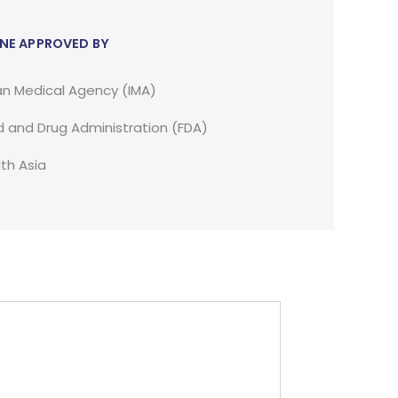
NE APPROVED BY
an Medical Agency (IMA)
 and Drug Administration (FDA)
th Asia