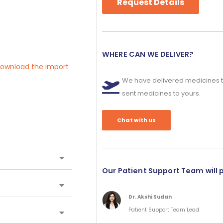
Request Details
WHERE CAN WE DELIVER?
 download the import
We have delivered medicines t
sent medicines to yours.
Chat with us
Our Patient Support Team will 
Dr. Akshi Sudan
Patient Support Team Lead