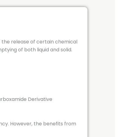
s the release of certain chemical
tying of both liquid and solid.
arboxamide Derivative
cy. However, the benefits from