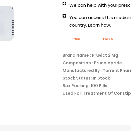
We can help with your prescr
You can access this medicine
country. Learn how.
Price
FAQ's
Brand Name : Pruvict 2 Mg
Composition : Prucalopride
Manufactured By : Torrent Pha
Stock Status: In Stock
Box Packing: 100 Pills
Used For: Treatment Of Consti