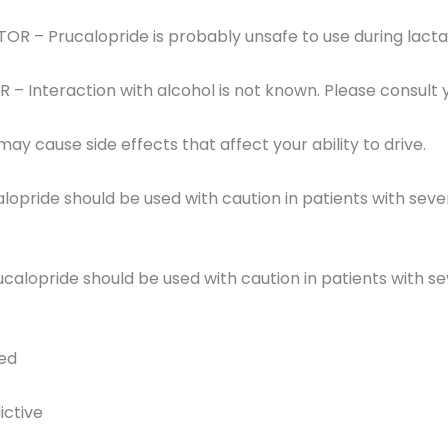
R – Prucalopride is probably unsafe to use during lacta
 Interaction with alcohol is not known. Please consult 
ay cause side effects that affect your ability to drive.
lopride should be used with caution in patients with sever
calopride should be used with caution in patients with se
red
ictive