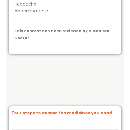
Headache
Abdominal pain
This content has been reviewed by a Medical
Doctor.
Four steps to access the medicines you need