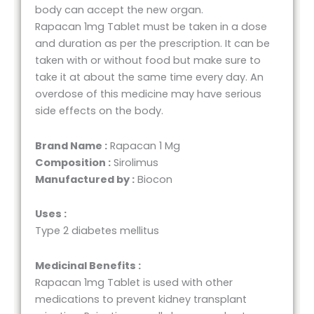
body can accept the new organ.
Rapacan 1mg Tablet must be taken in a dose
and duration as per the prescription. It can be
taken with or without food but make sure to
take it at about the same time every day. An
overdose of this medicine may have serious
side effects on the body.
Brand Name :
Rapacan 1 Mg
Composition :
Sirolimus
Manufactured by :
Biocon
Uses :
Type 2 diabetes mellitus
Medicinal Benefits :
Rapacan 1mg Tablet is used with other
medications to prevent kidney transplant