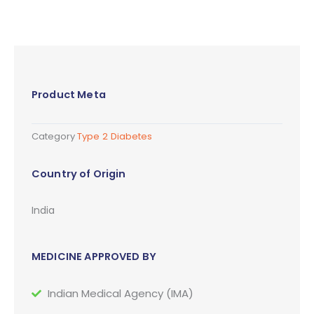
Product Meta
Category
Type 2 Diabetes
Country of Origin
India
MEDICINE APPROVED BY
Indian Medical Agency (IMA)