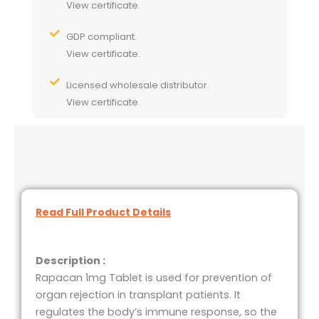
View certificate.
GDP compliant.
View certificate.
Licensed wholesale distributor.
View certificate.
Read Full Product Details
Description :
Rapacan 1mg Tablet is used for prevention of
organ rejection in transplant patients. It
regulates the body’s immune response, so the