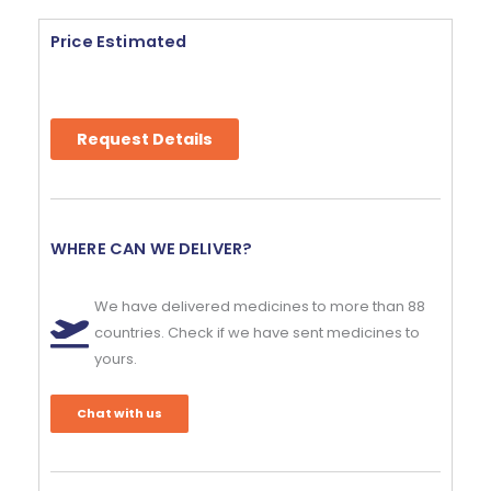
Price Estimated
Request Details
WHERE CAN WE DELIVER?
We have delivered medicines to more than 88
countries. Check if we have sent medicines to
yours.
Chat with us