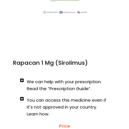
Rapacan 1 Mg (Sirolimus)
We can help with your prescription.
Read the “Prescription Guide”.
You can access this medicine even if
it's not approved in your country.
Learn how.
Price