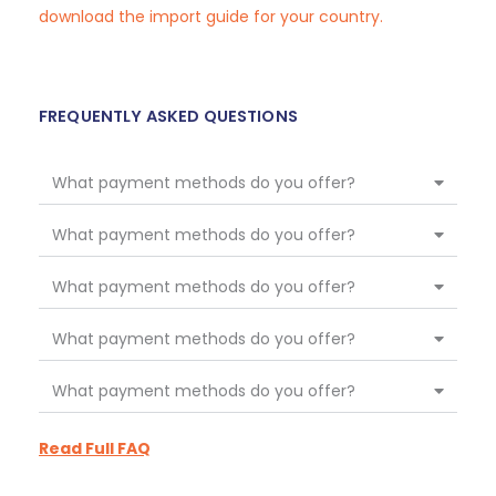
download the import guide for your country.
FREQUENTLY ASKED QUESTIONS
What payment methods do you offer?
What payment methods do you offer?
What payment methods do you offer?
What payment methods do you offer?
What payment methods do you offer?
Read Full FAQ