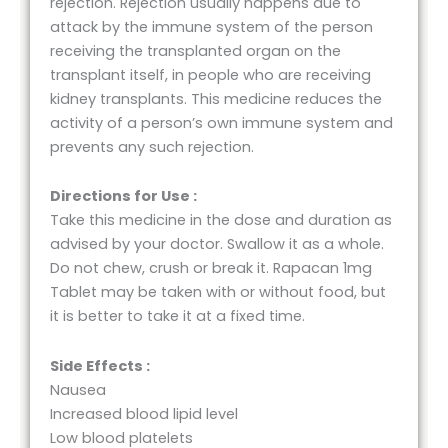
rejection. Rejection usually happens due to
attack by the immune system of the person
receiving the transplanted organ on the
transplant itself, in people who are receiving
kidney transplants. This medicine reduces the
activity of a person’s own immune system and
prevents any such rejection.
Directions for Use :
Take this medicine in the dose and duration as
advised by your doctor. Swallow it as a whole.
Do not chew, crush or break it. Rapacan 1mg
Tablet may be taken with or without food, but
it is better to take it at a fixed time.
Side Effects :
Nausea
Increased blood lipid level
Low blood platelets