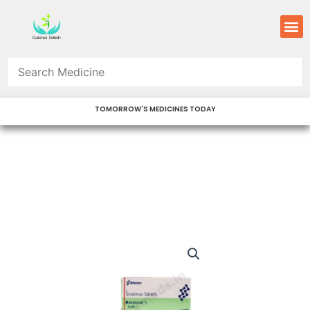
Skip
M
to
content
TOMORROW'S MEDICINES TODAY