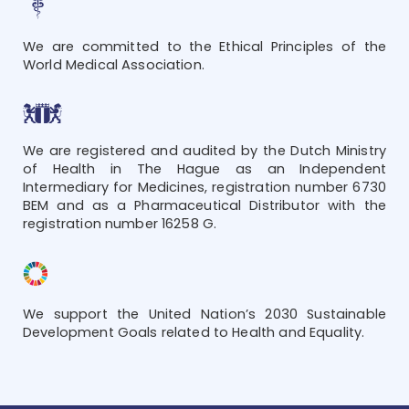
We are committed to the Ethical Principles of the
World Medical Association.
We are registered and audited by the Dutch Ministry
of Health in The Hague as an Independent
Intermediary for Medicines, registration number 6730
BEM and as a Pharmaceutical Distributor with the
registration number 16258 G.
We support the United Nation’s 2030 Sustainable
Development Goals related to Health and Equality.