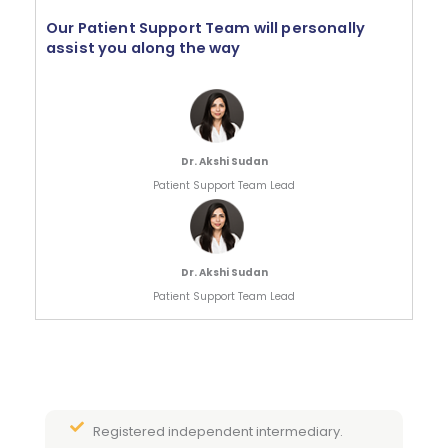
Our Patient Support Team will personally
assist you along the way
Dr. Akshi Sudan
Patient Support Team Lead
Dr. Akshi Sudan
Patient Support Team Lead
Registered independent intermediary.