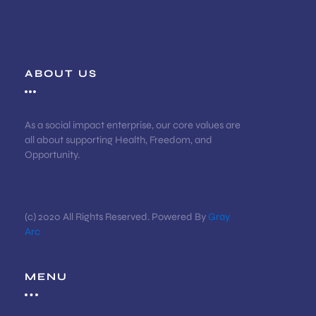
ABOUT US
As a social impact enterprise, our core values are
all about supporting Health, Freedom, and
Opportunity.
(c) 2020 All Rights Reserved. Powered By
Gray
Arc
MENU