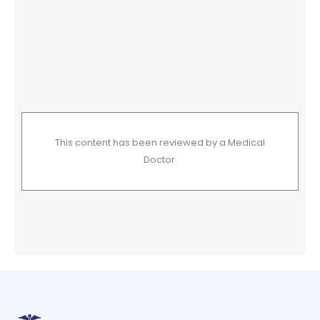
This content has been reviewed by a Medical
Doctor.