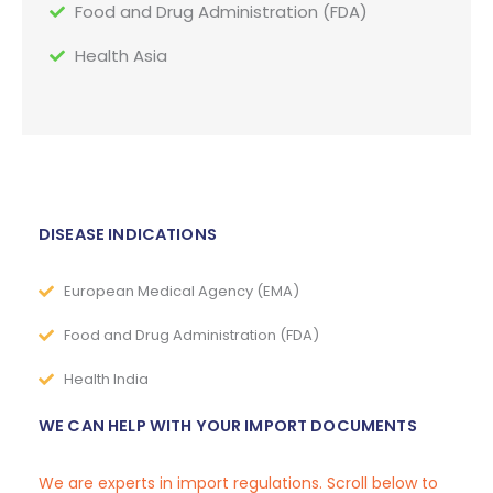
Food and Drug Administration (FDA)
Health Asia
DISEASE INDICATIONS
European Medical Agency (EMA)
Food and Drug Administration (FDA)
Health India
WE CAN HELP WITH YOUR IMPORT DOCUMENTS
We are experts in import regulations. Scroll below to