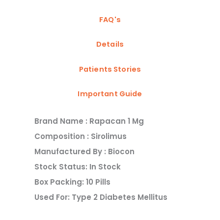
FAQ's
Details
Patients Stories
Important Guide
Brand Name : Rapacan 1 Mg
Composition : Sirolimus
Manufactured By : Biocon
Stock Status: In Stock
Box Packing: 10 Pills
Used For: Type 2 Diabetes Mellitus