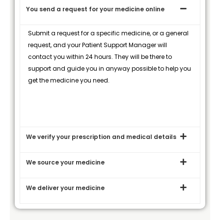
You send a request for your medicine online
Submit a request for a specific medicine, or a general
request, and your Patient Support Manager will
contact you within 24 hours. They will be there to
support and guide you in anyway possible to help you
get the medicine you need.
We verify your prescription and medical details
We source your medicine
We deliver your medicine