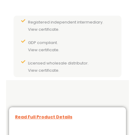
Registered independent intermediary.
View certificate.
GDP compliant.
View certificate.
Licensed wholesale distributor.
View certificate.
Read Full Product Details