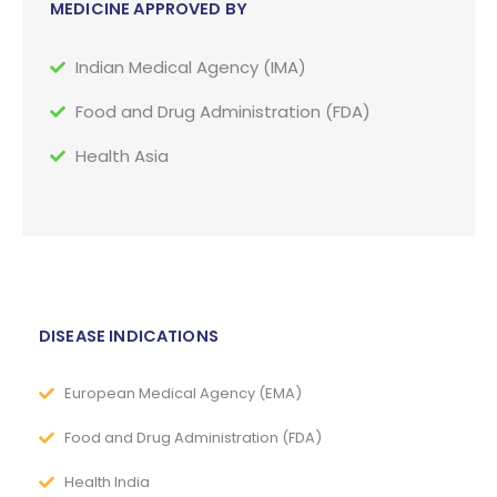
MEDICINE APPROVED BY
Indian Medical Agency (IMA)
Food and Drug Administration (FDA)
Health Asia
DISEASE INDICATIONS
European Medical Agency (EMA)
Food and Drug Administration (FDA)
Health India