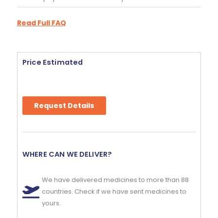
Read Full FAQ
Price Estimated
Request Details
WHERE CAN WE DELIVER?
We have delivered medicines to more than 88
countries. Check if we have sent medicines to
yours.