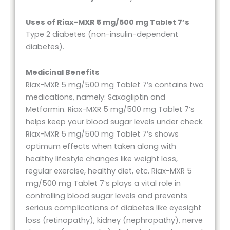
Uses of Riax-MXR 5 mg/500 mg Tablet 7’s
Type 2 diabetes (non-insulin-dependent
diabetes).
Medicinal Benefits
Riax-MXR 5 mg/500 mg Tablet 7’s contains two
medications, namely: Saxagliptin and
Metformin. Riax-MXR 5 mg/500 mg Tablet 7’s
helps keep your blood sugar levels under check.
Riax-MXR 5 mg/500 mg Tablet 7’s shows
optimum effects when taken along with
healthy lifestyle changes like weight loss,
regular exercise, healthy diet, etc. Riax-MXR 5
mg/500 mg Tablet 7’s plays a vital role in
controlling blood sugar levels and prevents
serious complications of diabetes like eyesight
loss (retinopathy), kidney (nephropathy), nerve