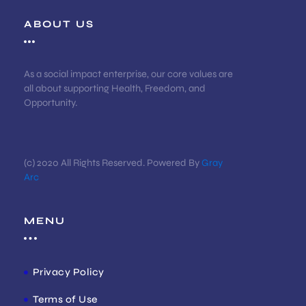
ABOUT US
As a social impact enterprise, our core values are
all about supporting Health, Freedom, and
Opportunity.
(c) 2020 All Rights Reserved. Powered By
Gray
Arc
MENU
Privacy Policy
Terms of Use