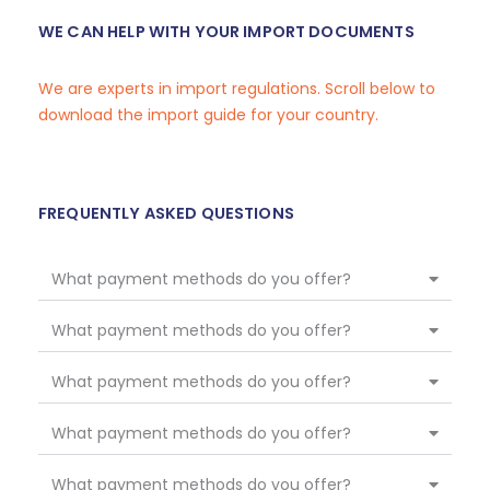
WE CAN HELP WITH YOUR IMPORT DOCUMENTS
We are experts in import regulations. Scroll below to
download the import guide for your country.
FREQUENTLY ASKED QUESTIONS
What payment methods do you offer?
What payment methods do you offer?
What payment methods do you offer?
What payment methods do you offer?
What payment methods do you offer?