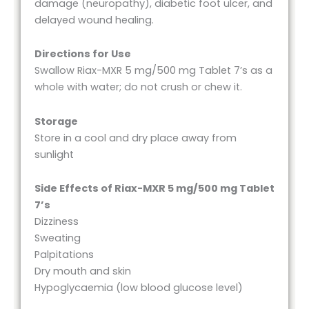
damage (neuropathy), diabetic foot ulcer, and
delayed wound healing.
Directions for Use
Swallow Riax-MXR 5 mg/500 mg Tablet 7’s as a
whole with water; do not crush or chew it.
Storage
Store in a cool and dry place away from
sunlight
Side Effects of Riax-MXR 5 mg/500 mg Tablet
7’s
Dizziness
Sweating
Palpitations
Dry mouth and skin
Hypoglycaemia (low blood glucose level)