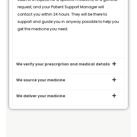
request, and your Patient Support Manager will
contact you within 24 hours. They will be there to
support and guide you in anyway possible to help you
get the medicine you need.
We verify your prescription and medical details
We source your medicine
We deliver your medicine