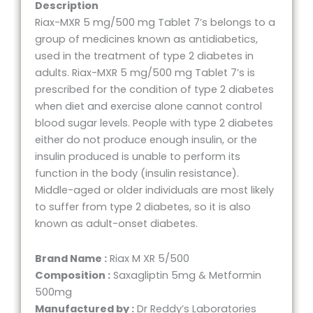
Description
Riax-MXR 5 mg/500 mg Tablet 7’s belongs to a
group of medicines known as antidiabetics,
used in the treatment of type 2 diabetes in
adults. Riax-MXR 5 mg/500 mg Tablet 7’s is
prescribed for the condition of type 2 diabetes
when diet and exercise alone cannot control
blood sugar levels. People with type 2 diabetes
either do not produce enough insulin, or the
insulin produced is unable to perform its
function in the body (insulin resistance).
Middle-aged or older individuals are most likely
to suffer from type 2 diabetes, so it is also
known as adult-onset diabetes.
Brand Name :
Riax M XR 5/500
Composition :
Saxagliptin 5mg & Metformin
500mg
Manufactured by :
Dr Reddy’s Laboratories