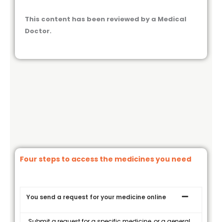
This content has been reviewed by a Medical
Doctor.
Four steps to access the medicines you need
You send a request for your medicine online
Submit a request for a specific medicine, or a general