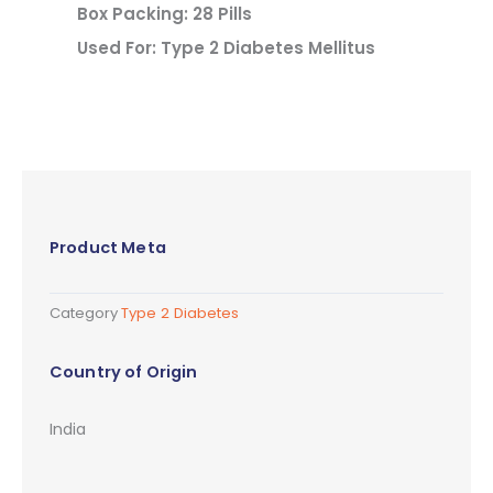
Box Packing: 28 Pills
Used For: Type 2 Diabetes Mellitus
Product Meta
Category
Type 2 Diabetes
Country of Origin
India