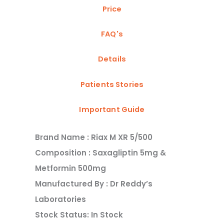
Price
FAQ's
Details
Patients Stories
Important Guide
Brand Name : Riax M XR 5/500
Composition : Saxagliptin 5mg &
Metformin 500mg
Manufactured By : Dr Reddy’s
Laboratories
Stock Status: In Stock