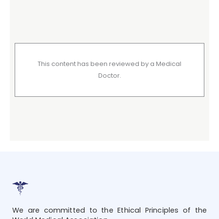
This content has been reviewed by a Medical
Doctor.
We are committed to the Ethical Principles of the