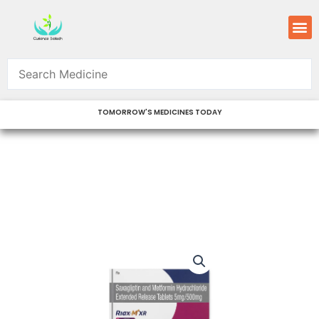
Skip
M
to
content
TOMORROW'S MEDICINES TODAY