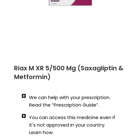
Riax M XR 5/500 Mg (Saxagliptin &
Metformin)
We can help with your prescription.
Read the “Prescription Guide”.
You can access this medicine even if
it's not approved in your country.
Learn how.