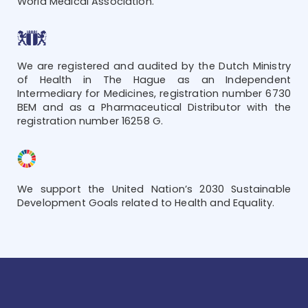
World Medical Association.
We are registered and audited by the Dutch Ministry
of Health in The Hague as an Independent
Intermediary for Medicines, registration number 6730
BEM and as a Pharmaceutical Distributor with the
registration number 16258 G.
We support the United Nation’s 2030 Sustainable
Development Goals related to Health and Equality.