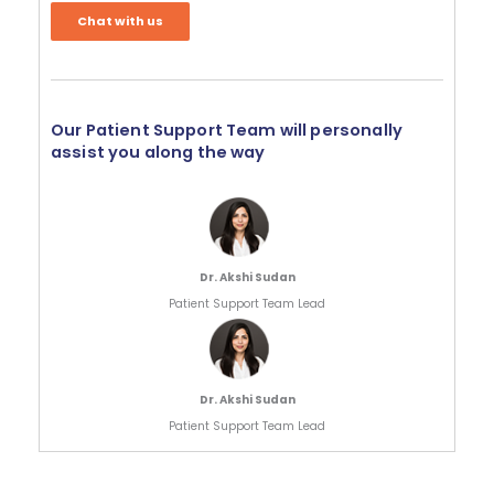
Chat with us
Our Patient Support Team will personally
assist you along the way
Dr. Akshi Sudan
Patient Support Team Lead
Dr. Akshi Sudan
Patient Support Team Lead