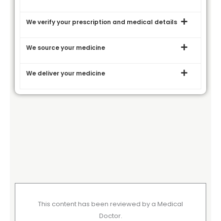
We verify your prescription and medical details
We source your medicine
We deliver your medicine
This content has been reviewed by a Medical
Doctor.