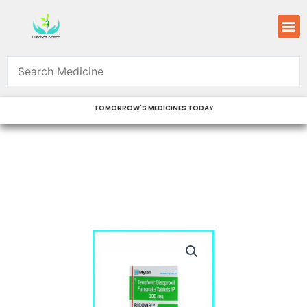
Skip
M
to
content
TOMORROW'S MEDICINES TODAY