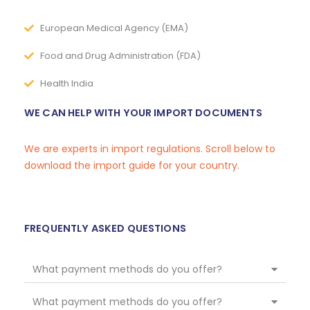
European Medical Agency (EMA)
Food and Drug Administration (FDA)
Health India
WE CAN HELP WITH YOUR IMPORT DOCUMENTS
We are experts in import regulations. Scroll below to
download the import guide for your country.
FREQUENTLY ASKED QUESTIONS
What payment methods do you offer?
What payment methods do you offer?