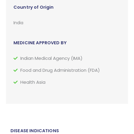
Country of Origin
India
MEDICINE APPROVED BY
Indian Medical Agency (IMA)
Food and Drug Administration (FDA)
Health Asia
DISEASE INDICATIONS