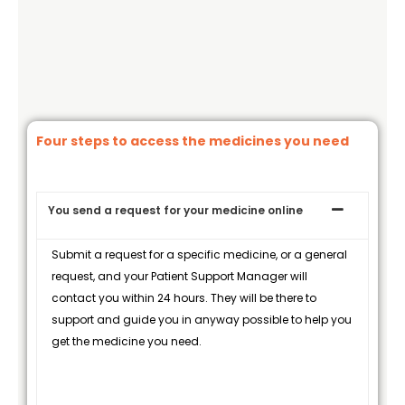
Four steps to access the medicines you need
You send a request for your medicine online
Submit a request for a specific medicine, or a general
request, and your Patient Support Manager will
contact you within 24 hours. They will be there to
support and guide you in anyway possible to help you
get the medicine you need.