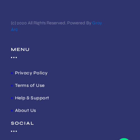
(c) 2020 All Rights Reserved. Powered By
Gray
Arc
MENU
Privacy Policy
Terms of Use
Help & Support
About Us
SOCIAL