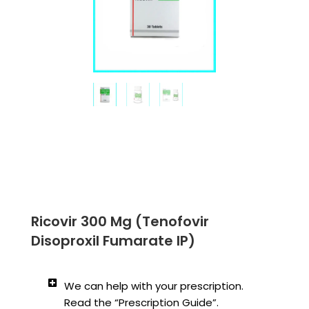
Ricovir 300 Mg (Tenofovir
Disoproxil Fumarate IP)
We can help with your prescription.
Read the “Prescription Guide”.