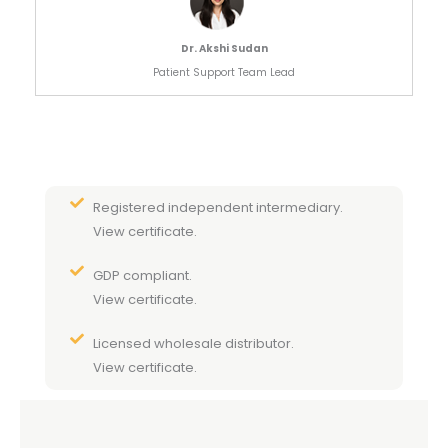
Dr. Akshi Sudan
Patient Support Team Lead
Registered independent intermediary.
View certificate.
GDP compliant.
View certificate.
Licensed wholesale distributor.
View certificate.