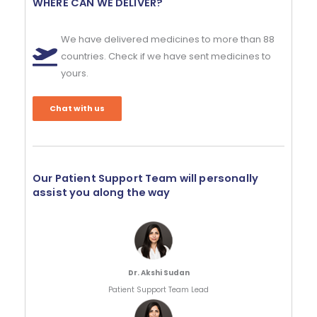
WHERE CAN WE DELIVER?
We have delivered medicines to more than 88
countries. Check if we have sent medicines to
yours.
Chat with us
Our Patient Support Team will personally
assist you along the way
Dr. Akshi Sudan
Patient Support Team Lead