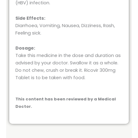
(HBV) infection.
Side Effects:
Diarrhoea, Vomiting, Nausea, Dizziness, Rash,
Feeling sick.
Dosage:
Take this medicine in the dose and duration as
advised by your doctor. Swallow it as a whole.
Do not chew, crush or break it. Ricovir 300mg
Tablet is to be taken with food.
This content has been reviewed by a Medical
Doctor.