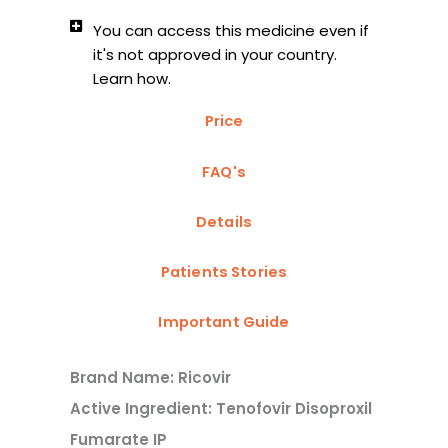
You can access this medicine even if
it's not approved in your country.
Learn how.
Price
FAQ's
Details
Patients Stories
Important Guide
Brand Name: Ricovir
Active Ingredient: Tenofovir Disoproxil
Fumarate IP