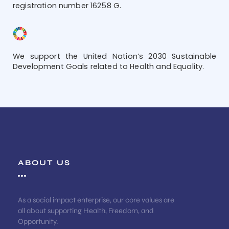
registration number 16258 G.
We support the United Nation’s 2030 Sustainable
Development Goals related to Health and Equality.
ABOUT US
As a social impact enterprise, our core values are
all about supporting Health, Freedom, and
Opportunity.