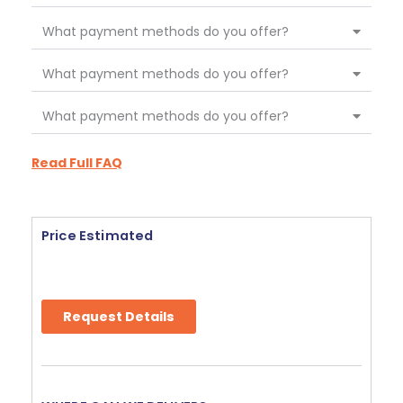
What payment methods do you offer?
What payment methods do you offer?
What payment methods do you offer?
Read Full FAQ
Price Estimated
Request Details