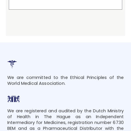
We are committed to the Ethical Principles of the
World Medical Association.
We are registered and audited by the Dutch Ministry
of Health in The Hague as an Independent
Intermediary for Medicines, registration number 6730
BEM and as a Pharmaceutical Distributor with the