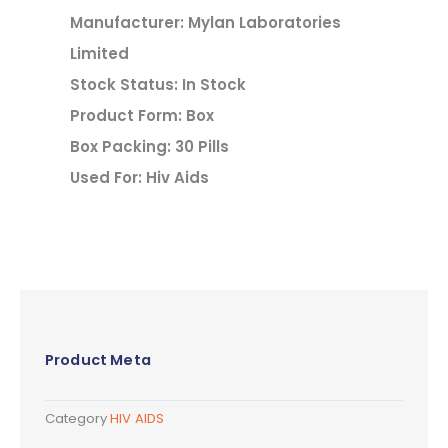
Manufacturer: Mylan Laboratories
Limited
Stock Status: In Stock
Product Form: Box
Box Packing: 30 Pills
Used For: Hiv Aids
Product Meta
Category
HIV AIDS