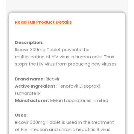
Read Full Product Details
Description:
Ricovir 300mg Tablet prevents the
multiplication of HIV virus in human cells. Thus
stops the HIV virus from producing new viruses.
Brand name:
Ricovir
Active Ingredient:
Tenofovir Disoproxil
Fumarate IP
Manufacturer:
Mylan Laboratories Limited
Uses:
Ricovir 300mg Tablet is used in the treatment
of HIV infection and chronic hepatitis B virus