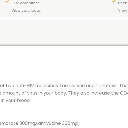
GDP compliant.
Licen
View certificate.
View 
n of two anti-HIV medicines: Lamivudine and Tenofovir. Th
e amount of virus in your body. They also increase the CD4
in your blood.
 Fumarate 300mg,Lamivudine 300mg