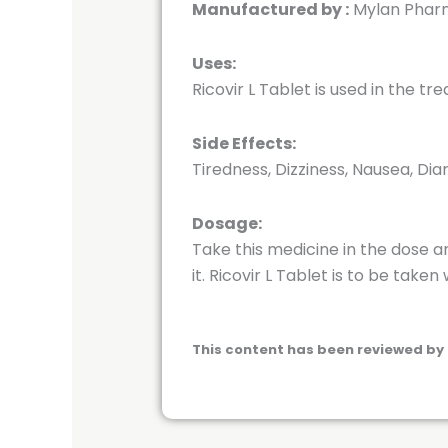
Manufactured by :
Mylan Pharm
Uses:
Ricovir L Tablet is used in the tr
Side Effects:
Tiredness, Dizziness, Nausea, Dia
Dosage:
Take this medicine in the dose a
it. Ricovir L Tablet is to be taken 
This content has been reviewed by 