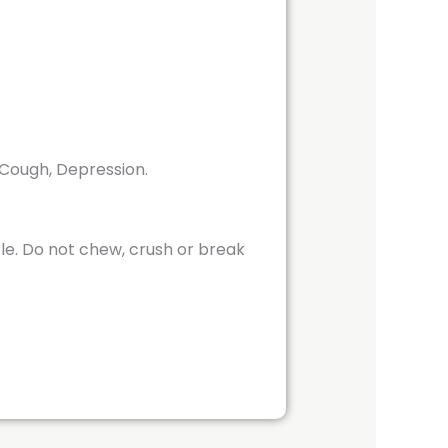
, Cough, Depression.
ole. Do not chew, crush or break