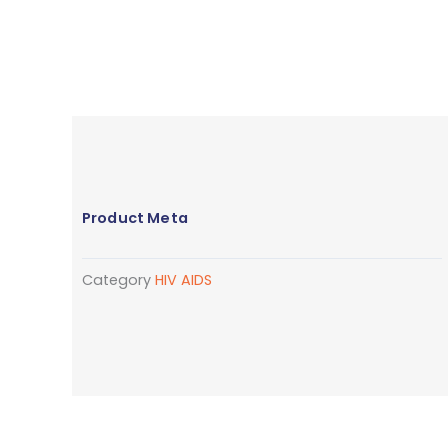
Product Meta
Category
HIV AIDS