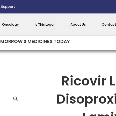
 Support
Oncology
Is This Legal
About Us
Contact
MORROW'S MEDICINES TODAY
Ricovir 
Disoprox