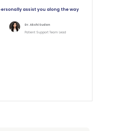
personally assist you along the way
Dr. Akshi Sudan
Patient Support Team Lead