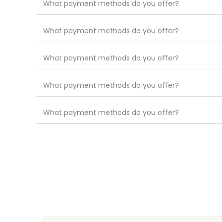
What payment methods do you offer?
What payment methods do you offer?
What payment methods do you offer?
What payment methods do you offer?
What payment methods do you offer?