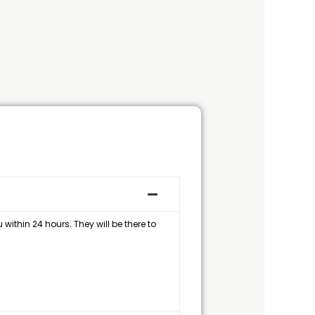
within 24 hours. They will be there to