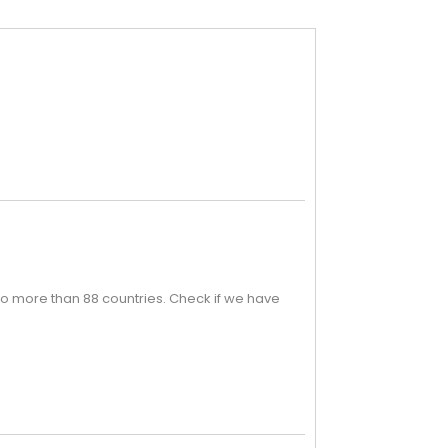
o more than 88 countries. Check if we have