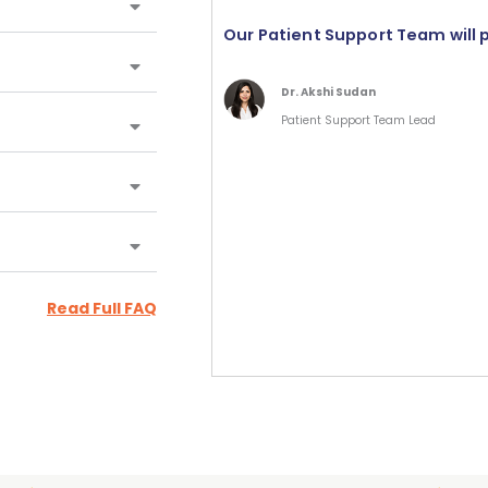
Our Patient Support Team will 
Dr. Akshi Sudan
Patient Support Team Lead
Read Full FAQ