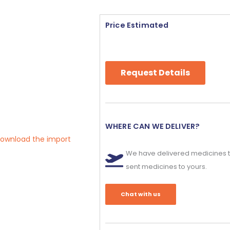
Price Estimated
Request Details
WHERE CAN WE DELIVER?
 download the import
We have delivered medicines t
sent medicines to yours.
Chat with us