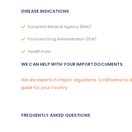
DISEASE INDICATIONS
European Medical Agency (EMA)
Food and Drug Administration (FDA)
Health India
WE CAN HELP WITH YOUR IMPORT DOCUMENTS
We are experts in import regulations. Scroll below to
guide for your country.
FREQUENTLY ASKED QUESTIONS