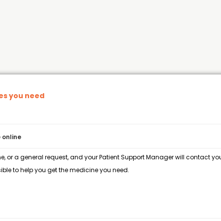
nes you need
 online
e, or a general request, and your Patient Support Manager will contact you 
ble to help you get the medicine you need.