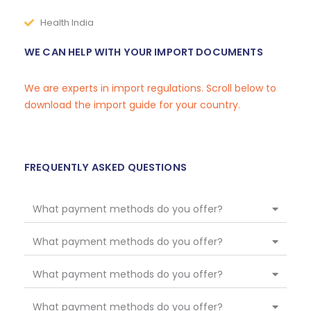
Health India
WE CAN HELP WITH YOUR IMPORT DOCUMENTS
We are experts in import regulations. Scroll below to
download the import guide for your country.
FREQUENTLY ASKED QUESTIONS
What payment methods do you offer?
What payment methods do you offer?
What payment methods do you offer?
What payment methods do you offer?