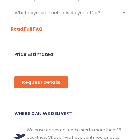
What payment methods do you offer?
Read Full FAQ
Price Estimated
Request Details
WHERE CAN WE DELIVER?
We have delivered medicines to more than 88
countries. Check if we have sent medicines to