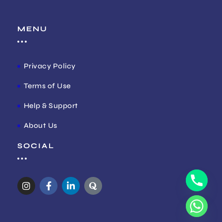
MENU
Privacy Policy
Terms of Use
Help & Support
About Us
SOCIAL
I
F
L
Q
n
a
i
u
s
c
n
o
t
e
k
r
a
b
e
a