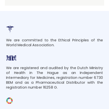
We are committed to the Ethical Principles of the
World Medical Association.
We are registered and audited by the Dutch Ministry
of Health in The Hague as an Independent
Intermediary for Medicines, registration number 6730
BEM and as a Pharmaceutical Distributor with the
registration number 16258 G.