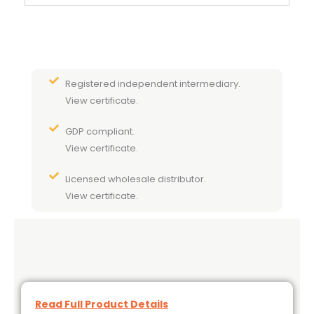
Registered independent intermediary.
View certificate.
GDP compliant.
View certificate.
Licensed wholesale distributor.
View certificate.
Read Full Product Details