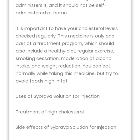
administers it, and it should not be self-
administered at home.
It is important to have your cholesterol levels
checked regularly. This medicine is only one
part of a treatment program, which should
also include a healthy diet, regular exercise,
smoking cessation, moderation of alcohol
intake, and weight reduction. You can eat
normally while taking this medicine, but try to
avoid foods high in fat.
Uses of Sybrava Solution for Injection
Treatment of High cholesterol
Side effects of Sybrava Solution for Injection