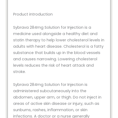
Product introduction
Sybrava 284mg Solution for Injection is a
medicine used alongside a healthy diet and
statin therapy to help lower cholesterol levels in
adults with heart disease. Cholesterol is a fatty
substance that builds up in the blood vessels
and causes narrowing. Lowering cholesterol
levels reduces the risk of heart attack and
stroke.
Sybrava 284mg Solution for Injection is
administered subcutaneously into the
abdomen, upper arm, or thigh. Do not inject in
areas of active skin disease or injury, such as
sunburns, rashes, inflammation, or skin
infections. A doctor or a nurse generally