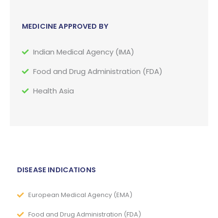
MEDICINE APPROVED BY
Indian Medical Agency (IMA)
Food and Drug Administration (FDA)
Health Asia
DISEASE INDICATIONS
European Medical Agency (EMA)
Food and Drug Administration (FDA)