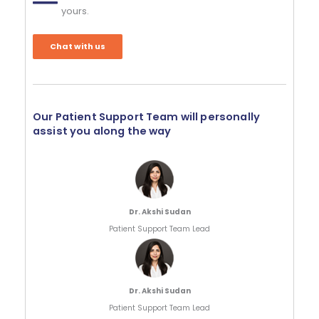
yours.
Chat with us
Our Patient Support Team will personally
assist you along the way
Dr. Akshi Sudan
Patient Support Team Lead
Dr. Akshi Sudan
Patient Support Team Lead