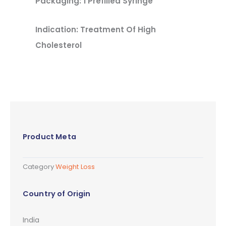
Packaging: 1 Prefilled Syringe
Indication: Treatment Of High
Cholesterol
Product Meta
Category
Weight Loss
Country of Origin
India