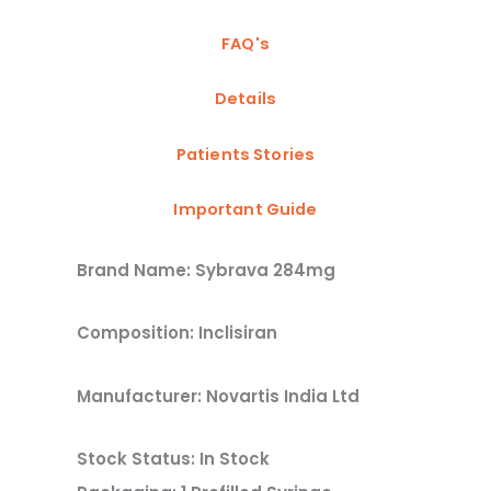
FAQ's
Details
Patients Stories
Important Guide
Brand Name: Sybrava 284mg
Composition: Inclisiran
Manufacturer: Novartis India Ltd
Stock Status: In Stock