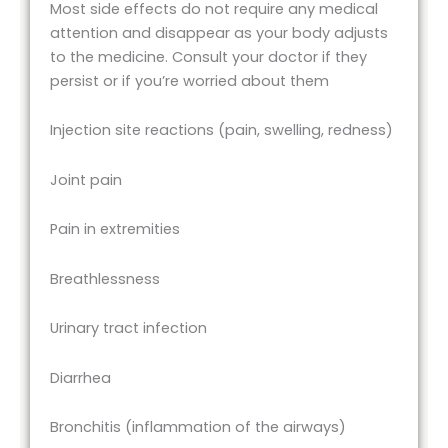
Most side effects do not require any medical
attention and disappear as your body adjusts
to the medicine. Consult your doctor if they
persist or if you’re worried about them
Injection site reactions (pain, swelling, redness)
Joint pain
Pain in extremities
Breathlessness
Urinary tract infection
Diarrhea
Bronchitis (inflammation of the airways)