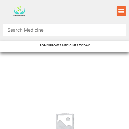
Skip
M
to
content
TOMORROW'S MEDICINES TODAY