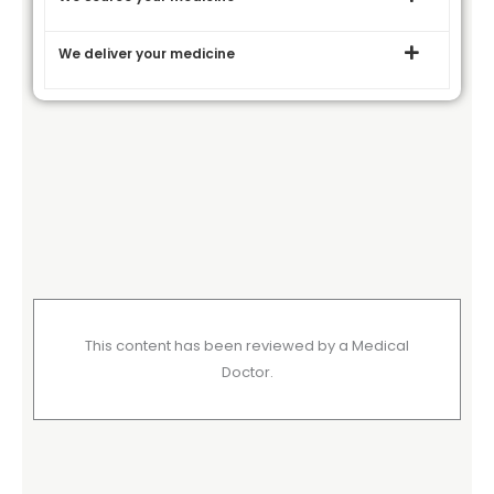
We deliver your medicine
This content has been reviewed by a Medical
Doctor.