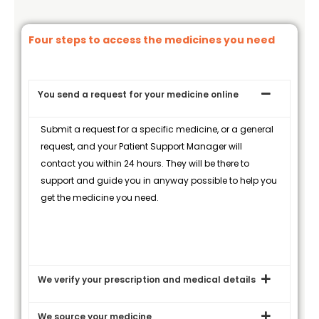
Four steps to access the medicines you need
You send a request for your medicine online
Submit a request for a specific medicine, or a general
request, and your Patient Support Manager will
contact you within 24 hours. They will be there to
support and guide you in anyway possible to help you
get the medicine you need.
We verify your prescription and medical details
We source your medicine