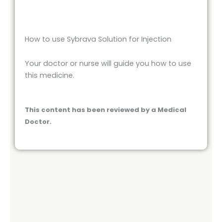
How to use Sybrava Solution for Injection
Your doctor or nurse will guide you how to use
this medicine.
This content has been reviewed by a Medical
Doctor.