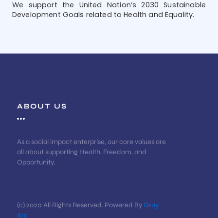
We support the United Nation’s 2030 Sustainable
Development Goals related to Health and Equality.
ABOUT US
As a social impact enterprise, our core values are
all about supporting Health, Freedom, and
Opportunity.
(c) 2020 All Rights Reserved. Powered By
Gray
Arc