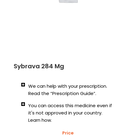
Sybrava 284 Mg
We can help with your prescription.
Read the “Prescription Guide”.
You can access this medicine even if
it's not approved in your country.
Learn how.
Price