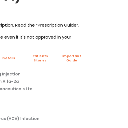
iption. Read the “Prescription Guide”.
 even if it's not approved in your
Patients
Important
Details
Stories
Guide
 Injection
on Alfa-2a
maceuticals Ltd
rus (HCV) Infection.