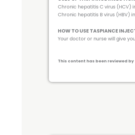
Chronic hepatitis C virus (HCV) i
Chronic hepatitis B virus (HBV) i
HOW TO USE TASPIANCE INJEC
Your doctor or nurse will give you
This content has been reviewed by 