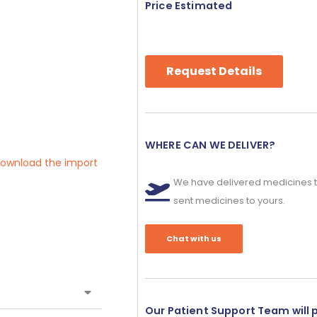
Price Estimated
Request Details
WHERE CAN WE DELIVER?
 download the import
We have delivered medicines t
sent medicines to yours.
Chat with us
Our Patient Support Team will 