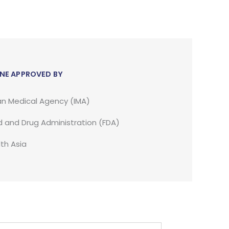
NE APPROVED BY
an Medical Agency (IMA)
 and Drug Administration (FDA)
th Asia