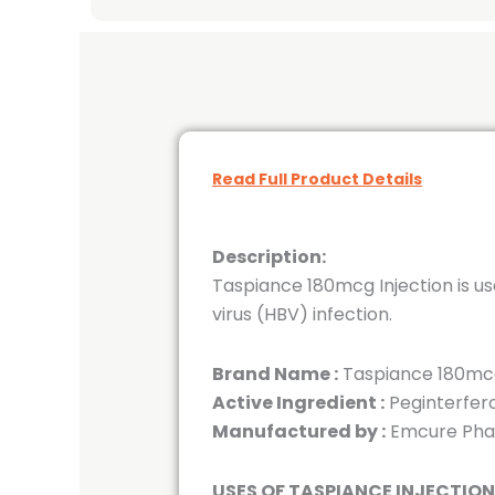
Read Full Product Details
Description:
Taspiance 180mcg Injection is us
virus (HBV) infection.
Brand Name :
Taspiance 180mcg
Active Ingredient :
Peginterfer
Manufactured by :
Emcure Phar
USES OF TASPIANCE INJECTION