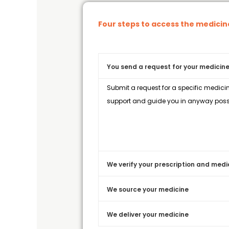
Four steps to access the medici
You send a request for your medicine
Submit a request for a specific medicin
support and guide you in anyway possi
We verify your prescription and medi
We source your medicine
We deliver your medicine