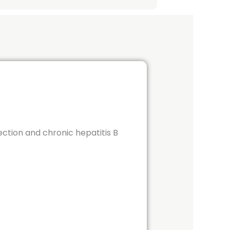
ection and chronic hepatitis B