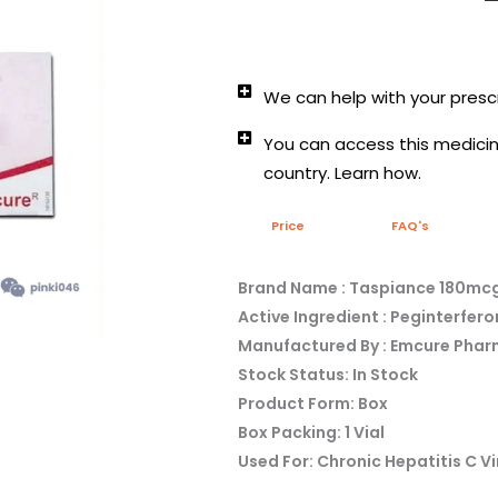
We can help with your prescr
You can access this medicine
country. Learn how.
Price
FAQ's
Brand Name : Taspiance 180mcg
Active Ingredient : Peginterfer
Manufactured By : Emcure Phar
Stock Status: In Stock
Product Form: Box
Box Packing: 1 Vial
Used For: Chronic Hepatitis C Vi