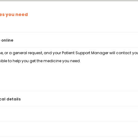
nes you need
 online
e, or a general request, and your Patient Support Manager will contact you 
ble to help you get the medicine you need.
cal details