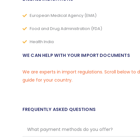
European Medical Agency (EMA)
Food and Drug Administration (FDA)
Health India
WE CAN HELP WITH YOUR IMPORT DOCUMENTS
We are experts in import regulations. Scroll below to
guide for your country.
FREQUENTLY ASKED QUESTIONS
What payment methods do you offer?