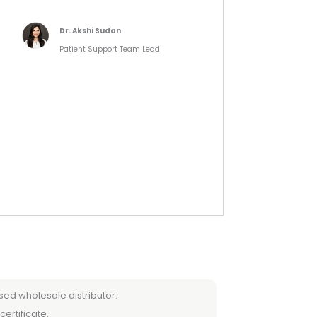
Dr. Akshi Sudan
Patient Support Team Lead
sed wholesale distributor.
certificate.