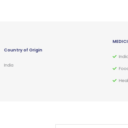
MEDICI
Country of Origin
Indi
India
Food
Heal