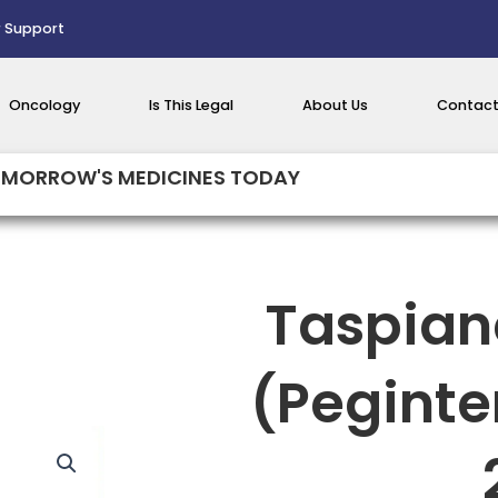
 Support
Oncology
Is This Legal
About Us
Contact
MORROW'S MEDICINES TODAY
Taspian
(Peginte