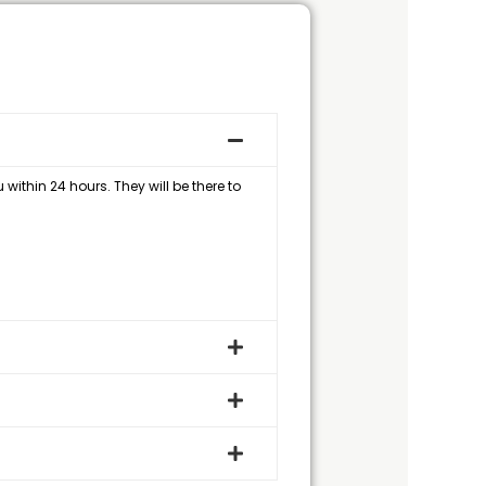
within 24 hours. They will be there to