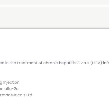
ed in the treatment of chronic hepatitis C virus (HCV) inf
 Injection
on alfa-2a
maceuticals Ltd