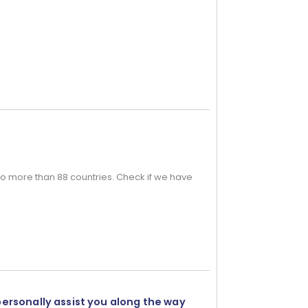
o more than 88 countries. Check if we have
personally assist you along the way