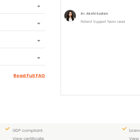
Dr. Akshi Sudan
Patient Support Team Lead
Read Full FAQ
GDP compliant.
Licen
View certificate.
View 