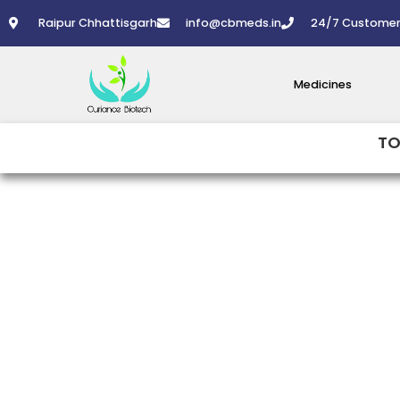
Skip
Raipur Chhattisgarh
info@cbmeds.in
24/7 Customer
to
content
Medicines
TO