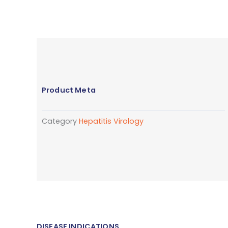
Product Meta
Category
Hepatitis Virology
DISEASE INDICATIONS