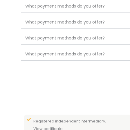
What payment methods do you offer?
What payment methods do you offer?
What payment methods do you offer?
What payment methods do you offer?
Registered independent intermediary.
View certificate.