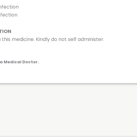
nfection
nfection
TION
 this medicine. Kindly do not self administer.
a Medical Doctor.