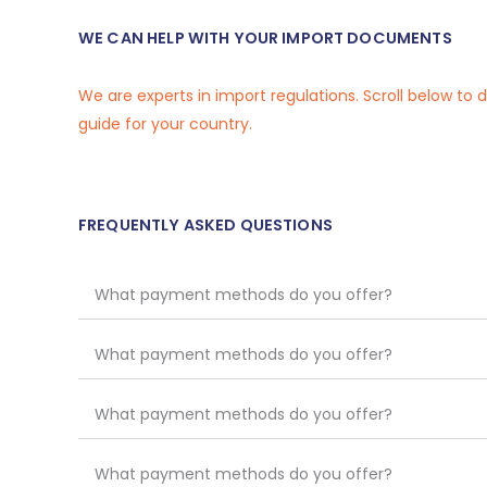
WE CAN HELP WITH YOUR IMPORT DOCUMENTS
We are experts in import regulations. Scroll below to
guide for your country.
FREQUENTLY ASKED QUESTIONS
What payment methods do you offer?
What payment methods do you offer?
What payment methods do you offer?
What payment methods do you offer?