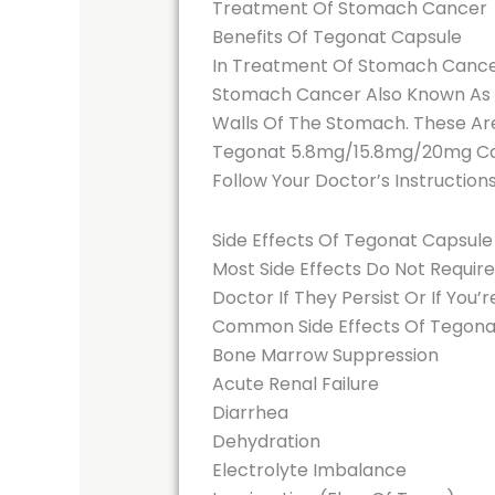
Treatment Of Stomach Cancer
Benefits Of Tegonat Capsule
In Treatment Of Stomach Canc
Stomach Cancer Also Known As G
Walls Of The Stomach. These Are
Tegonat 5.8mg/15.8mg/20mg Caps
Follow Your Doctor’s Instruction
Side Effects Of Tegonat Capsule
Most Side Effects Do Not Requir
Doctor If They Persist Or If You
Common Side Effects Of Tegona
Bone Marrow Suppression
Acute Renal Failure
Diarrhea
Dehydration
Electrolyte Imbalance