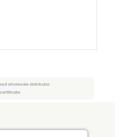
sed wholesale distributor.
certificate.