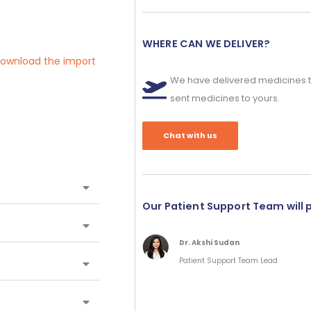
WHERE CAN WE DELIVER?
 download the import
We have delivered medicines t
sent medicines to yours.
Chat with us
Our Patient Support Team will 
Dr. Akshi Sudan
Patient Support Team Lead