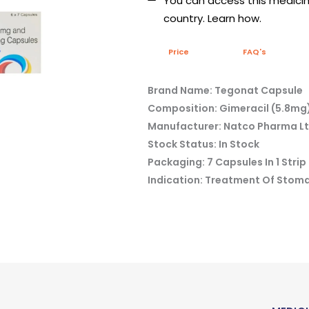
You can access this medicine
country. Learn how.
Price
FAQ's
Brand Name: Tegonat Capsule
Composition: Gimeracil (5.8mg)
Manufacturer: Natco Pharma L
Stock Status: In Stock
Packaging: 7 Capsules In 1 Strip
Indication: Treatment Of Stom