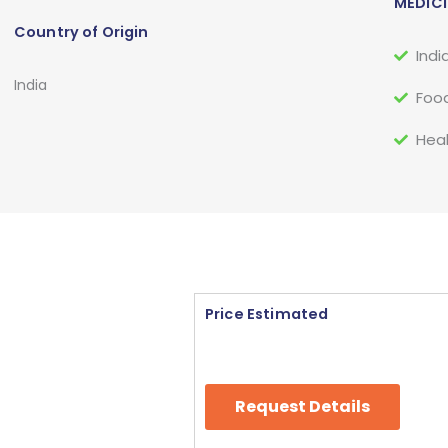
MEDICI
Country of Origin
Indi
India
Food
Heal
Price Estimated
Request Details