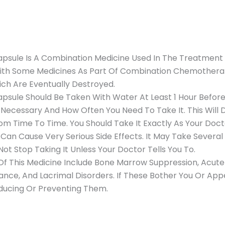
sule Is A Combination Medicine Used In The Treatment 
ith Some Medicines As Part Of Combination Chemotherapy
ch Are Eventually Destroyed.
le Should Be Taken With Water At Least 1 Hour Before O
 Necessary And How Often You Need To Take It. This Wil
 Time To Time. You Should Take It Exactly As Your Doctor
an Cause Very Serious Side Effects. It May Take Severa
Not Stop Taking It Unless Your Doctor Tells You To.
 This Medicine Include Bone Marrow Suppression, Acute R
ance, And Lacrimal Disorders. If These Bother You Or App
ducing Or Preventing Them.