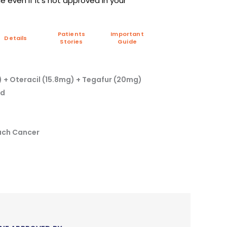
 even if it's not approved in your
Patients
Important
Details
Stories
Guide
 + Oteracil (15.8mg) + Tegafur (20mg)
td
ach Cancer