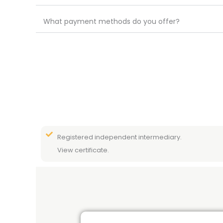
What payment methods do you offer?
Registered independent intermediary.
View certificate.