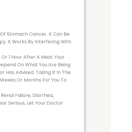
Of Stomach Cancer. It Can Be
. It Works By Interfering With
r 1 Hour After A Meal. Your
l Depend On What You Are Being
 Has Advised. Taking It In The
l Weeks Or Months For You To
enal Failure, Diarrhea,
ear Serious, Let Your Doctor