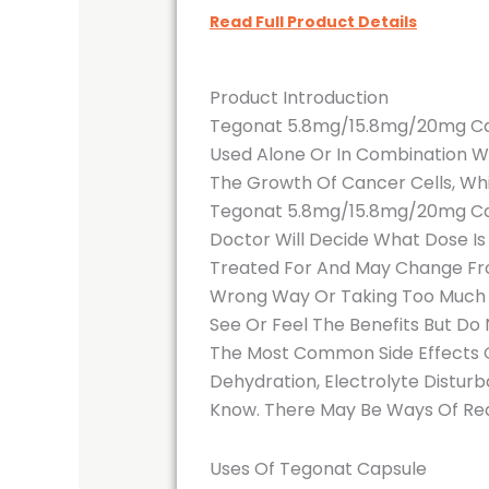
Read Full Product Details
Product Introduction
Tegonat 5.8mg/15.8mg/20mg Cap
Used Alone Or In Combination W
The Growth Of Cancer Cells, Whi
Tegonat 5.8mg/15.8mg/20mg Capsu
Doctor Will Decide What Dose Is
Treated For And May Change From
Wrong Way Or Taking Too Much C
See Or Feel The Benefits But Do 
The Most Common Side Effects Of
Dehydration, Electrolyte Disturb
Know. There May Be Ways Of Re
Uses Of Tegonat Capsule