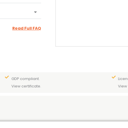
Read Full FAQ
GDP compliant.
Licen
View certificate.
View 