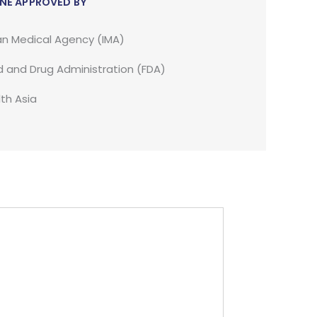
NE APPROVED BY
an Medical Agency (IMA)
 and Drug Administration (FDA)
th Asia