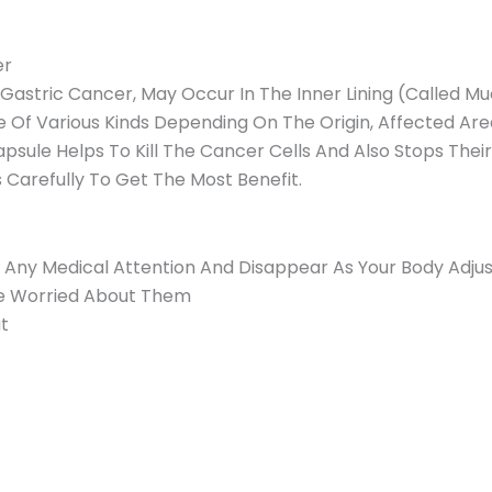
er
astric Cancer, May Occur In The Inner Lining (Called M
 Of Various Kinds Depending On The Origin, Affected Are
ule Helps To Kill The Cancer Cells And Also Stops Thei
s Carefully To Get The Most Benefit.
e Any Medical Attention And Disappear As Your Body Adjus
’re Worried About Them
t