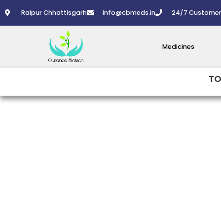
Skip
Raipur Chhattisgarh
info@cbmeds.in
24/7 Customer
to
content
Medicines
TO