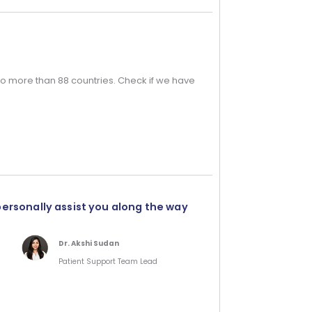
o more than 88 countries. Check if we have
personally assist you along the way
Dr. Akshi Sudan
Patient Support Team Lead