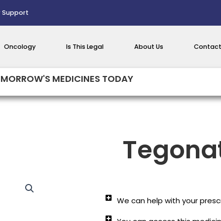
 Support
Oncology
Is This Legal
About Us
Contact
MORROW'S MEDICINES TODAY
Tegona
We can help with your prescr