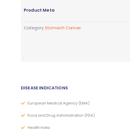
Product Meta
Category
Stomach Cancer
DISEASE INDICATIONS
European Medical Agency (EMA)
Food and Drug Administration (FDA)
Health India