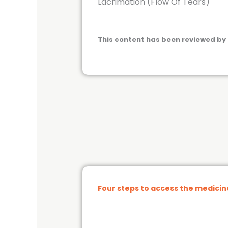
Lacrimation (Flow Of Tears)
This content has been reviewed by 
Four steps to access the medici