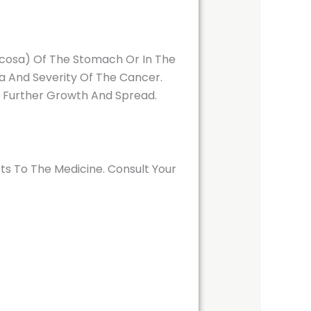
ucosa) Of The Stomach Or In The
a And Severity Of The Cancer.
r Further Growth And Spread.
ts To The Medicine. Consult Your