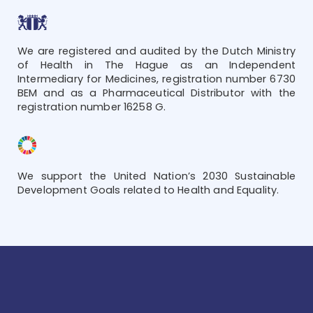
We are registered and audited by the Dutch Ministry
of Health in The Hague as an Independent
Intermediary for Medicines, registration number 6730
BEM and as a Pharmaceutical Distributor with the
registration number 16258 G.
We support the United Nation’s 2030 Sustainable
Development Goals related to Health and Equality.