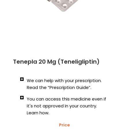
Tenepla 20 Mg (Teneligliptin)
We can help with your prescription.
Read the “Prescription Guide”.
You can access this medicine even if
it's not approved in your country.
Learn how.
Price