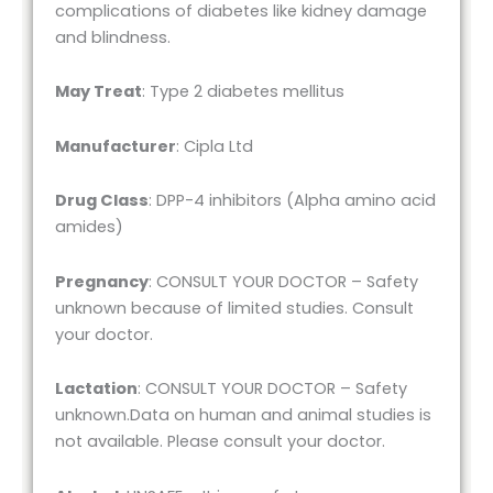
complications of diabetes like kidney damage
and blindness.
May Treat
: Type 2 diabetes mellitus
Manufacturer
: Cipla Ltd
Drug Class
: DPP-4 inhibitors (Alpha amino acid
amides)
Pregnancy
: CONSULT YOUR DOCTOR – Safety
unknown because of limited studies. Consult
your doctor.
Lactation
: CONSULT YOUR DOCTOR – Safety
unknown.Data on human and animal studies is
not available. Please consult your doctor.