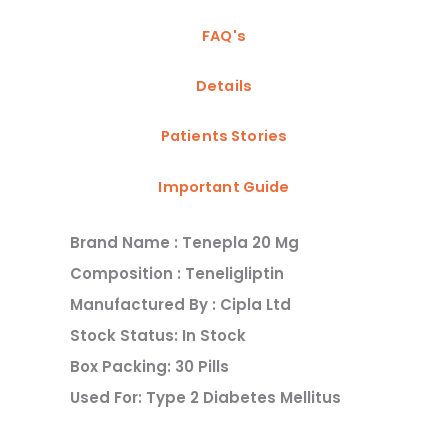
FAQ's
Details
Patients Stories
Important Guide
Brand Name : Tenepla 20 Mg
Composition : Teneligliptin
Manufactured By : Cipla Ltd
Stock Status: In Stock
Box Packing: 30 Pills
Used For: Type 2 Diabetes Mellitus