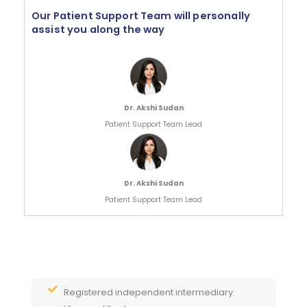
Our Patient Support Team will personally
assist you along the way
Dr. Akshi Sudan
Patient Support Team Lead
Dr. Akshi Sudan
Patient Support Team Lead
Registered independent intermediary.