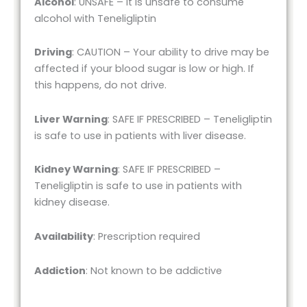
Alcohol
: UNSAFE – It is unsafe to consume
alcohol with Teneligliptin
Driving
: CAUTION – Your ability to drive may be
affected if your blood sugar is low or high. If
this happens, do not drive.
Liver Warning
: SAFE IF PRESCRIBED – Teneligliptin
is safe to use in patients with liver disease.
Kidney Warning
: SAFE IF PRESCRIBED –
Teneligliptin is safe to use in patients with
kidney disease.
Availability
: Prescription required
Addiction
: Not known to be addictive