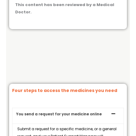
This content has been reviewed by a Medical
Doctor.
Four steps to access the medicines you need
You send a request for your medicine online
Submit a request for a specific medicine, or a general