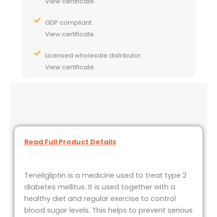
View certificate.
GDP compliant.
View certificate.
Licensed wholesale distributor.
View certificate.
Read Full Product Details
Teneligliptin is a medicine used to treat type 2
diabetes mellitus. It is used together with a
healthy diet and regular exercise to control
blood sugar levels. This helps to prevent serious