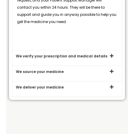
request, and your Patient Support Manager will
contact you within 24 hours. They will be there to
support and guide you in anyway possible to help you
get the medicine you need.
We verify your prescription and medical details
We source your medicine
We deliver your medicine