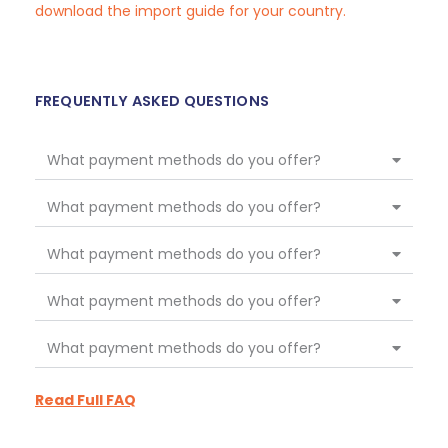
download the import guide for your country.
FREQUENTLY ASKED QUESTIONS
What payment methods do you offer?
What payment methods do you offer?
What payment methods do you offer?
What payment methods do you offer?
What payment methods do you offer?
Read Full FAQ