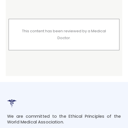
This content has been reviewed by a Medical
Doctor.
We are committed to the Ethical Principles of the
World Medical Association.