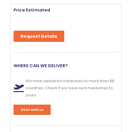
Price Estimated
Request Details
WHERE CAN WE DELIVER?
We have delivered medicines to more than 88
countries. Check if we have sent medicines to
yours.
Chat with us