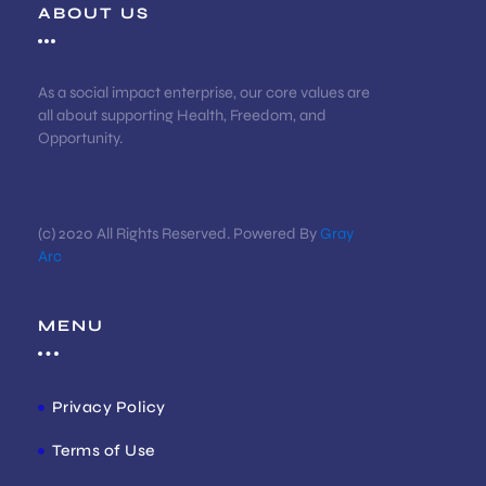
ABOUT US
As a social impact enterprise, our core values are
all about supporting Health, Freedom, and
Opportunity.
(c) 2020 All Rights Reserved. Powered By
Gray
Arc
MENU
Privacy Policy
Terms of Use