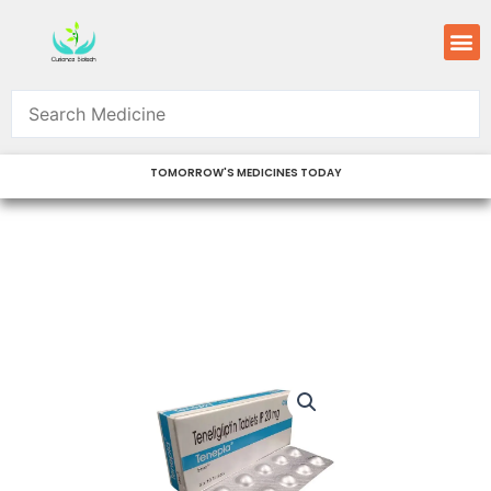
Skip
M
to
content
TOMORROW'S MEDICINES TODAY