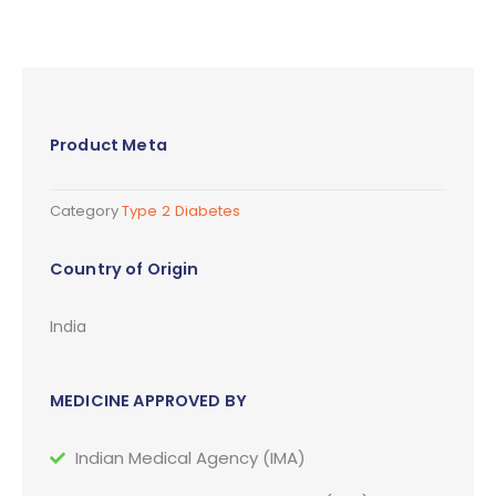
Product Meta
Category
Type 2 Diabetes
Country of Origin
India
MEDICINE APPROVED BY
Indian Medical Agency (IMA)