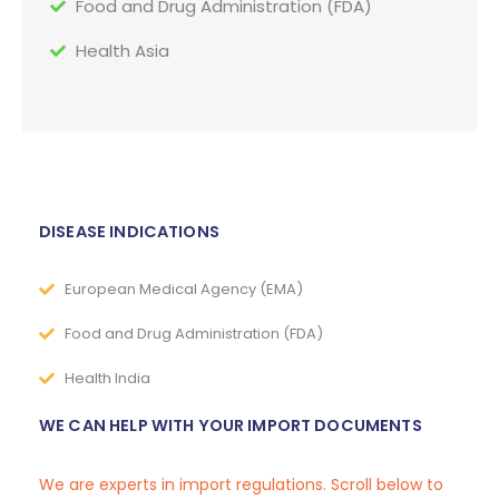
Food and Drug Administration (FDA)
Health Asia
DISEASE INDICATIONS
European Medical Agency (EMA)
Food and Drug Administration (FDA)
Health India
WE CAN HELP WITH YOUR IMPORT DOCUMENTS
We are experts in import regulations. Scroll below to