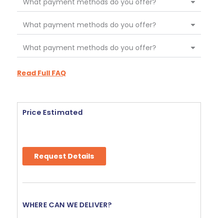
What payment methods do you offer?
What payment methods do you offer?
What payment methods do you offer?
Read Full FAQ
Price Estimated
Request Details
WHERE CAN WE DELIVER?