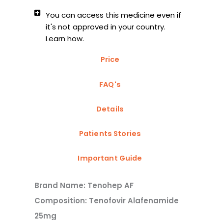
You can access this medicine even if
it's not approved in your country.
Learn how.
Price
FAQ's
Details
Patients Stories
Important Guide
Brand Name: Tenohep AF
Composition: Tenofovir Alafenamide
25mg