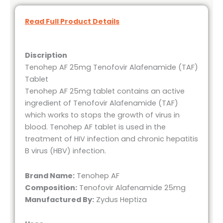
Read Full Product Details
Discription
Tenohep AF 25mg Tenofovir Alafenamide (TAF)
Tablet
Tenohep AF 25mg tablet contains an active
ingredient of Tenofovir Alafenamide (TAF)
which works to stops the growth of virus in
blood. Tenohep AF tablet is used in the
treatment of HIV infection and chronic hepatitis
B virus (HBV) infection.
Brand Name:
Tenohep AF
Composition:
Tenofovir Alafenamide 25mg
Manufactured By:
Zydus Heptiza