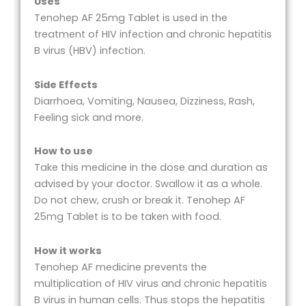
Uses
Tenohep AF 25mg Tablet is used in the
treatment of HIV infection and chronic hepatitis
B virus (HBV) infection.
Side Effects
Diarrhoea, Vomiting, Nausea, Dizziness, Rash,
Feeling sick and more.
How to use
Take this medicine in the dose and duration as
advised by your doctor. Swallow it as a whole.
Do not chew, crush or break it. Tenohep AF
25mg Tablet is to be taken with food.
How it works
Tenohep AF medicine prevents the
multiplication of HIV virus and chronic hepatitis
B virus in human cells. Thus stops the hepatitis