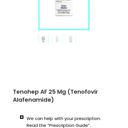
Tenohep AF 25 Mg (Tenofovir
Alafenamide)
We can help with your prescription.
Read the “Prescription Guide”.