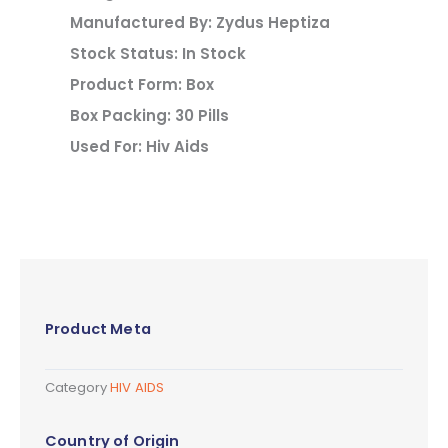
Manufactured By: Zydus Heptiza
Stock Status: In Stock
Product Form: Box
Box Packing: 30 Pills
Used For: Hiv Aids
Product Meta
Category
HIV AIDS
Country of Origin