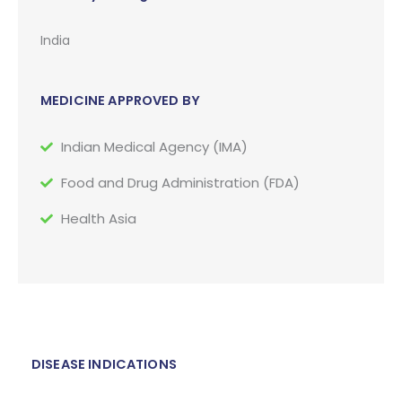
India
MEDICINE APPROVED BY
Indian Medical Agency (IMA)
Food and Drug Administration (FDA)
Health Asia
DISEASE INDICATIONS