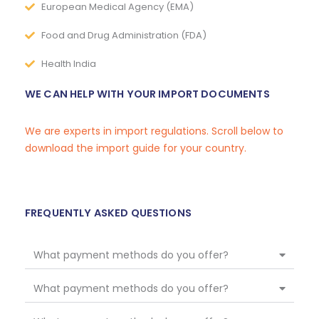
European Medical Agency (EMA)
Food and Drug Administration (FDA)
Health India
WE CAN HELP WITH YOUR IMPORT DOCUMENTS
We are experts in import regulations. Scroll below to
download the import guide for your country.
FREQUENTLY ASKED QUESTIONS
What payment methods do you offer?
What payment methods do you offer?