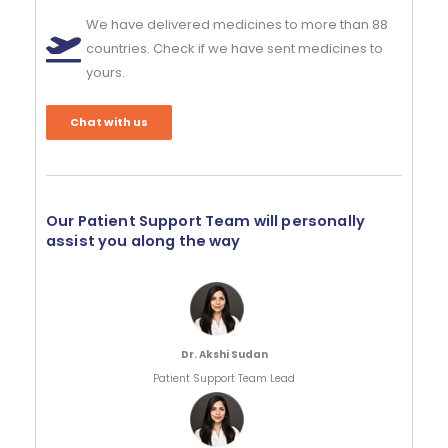
We have delivered medicines to more than 88
countries. Check if we have sent medicines to
yours.
Chat with us
Our Patient Support Team will personally
assist you along the way
Dr. Akshi Sudan
Patient Support Team Lead