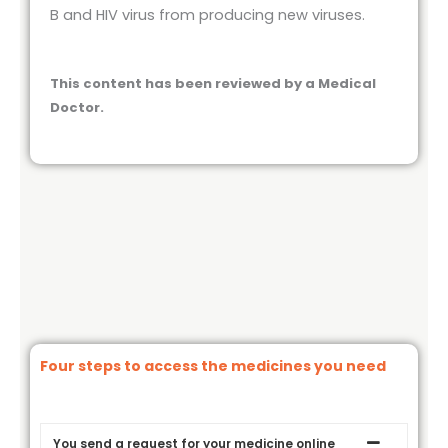
B and HIV virus from producing new viruses.
This content has been reviewed by a Medical
Doctor.
Four steps to access the medicines you need
You send a request for your medicine online