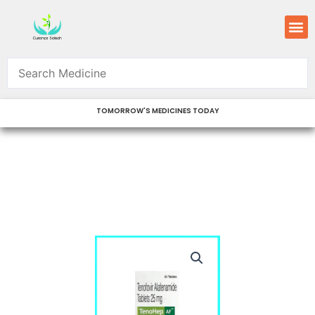
Skip
M
to
content
TOMORROW'S MEDICINES TODAY