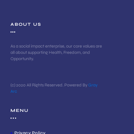
ABOUT US
As a social impact enterprise, our core values are
all about supporting Health, Freedom, and
Opportunity.
(c) 2020 All Rights Reserved. Powered By
Gray
Arc
MENU
Privacy Policy