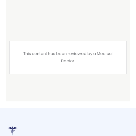
This content has been reviewed by a Medical
Doctor.