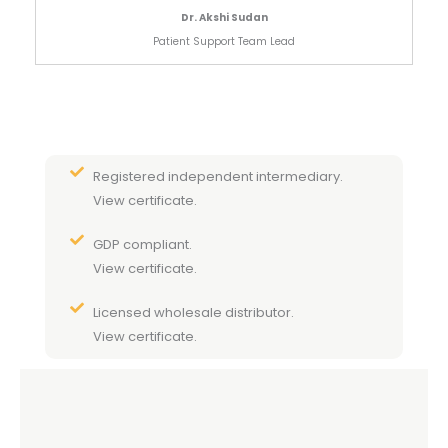
Dr. Akshi Sudan
Patient Support Team Lead
Registered independent intermediary.
View certificate.
GDP compliant.
View certificate.
Licensed wholesale distributor.
View certificate.