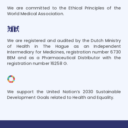
We are committed to the Ethical Principles of the
World Medical Association.
We are registered and audited by the Dutch Ministry
of Health in The Hague as an Independent
Intermediary for Medicines, registration number 6730
BEM and as a Pharmaceutical Distributor with the
registration number 16258 G.
We support the United Nation’s 2030 Sustainable
Development Goals related to Health and Equality.