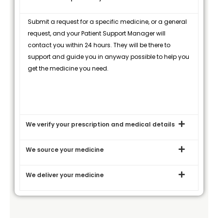
Submit a request for a specific medicine, or a general
request, and your Patient Support Manager will
contact you within 24 hours. They will be there to
support and guide you in anyway possible to help you
get the medicine you need.
We verify your prescription and medical details
We source your medicine
We deliver your medicine