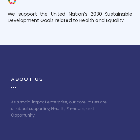
We support the United Nation’s 2030 Sustainable
Development Goals related to Health and Equality.
ABOUT US
As a social impact enterprise, our core values are
all about supporting Health, Freedom, and
Opportunity.