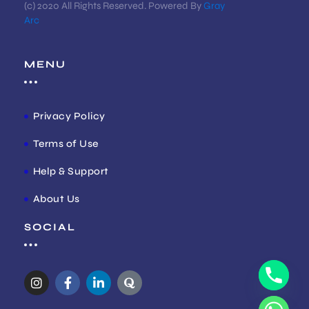
(c) 2020 All Rights Reserved. Powered By
Gray
Arc
MENU
Privacy Policy
Terms of Use
Help & Support
About Us
SOCIAL
I
F
L
Q
n
a
i
u
s
c
n
o