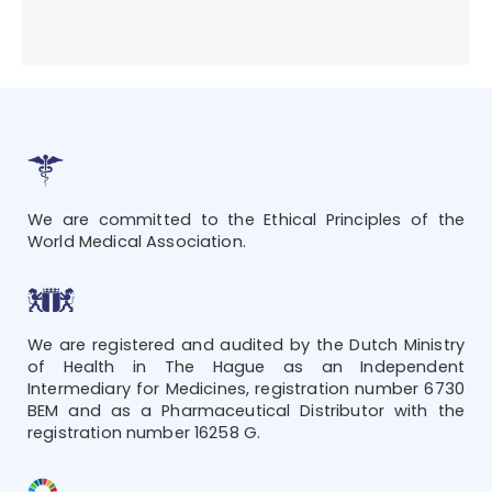
We are committed to the Ethical Principles of the
World Medical Association.
We are registered and audited by the Dutch Ministry
of Health in The Hague as an Independent
Intermediary for Medicines, registration number 6730
BEM and as a Pharmaceutical Distributor with the
registration number 16258 G.