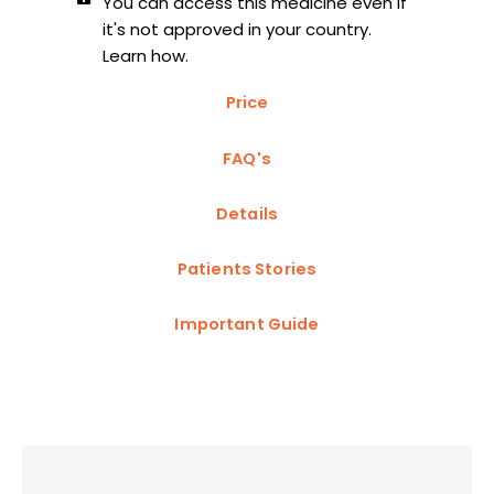
You can access this medicine even if
it's not approved in your country.
Learn how.
Price
FAQ's
Details
Patients Stories
Important Guide