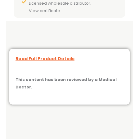
Licensed wholesale distributor.
View certificate.
Read Full Product Details
This content has been reviewed by a Medical
Doctor.