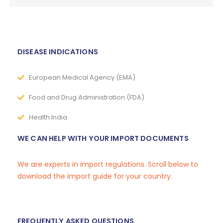
DISEASE INDICATIONS
European Medical Agency (EMA)
Food and Drug Administration (FDA)
Health India
WE CAN HELP WITH YOUR IMPORT DOCUMENTS
We are experts in import regulations. Scroll below to
download the import guide for your country.
FREQUENTLY ASKED QUESTIONS