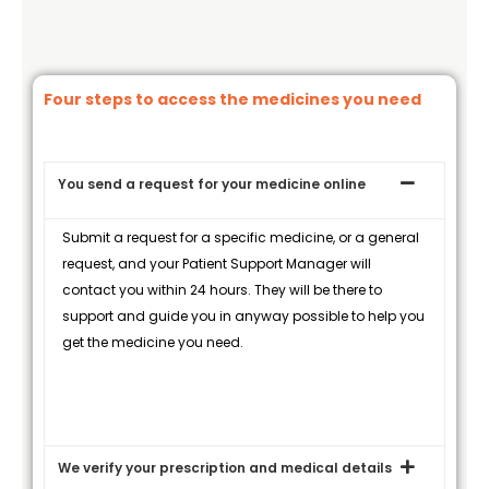
Four steps to access the medicines you need
You send a request for your medicine online
Submit a request for a specific medicine, or a general
request, and your Patient Support Manager will
contact you within 24 hours. They will be there to
support and guide you in anyway possible to help you
get the medicine you need.
We verify your prescription and medical details