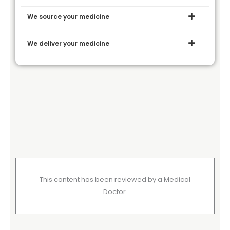
We source your medicine
We deliver your medicine
This content has been reviewed by a Medical
Doctor.