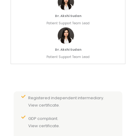
Dr. Akshi Sudan
Patient Support Team Lead
Dr. Akshi Sudan
Patient Support Team Lead
Registered independent intermediary.
View certificate.
GDP compliant.
View certificate.