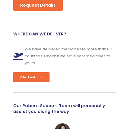
Request Details
WHERE CAN WE DELIVER?
We have delivered medicines to more than 88
countries. Check if we have sent medicines to
yours.
Chat with us
Our Patient Support Team will personally
assist you along the way