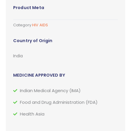
Product Meta
Category
HIV AIDS
Country of Origin
India
MEDICINE APPROVED BY
Indian Medical Agency (IMA)
Food and Drug Administration (FDA)
Health Asia