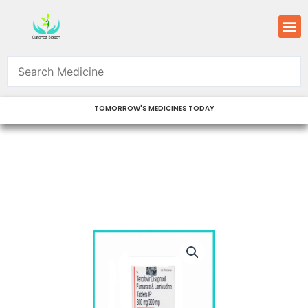
Skip
M
to
content
TOMORROW'S MEDICINES TODAY