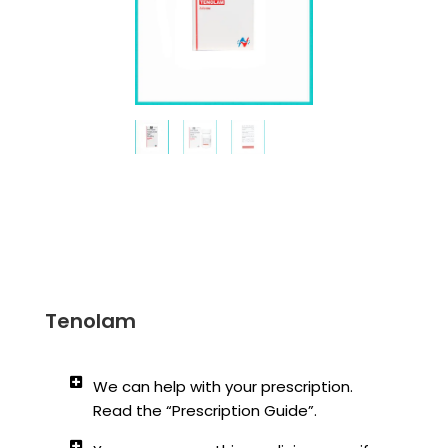
Tenolam
We can help with your prescription.
Read the “Prescription Guide”.