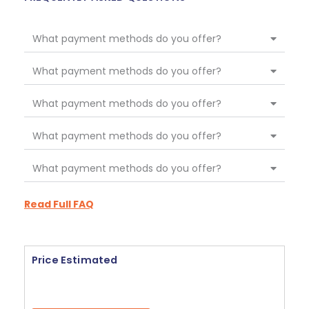
What payment methods do you offer?
What payment methods do you offer?
What payment methods do you offer?
What payment methods do you offer?
What payment methods do you offer?
Read Full FAQ
Price Estimated