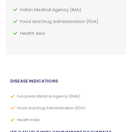
Indian Medical Agency (IMA)
Food and Drug Administration (FDA)
Health Asia
DISEASE INDICATIONS
European Medical Agency (EMA)
Food and Drug Administration (FDA)
Health India