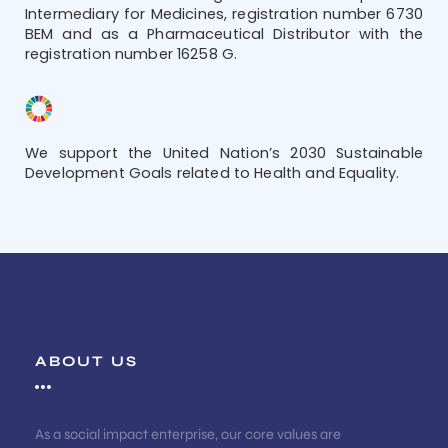
Intermediary for Medicines, registration number 6730
BEM and as a Pharmaceutical Distributor with the
registration number 16258 G.
We support the United Nation’s 2030 Sustainable
Development Goals related to Health and Equality.
ABOUT US
As a social impact enterprise, our core values are