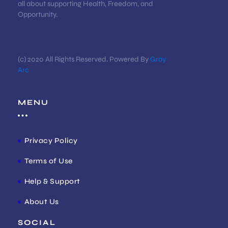
all about supporting Health, Freedom, and
Opportunity.
(c) 2020 All Rights Reserved. Powered By
Gray
Arc
MENU
Privacy Policy
Terms of Use
Help & Support
About Us
SOCIAL