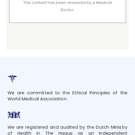
This content has been reviewed by a Medical
Doctor.
We are committed to the Ethical Principles of the
World Medical Association.
We are registered and audited by the Dutch Ministry
of Health in The Hague as an Independent