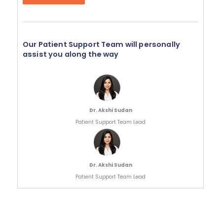
Our Patient Support Team will personally
assist you along the way
Dr. Akshi Sudan
Patient Support Team Lead
Dr. Akshi Sudan
Patient Support Team Lead