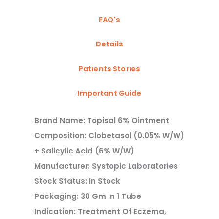
FAQ's
Details
Patients Stories
Important Guide
Brand Name: Topisal 6% Ointment
Composition: Clobetasol (0.05% W/w)
+ Salicylic Acid (6% W/w)
Manufacturer: Systopic Laboratories
Stock Status: In Stock
Packaging: 30 Gm In 1 Tube
Indication: Treatment Of Eczema,