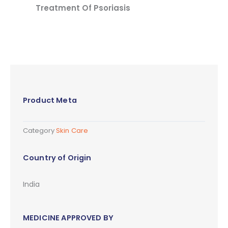
Treatment Of Psoriasis
Product Meta
Category
Skin Care
Country of Origin
India
MEDICINE APPROVED BY