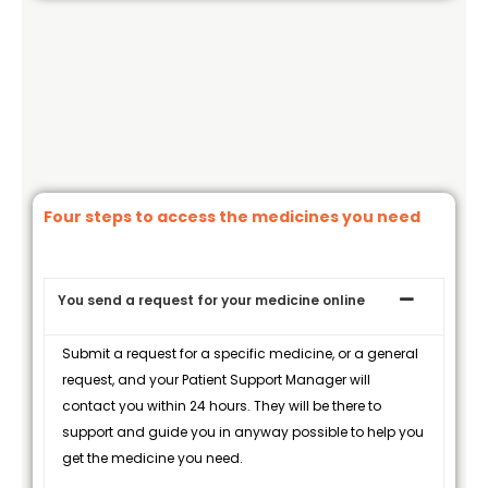
Four steps to access the medicines you need
You send a request for your medicine online
Submit a request for a specific medicine, or a general
request, and your Patient Support Manager will
contact you within 24 hours. They will be there to
support and guide you in anyway possible to help you
get the medicine you need.