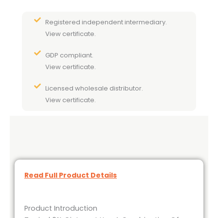
Registered independent intermediary.
View certificate.
GDP compliant.
View certificate.
Licensed wholesale distributor.
View certificate.
Read Full Product Details
Product Introduction