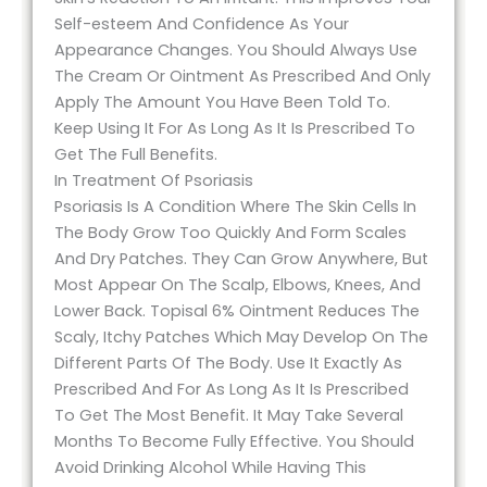
Self-esteem And Confidence As Your
Appearance Changes. You Should Always Use
The Cream Or Ointment As Prescribed And Only
Apply The Amount You Have Been Told To.
Keep Using It For As Long As It Is Prescribed To
Get The Full Benefits.
In Treatment Of Psoriasis
Psoriasis Is A Condition Where The Skin Cells In
The Body Grow Too Quickly And Form Scales
And Dry Patches. They Can Grow Anywhere, But
Most Appear On The Scalp, Elbows, Knees, And
Lower Back. Topisal 6% Ointment Reduces The
Scaly, Itchy Patches Which May Develop On The
Different Parts Of The Body. Use It Exactly As
Prescribed And For As Long As It Is Prescribed
To Get The Most Benefit. It May Take Several
Months To Become Fully Effective. You Should
Avoid Drinking Alcohol While Having This