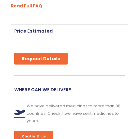
Read Full FAQ
Price Estimated
Request Details
WHERE CAN WE DELIVER?
We have delivered medicines to more than 88
countries. Check if we have sent medicines to
yours.
Chat with us