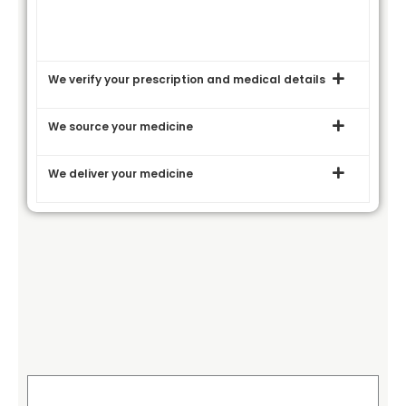
We verify your prescription and medical details
We source your medicine
We deliver your medicine