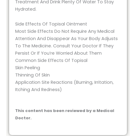
Treatment And Drink Plenty Of Water To Stay
Hydrated.
Side Effects Of Topisal Ointment
Most Side Effects Do Not Require Any Medical
Attention And Disappear As Your Body Adjusts
To The Medicine. Consult Your Doctor If They
Persist Or If You’re Worried About Them
Common Side Effects Of Topisal
Skin Peeling
Thinning Of Skin
Application Site Reactions (Burning, Irritation,
Itching And Redness)
This content has been reviewed by a Medical
Doctor.