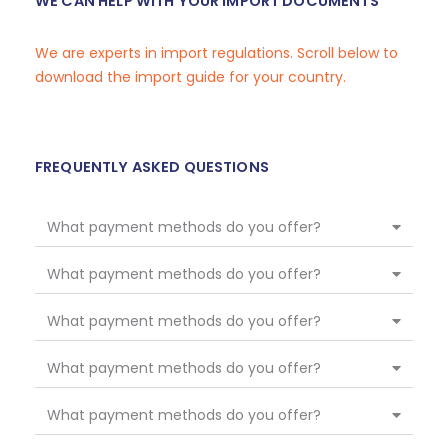
WE CAN HELP WITH YOUR IMPORT DOCUMENTS
We are experts in import regulations. Scroll below to
download the import guide for your country.
FREQUENTLY ASKED QUESTIONS
What payment methods do you offer?
What payment methods do you offer?
What payment methods do you offer?
What payment methods do you offer?
What payment methods do you offer?