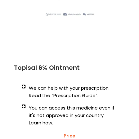
Topisal 6% Ointment
We can help with your prescription.
Read the “Prescription Guide”.
You can access this medicine even if
it's not approved in your country.
Learn how.
Price