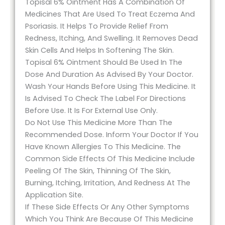
Topisal 6% Ointment Has A Combination Of
Medicines That Are Used To Treat Eczema And
Psoriasis. It Helps To Provide Relief From
Redness, Itching, And Swelling. It Removes Dead
Skin Cells And Helps In Softening The Skin.
Topisal 6% Ointment Should Be Used In The
Dose And Duration As Advised By Your Doctor.
Wash Your Hands Before Using This Medicine. It
Is Advised To Check The Label For Directions
Before Use. It Is For External Use Only.
Do Not Use This Medicine More Than The
Recommended Dose. Inform Your Doctor If You
Have Known Allergies To This Medicine. The
Common Side Effects Of This Medicine Include
Peeling Of The Skin, Thinning Of The Skin,
Burning, Itching, Irritation, And Redness At The
Application Site.
If These Side Effects Or Any Other Symptoms
Which You Think Are Because Of This Medicine