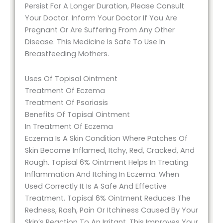
Persist For A Longer Duration, Please Consult
Your Doctor. Inform Your Doctor If You Are
Pregnant Or Are Suffering From Any Other
Disease. This Medicine Is Safe To Use In
Breastfeeding Mothers.
Uses Of Topisal Ointment
Treatment Of Eczema
Treatment Of Psoriasis
Benefits Of Topisal Ointment
In Treatment Of Eczema
Eczema Is A Skin Condition Where Patches Of
Skin Become Inflamed, Itchy, Red, Cracked, And
Rough. Topisal 6% Ointment Helps In Treating
Inflammation And Itching In Eczema. When
Used Correctly It Is A Safe And Effective
Treatment. Topisal 6% Ointment Reduces The
Redness, Rash, Pain Or Itchiness Caused By Your
Skin’s Reaction To An Irritant. This Improves Your