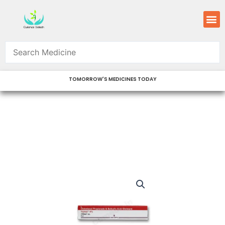
Skip
M
to
content
TOMORROW'S MEDICINES TODAY