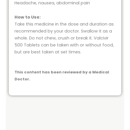
Headache, nausea, abdominal pain
How to Use:
Take this medicine in the dose and duration as
recommended by your doctor. Swallow it as a
whole. Do not chew, crush or break it. Valcivir
500 Tablets can be taken with or without food,
but are best taken at set times.
This content has been reviewed by a Medical
Doctor.