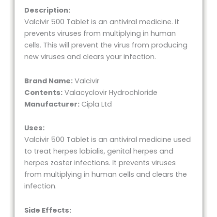
Description:
Valcivir 500 Tablet is an antiviral medicine. It
prevents viruses from multiplying in human
cells. This will prevent the virus from producing
new viruses and clears your infection.
Brand Name:
Valcivir
Contents:
Valacyclovir Hydrochloride
Manufacturer:
Cipla Ltd
Uses:
Valcivir 500 Tablet is an antiviral medicine used
to treat herpes labialis, genital herpes and
herpes zoster infections. It prevents viruses
from multiplying in human cells and clears the
infection.
Side Effects: