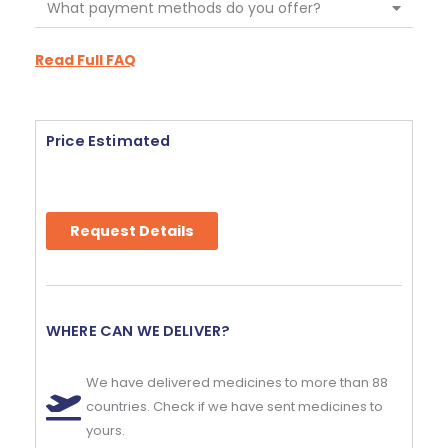
What payment methods do you offer?
Read Full FAQ
Price Estimated
Request Details
WHERE CAN WE DELIVER?
We have delivered medicines to more than 88
countries. Check if we have sent medicines to
yours.