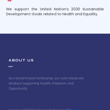
We support the United Nation’s 2030 Sustainable
Development Goals related to Health and Equality.
ABOUT US
As a social impact enterprise, our core values are
all about supporting Health, Freedom, and
Opportunity.