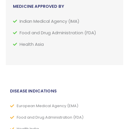
MEDICINE APPROVED BY
Indian Medical Agency (IMA)
Food and Drug Administration (FDA)
Health Asia
DISEASE INDICATIONS
European Medical Agency (EMA)
Food and Drug Administration (FDA)
Health India