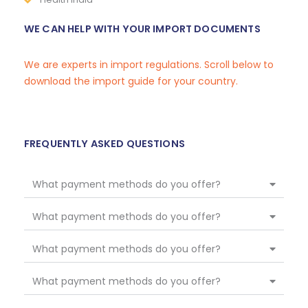
WE CAN HELP WITH YOUR IMPORT DOCUMENTS
We are experts in import regulations. Scroll below to
download the import guide for your country.
FREQUENTLY ASKED QUESTIONS
What payment methods do you offer?
What payment methods do you offer?
What payment methods do you offer?
What payment methods do you offer?