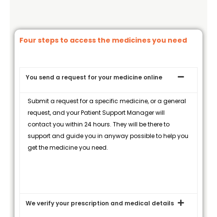
Four steps to access the medicines you need
You send a request for your medicine online
Submit a request for a specific medicine, or a general
request, and your Patient Support Manager will
contact you within 24 hours. They will be there to
support and guide you in anyway possible to help you
get the medicine you need.
We verify your prescription and medical details