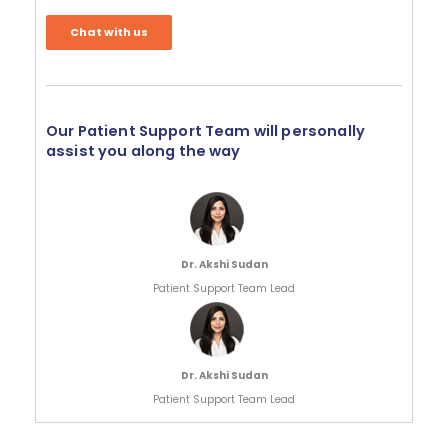
Chat with us
Our Patient Support Team will personally
assist you along the way
Dr. Akshi Sudan
Patient Support Team Lead
Dr. Akshi Sudan
Patient Support Team Lead