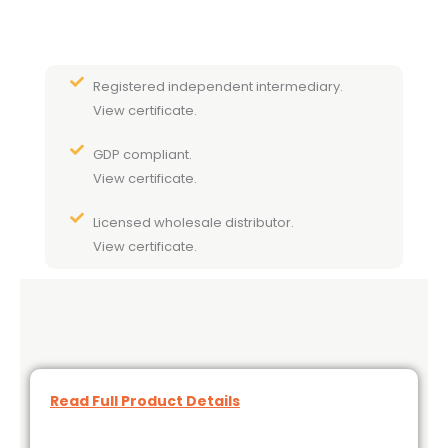
Registered independent intermediary.
View certificate.
GDP compliant.
View certificate.
Licensed wholesale distributor.
View certificate.
Read Full Product Details