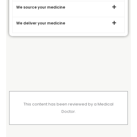
We source your medicine
We deliver your medicine
This content has been reviewed by a Medical
Doctor.