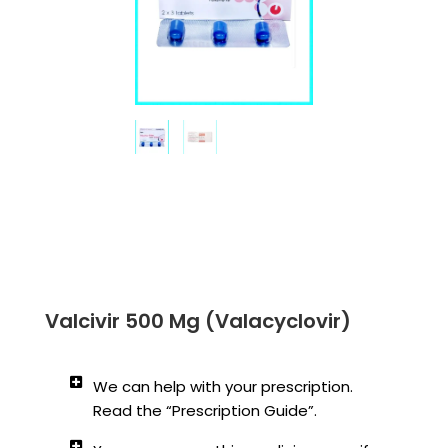
Valcivir 500 Mg (Valacyclovir)
We can help with your prescription.
Read the “Prescription Guide”.