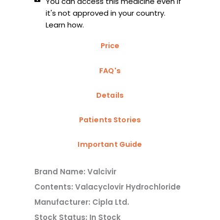
You can access this medicine even if
it's not approved in your country.
Learn how.
Price
FAQ's
Details
Patients Stories
Important Guide
Brand Name: Valcivir
Contents: Valacyclovir Hydrochloride
Manufacturer: Cipla Ltd.
Stock Status: In Stock