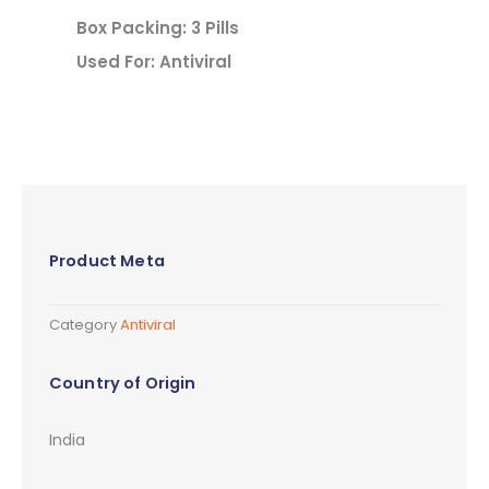
Box Packing: 3 Pills
Used For: Antiviral
Product Meta
Category
Antiviral
Country of Origin
India