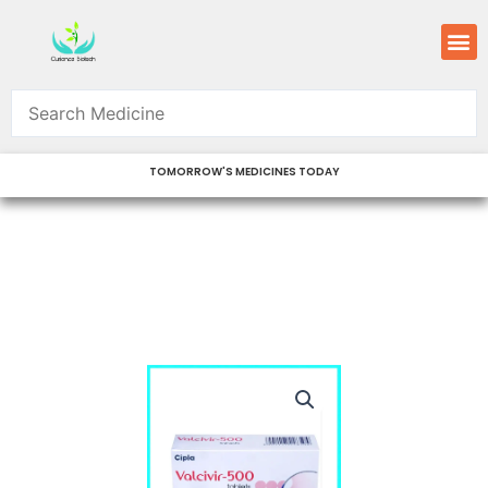
Skip
M
to
content
TOMORROW'S MEDICINES TODAY