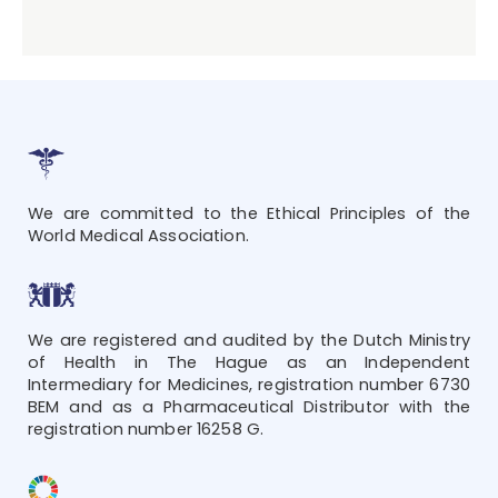
We are committed to the Ethical Principles of the
World Medical Association.
We are registered and audited by the Dutch Ministry
of Health in The Hague as an Independent
Intermediary for Medicines, registration number 6730
BEM and as a Pharmaceutical Distributor with the
registration number 16258 G.