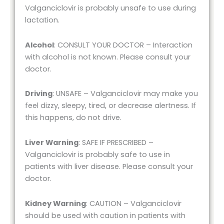
Valganciclovir is probably unsafe to use during
lactation.
Alcohol
: CONSULT YOUR DOCTOR – Interaction
with alcohol is not known. Please consult your
doctor.
Driving
: UNSAFE – Valganciclovir may make you
feel dizzy, sleepy, tired, or decrease alertness. If
this happens, do not drive.
Liver Warning
: SAFE IF PRESCRIBED –
Valganciclovir is probably safe to use in
patients with liver disease. Please consult your
doctor.
Kidney Warning
: CAUTION – Valganciclovir
should be used with caution in patients with