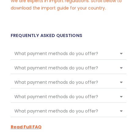
We are experts in import regulations. Scroll below to
download the import guide for your country.
FREQUENTLY ASKED QUESTIONS
What payment methods do you offer?
What payment methods do you offer?
What payment methods do you offer?
What payment methods do you offer?
What payment methods do you offer?
Read Full FAQ