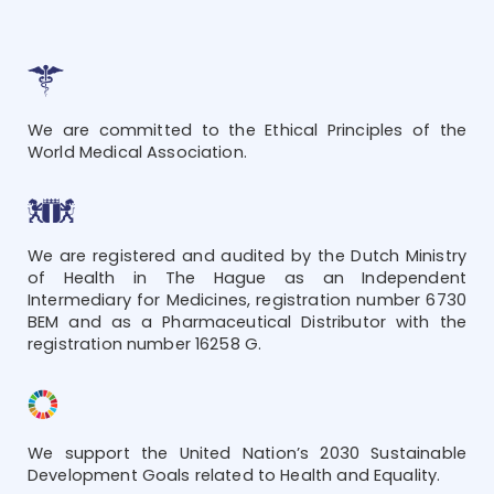
We are committed to the Ethical Principles of the
World Medical Association.
We are registered and audited by the Dutch Ministry
of Health in The Hague as an Independent
Intermediary for Medicines, registration number 6730
BEM and as a Pharmaceutical Distributor with the
registration number 16258 G.
We support the United Nation’s 2030 Sustainable
Development Goals related to Health and Equality.