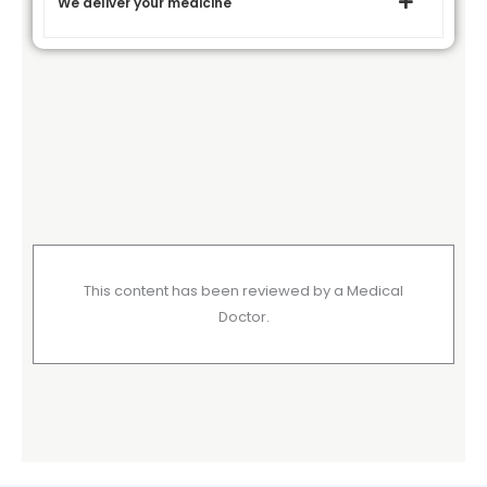
We deliver your medicine
This content has been reviewed by a Medical
Doctor.