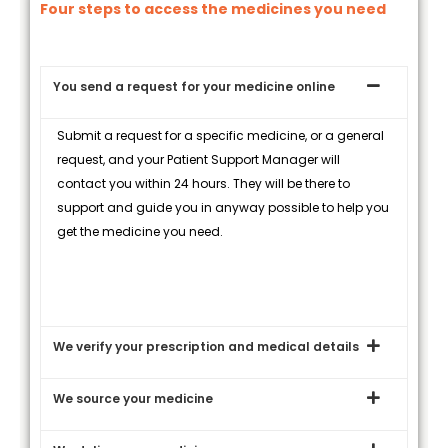
Four steps to access the medicines you need
You send a request for your medicine online
Submit a request for a specific medicine, or a general
request, and your Patient Support Manager will
contact you within 24 hours. They will be there to
support and guide you in anyway possible to help you
get the medicine you need.
We verify your prescription and medical details
We source your medicine