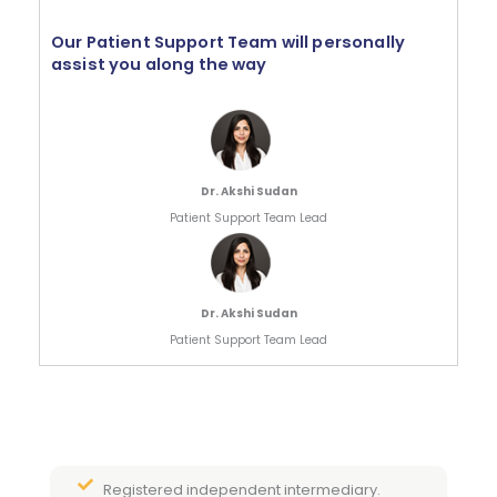
Our Patient Support Team will personally
assist you along the way
Dr. Akshi Sudan
Patient Support Team Lead
Dr. Akshi Sudan
Patient Support Team Lead
Registered independent intermediary.