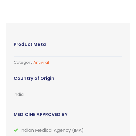
Product Meta
Category
Antiviral
Country of Origin
India
MEDICINE APPROVED BY
Indian Medical Agency (IMA)