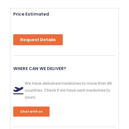
Price Estimated
Request Details
WHERE CAN WE DELIVER?
We have delivered medicines to more than 88
countries. Check if we have sent medicines to
yours.
Chat with us