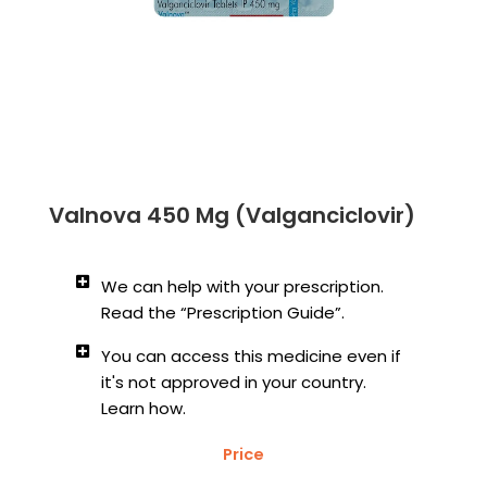
Valnova 450 Mg (Valganciclovir)
We can help with your prescription.
Read the “Prescription Guide”.
You can access this medicine even if
it's not approved in your country.
Learn how.
Price