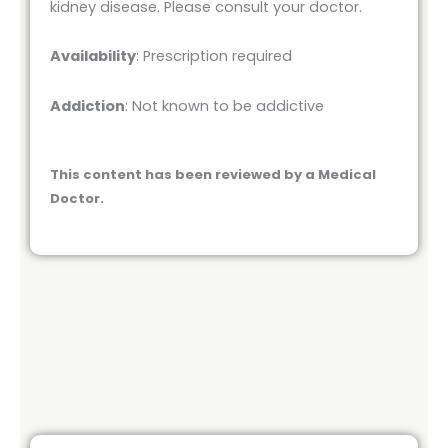
kidney disease. Please consult your doctor.
Availability
: Prescription required
Addiction
: Not known to be addictive
This content has been reviewed by a Medical
Doctor.