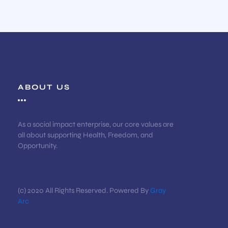
ABOUT US
As a social impact enterprise, our core values are
all about supporting Health, Freedom, and
Opportunity.
(c) 2020 All Rights Reserved. Powered By
Gray
Arc