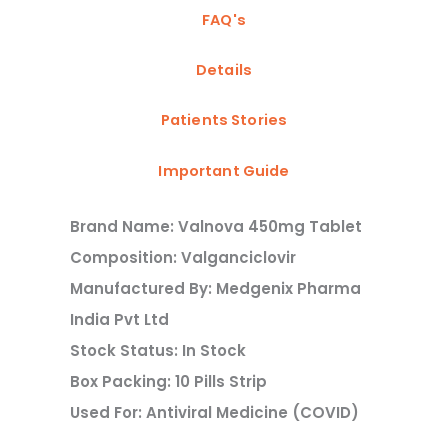
FAQ's
Details
Patients Stories
Important Guide
Brand Name: Valnova 450mg Tablet
Composition: Valganciclovir
Manufactured By: Medgenix Pharma
India Pvt Ltd
Stock Status: In Stock
Box Packing: 10 Pills Strip
Used For: Antiviral Medicine (COVID)