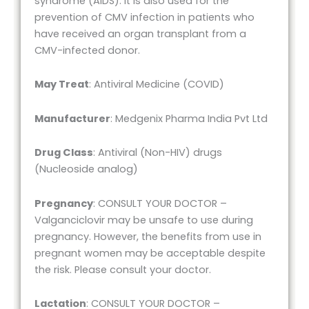
syndrome (AIDS). It is also used for the
prevention of CMV infection in patients who
have received an organ transplant from a
CMV-infected donor.
May Treat
: Antiviral Medicine (COVID)
Manufacturer
: Medgenix Pharma India Pvt Ltd
Drug Class
: Antiviral (Non-HIV) drugs
(Nucleoside analog)
Pregnancy
: CONSULT YOUR DOCTOR –
Valganciclovir may be unsafe to use during
pregnancy. However, the benefits from use in
pregnant women may be acceptable despite
the risk. Please consult your doctor.
Lactation
: CONSULT YOUR DOCTOR –