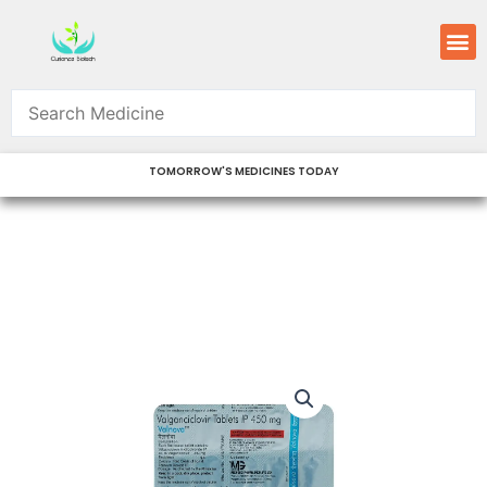
Skip
M
to
content
TOMORROW'S MEDICINES TODAY