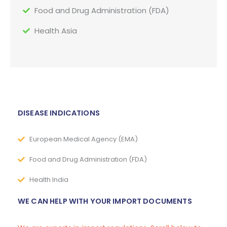
Food and Drug Administration (FDA)
Health Asia
DISEASE INDICATIONS
European Medical Agency (EMA)
Food and Drug Administration (FDA)
Health India
WE CAN HELP WITH YOUR IMPORT DOCUMENTS