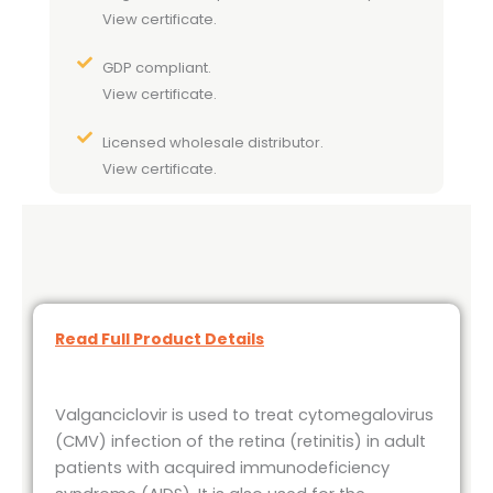
View certificate.
GDP compliant.
View certificate.
Licensed wholesale distributor.
View certificate.
Read Full Product Details
Valganciclovir is used to treat cytomegalovirus
(CMV) infection of the retina (retinitis) in adult
patients with acquired immunodeficiency