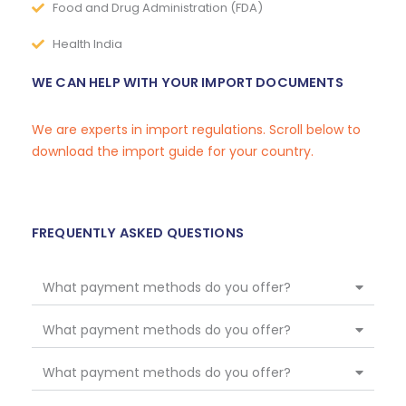
Food and Drug Administration (FDA)
Health India
WE CAN HELP WITH YOUR IMPORT DOCUMENTS
We are experts in import regulations. Scroll below to
download the import guide for your country.
FREQUENTLY ASKED QUESTIONS
What payment methods do you offer?
What payment methods do you offer?
What payment methods do you offer?