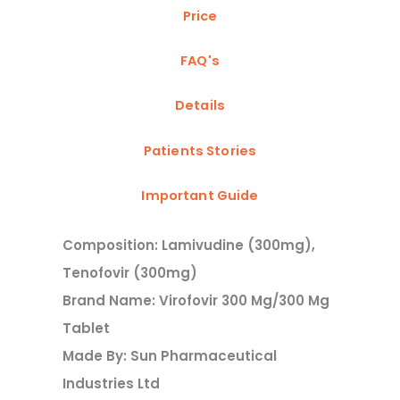
Price
FAQ's
Details
Patients Stories
Important Guide
Composition: Lamivudine (300mg),
Tenofovir (300mg)
Brand Name: Virofovir 300 Mg/300 Mg
Tablet
Made By: Sun Pharmaceutical
Industries Ltd