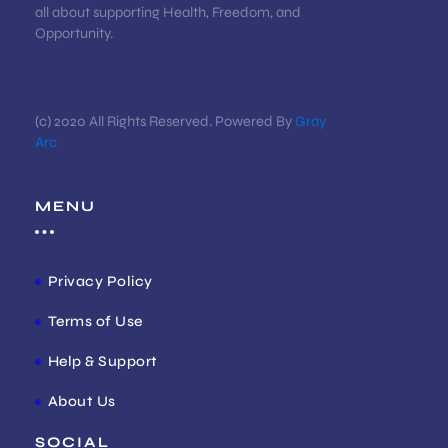
all about supporting Health, Freedom, and
Opportunity.
(c) 2020 All Rights Reserved. Powered By
Gray
Arc
MENU
Privacy Policy
Terms of Use
Help & Support
About Us
SOCIAL