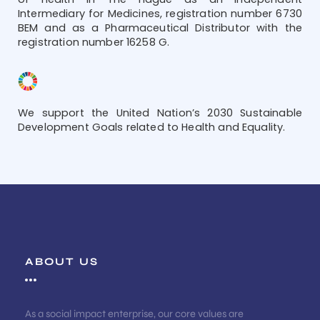
Intermediary for Medicines, registration number 6730
BEM and as a Pharmaceutical Distributor with the
registration number 16258 G.
We support the United Nation’s 2030 Sustainable
Development Goals related to Health and Equality.
ABOUT US
As a social impact enterprise, our core values are