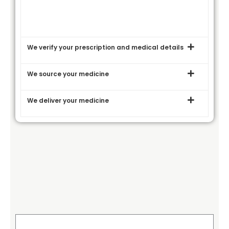
We verify your prescription and medical details
We source your medicine
We deliver your medicine