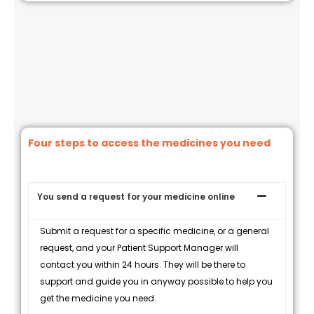
Four steps to access the medicines you need
You send a request for your medicine online
Submit a request for a specific medicine, or a general
request, and your Patient Support Manager will
contact you within 24 hours. They will be there to
support and guide you in anyway possible to help you
get the medicine you need.