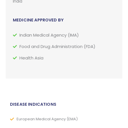
India
MEDICINE APPROVED BY
Indian Medical Agency (IMA)
Food and Drug Administration (FDA)
Health Asia
DISEASE INDICATIONS
European Medical Agency (EMA)