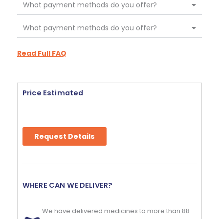
What payment methods do you offer?
What payment methods do you offer?
Read Full FAQ
Price Estimated
Request Details
WHERE CAN WE DELIVER?
We have delivered medicines to more than 88