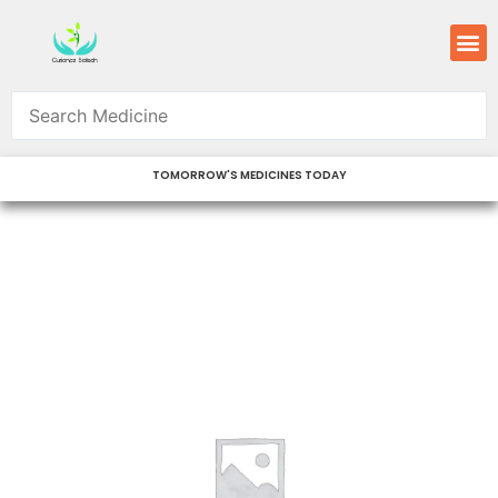
Skip
M
to
content
TOMORROW'S MEDICINES TODAY