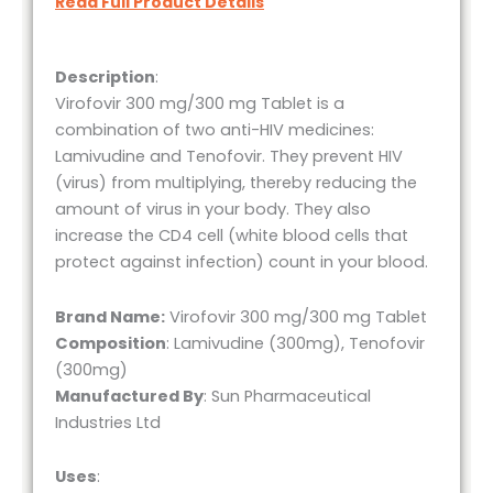
Read Full Product Details
Description
:
Virofovir 300 mg/300 mg Tablet is a
combination of two anti-HIV medicines:
Lamivudine and Tenofovir. They prevent HIV
(virus) from multiplying, thereby reducing the
amount of virus in your body. They also
increase the CD4 cell (white blood cells that
protect against infection) count in your blood.
Brand Name:
Virofovir 300 mg/300 mg Tablet
Composition
: Lamivudine (300mg), Tenofovir
(300mg)
Manufactured By
: Sun Pharmaceutical
Industries Ltd
Uses
: