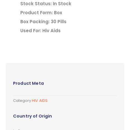
Stock Status: In Stock
Product Form: Box
Box Packing: 30 Pills
Used For: Hiv Aids
Product Meta
Category
HIV AIDS
Country of Origin