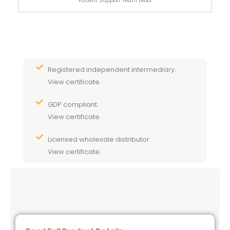
Patient Support Team Lead
Registered independent intermediary.
View certificate.
GDP compliant.
View certificate.
Licensed wholesale distributor.
View certificate.