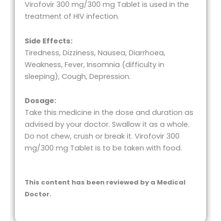
Virofovir 300 mg/300 mg Tablet is used in the
treatment of HIV infection.
Side Effects:
Tiredness, Dizziness, Nausea, Diarrhoea,
Weakness, Fever, Insomnia (difficulty in
sleeping), Cough, Depression.
Dosage:
Take this medicine in the dose and duration as
advised by your doctor. Swallow it as a whole.
Do not chew, crush or break it. Virofovir 300
mg/300 mg Tablet is to be taken with food.
This content has been reviewed by a Medical
Doctor.