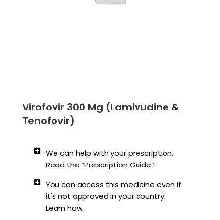
Virofovir 300 Mg (Lamivudine &
Tenofovir)
We can help with your prescription.
Read the “Prescription Guide”.
You can access this medicine even if
it's not approved in your country.
Learn how.