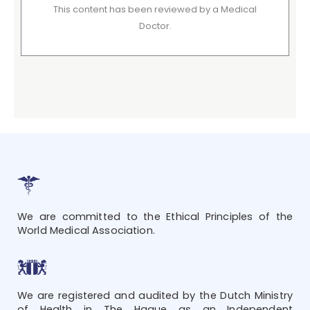
This content has been reviewed by a Medical
Doctor.
We are committed to the Ethical Principles of the
World Medical Association.
We are registered and audited by the Dutch Ministry
of Health in The Hague as an Independent