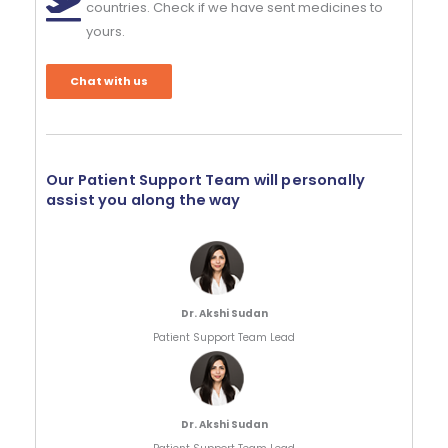
countries. Check if we have sent medicines to
yours.
Chat with us
Our Patient Support Team will personally
assist you along the way
Dr. Akshi Sudan
Patient Support Team Lead
Dr. Akshi Sudan