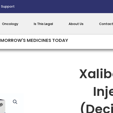
 Support
Oncology
Is This Legal
About Us
Contact
MORROW'S MEDICINES TODAY
Xali
Inj
(Dec