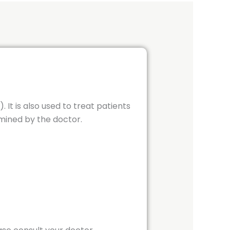
It is also used to treat patients
mined by the doctor.