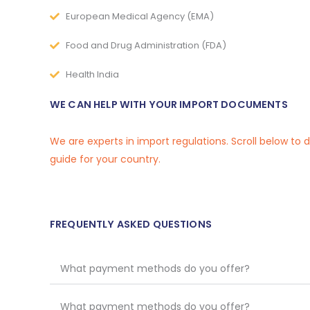
European Medical Agency (EMA)
Food and Drug Administration (FDA)
Health India
WE CAN HELP WITH YOUR IMPORT DOCUMENTS
We are experts in import regulations. Scroll below to
guide for your country.
FREQUENTLY ASKED QUESTIONS
What payment methods do you offer?
What payment methods do you offer?