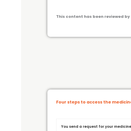
This content has been reviewed by 
Four steps to access the medici
You send a request for your medicine