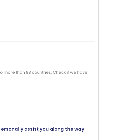
o more than 88 countries. Check if we have
personally assist you along the way