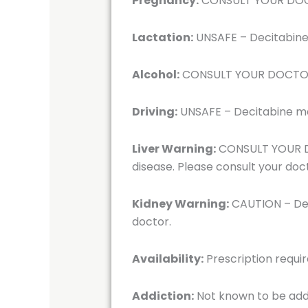
Pregnancy:
CONSULT YOUR DOCTOR
Lactation:
UNSAFE – Decitabine i
Alcohol:
CONSULT YOUR DOCTOR – 
Driving:
UNSAFE – Decitabine may 
Liver Warning:
CONSULT YOUR DOC
disease. Please consult your doc
Kidney Warning:
CAUTION – Deci
doctor.
Availability:
Prescription requi
Addiction:
Not known to be add