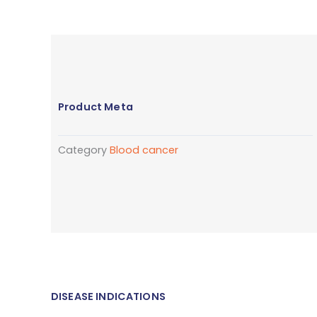
Product Meta
Category
Blood cancer
DISEASE INDICATIONS