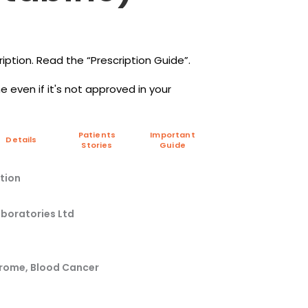
iption. Read the “Prescription Guide”.
 even if it's not approved in your
Patients
Important
Details
Stories
Guide
tion
aboratories Ltd
drome, Blood Cancer