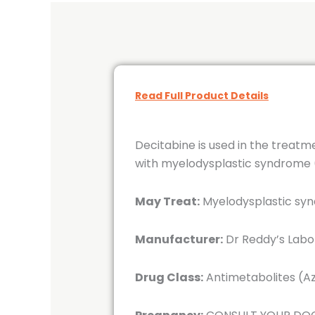
Read Full Product Details
Decitabine is used in the treatm
with myelodysplastic syndrome (
May Treat:
Myelodysplastic syn
Manufacturer:
Dr Reddy’s Labor
Drug Class:
Antimetabolites (Az