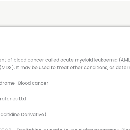
ent of blood cancer called acute myeloid leukaemia (AML). 
MDS). It may be used to treat other conditions, as deter
drome · Blood cancer
atories Ltd
acitidine Derivative)