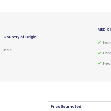
MEDICI
Country of Origin
Indi
India
Food
Heal
Price Estimated