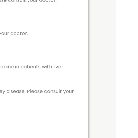
se consult your doctor.
your doctor.
ine in patients with liver
ey disease. Please consult your