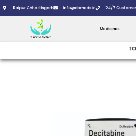
Skip
Raipur Chhattisgarh
info@cbmeds.in
24/7 Customer
to
content
Medicines
TO