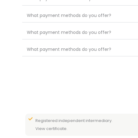
What payment methods do you offer?
What payment methods do you offer?
What payment methods do you offer?
Registered independent intermediary.
View certificate.