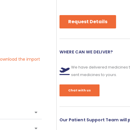
Request Details
WHERE CAN WE DELIVER?
 download the import
We have delivered medicines t
sent medicines to yours.
Chat with us
Our Patient Support Team will 