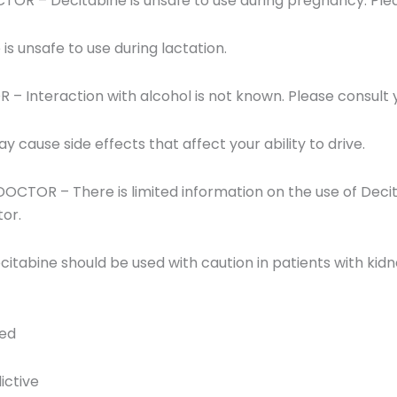
 – Decitabine is unsafe to use during pregnancy. Plea
s unsafe to use during lactation.
Interaction with alcohol is not known. Please consult 
cause side effects that affect your ability to drive.
TOR – There is limited information on the use of Decitab
tor.
tabine should be used with caution in patients with kidn
red
ictive