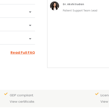
Dr. Akshi Sudan
Patient Support Team Lead
Read Full FAQ
GDP compliant.
Licen
View certificate.
View 