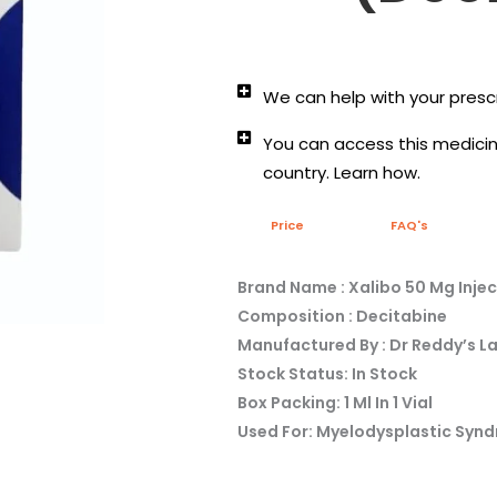
We can help with your prescr
You can access this medicine
country. Learn how.
Price
FAQ's
Brand Name : Xalibo 50 Mg Injec
Composition : Decitabine
Manufactured By : Dr Reddy’s L
Stock Status: In Stock
Box Packing: 1 Ml In 1 Vial
Used For: Myelodysplastic Syn