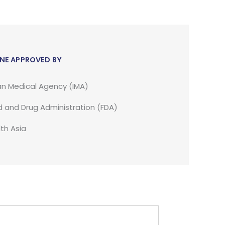
NE APPROVED BY
an Medical Agency (IMA)
 and Drug Administration (FDA)
th Asia