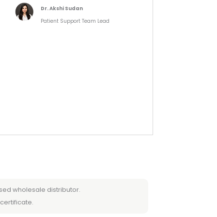
Dr. Akshi Sudan
Patient Support Team Lead
sed wholesale distributor.
certificate.