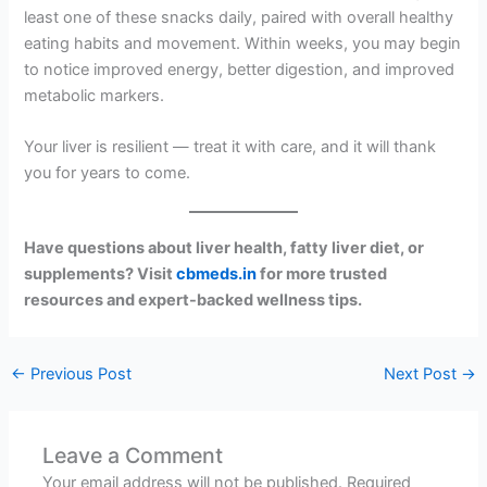
least one of these snacks daily, paired with overall healthy
eating habits and movement. Within weeks, you may begin
to notice improved energy, better digestion, and improved
metabolic markers.
Your liver is resilient — treat it with care, and it will thank
you for years to come.
Have questions about liver health, fatty liver diet, or
supplements? Visit
cbmeds.in
for more trusted
resources and expert-backed wellness tips.
←
Previous Post
Next Post
→
Leave a Comment
Your email address will not be published.
Required