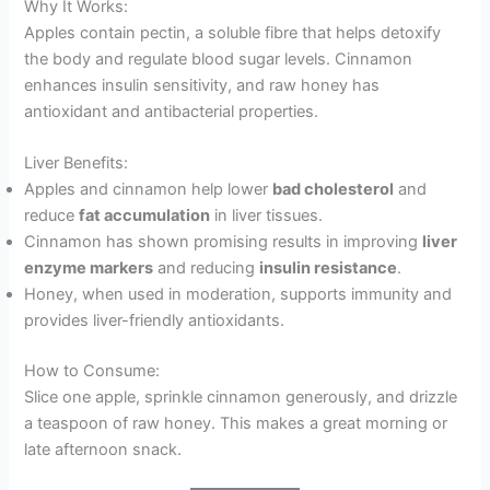
Why It Works:
Apples contain pectin, a soluble fibre that helps detoxify
the body and regulate blood sugar levels. Cinnamon
enhances insulin sensitivity, and raw honey has
antioxidant and antibacterial properties.
Liver Benefits:
Apples and cinnamon help lower
bad cholesterol
and
reduce
fat accumulation
in liver tissues.
Cinnamon has shown promising results in improving
liver
enzyme markers
and reducing
insulin resistance
.
Honey, when used in moderation, supports immunity and
provides liver-friendly antioxidants.
How to Consume:
Slice one apple, sprinkle cinnamon generously, and drizzle
a teaspoon of raw honey. This makes a great morning or
late afternoon snack.