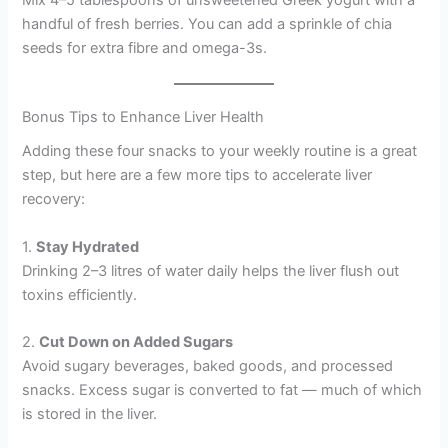
handful of fresh berries. You can add a sprinkle of chia
seeds for extra fibre and omega-3s.
Bonus Tips to Enhance Liver Health
Adding these four snacks to your weekly routine is a great
step, but here are a few more tips to accelerate liver
recovery:
1.
Stay Hydrated
Drinking 2–3 litres of water daily helps the liver flush out
toxins efficiently.
2.
Cut Down on Added Sugars
Avoid sugary beverages, baked goods, and processed
snacks. Excess sugar is converted to fat — much of which
is stored in the liver.