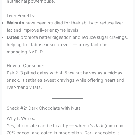
nutritional powerhouse.
Liver Benefits:
Walnuts
have been studied for their ability to reduce liver
fat and improve liver enzyme levels.
Dates
promote better digestion and reduce sugar cravings,
helping to stabilise insulin levels — a key factor in
managing NAFLD.
How to Consume:
Pair 2–3 pitted dates with 4–5 walnut halves as a midday
snack. It satisfies sweet cravings while offering heart and
liver-friendly fats.
Snack #2: Dark Chocolate with Nuts
Why It Works:
Yes, chocolate can be healthy — when it’s
dark
(minimum
70% cocoa) and eaten in moderation. Dark chocolate is