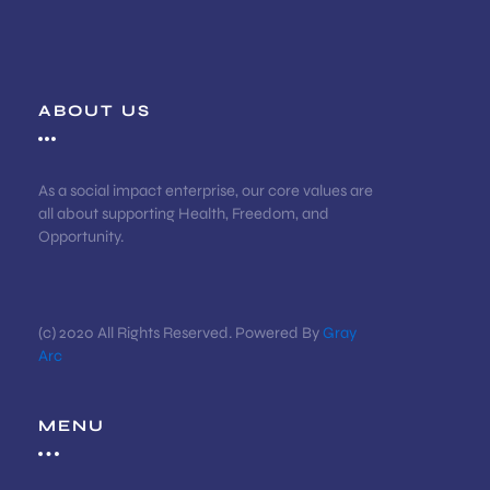
ABOUT US
As a social impact enterprise, our core values are
all about supporting Health, Freedom, and
Opportunity.
(c) 2020 All Rights Reserved. Powered By
Gray
Arc
MENU