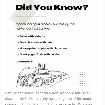
Fatty liver disease, especially non-alcoholic fatty liver
disease (NAFLD), is rapidly becoming one of the most
common chronic liver conditions worldwide. With poor