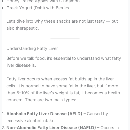
Honey-Paired Apples with Cinnamon
Greek Yogurt (Dahi) with Berries
Let’s dive into why these snacks are not just tasty — but
also therapeutic.
Understanding Fatty Liver
Before we talk food, it’s essential to understand what fatty
liver disease is.
Fatty liver occurs when excess fat builds up in the liver
cells. It is normal to have some fat in the liver, but if more
than 5–10% of the liver’s weight is fat, it becomes a health
concern. There are two main types:
Alcoholic Fatty Liver Disease (AFLD)
– Caused by
excessive alcohol intake.
Non-Alcoholic Fatty Liver Disease (NAFLD)
– Occurs in