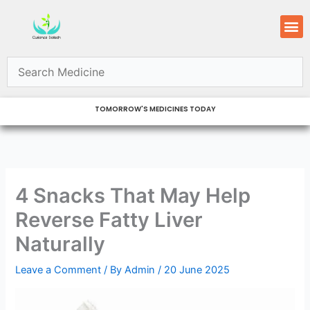
Skip
M
to
content
TOMORROW'S MEDICINES TODAY
4 Snacks That May Help
Reverse Fatty Liver
Naturally
Leave a Comment
/ By
Admin
/
20 June 2025