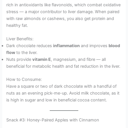
rich in antioxidants like flavonoids, which combat oxidative
stress — a major contributor to liver damage. When paired
with raw almonds or cashews, you also get protein and
healthy fat.
Liver Benefits:
Dark chocolate reduces
inflammation
and improves
blood
flow
to the liver.
Nuts provide
vitamin E
, magnesium, and fibre — all
beneficial for metabolic health and fat reduction in the liver.
How to Consume:
Have a square or two of dark chocolate with a handful of
nuts as an evening pick-me-up. Avoid milk chocolate, as it
is high in sugar and low in beneficial cocoa content.
Snack #3: Honey-Paired Apples with Cinnamon