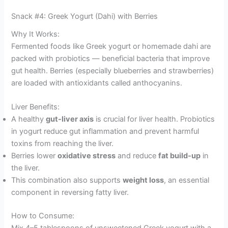
Snack #4: Greek Yogurt (Dahi) with Berries
Why It Works:
Fermented foods like Greek yogurt or homemade dahi are
packed with probiotics — beneficial bacteria that improve
gut health. Berries (especially blueberries and strawberries)
are loaded with antioxidants called anthocyanins.
Liver Benefits:
A healthy
gut-liver axis
is crucial for liver health. Probiotics
in yogurt reduce gut inflammation and prevent harmful
toxins from reaching the liver.
Berries lower
oxidative stress
and reduce
fat build-up
in
the liver.
This combination also supports
weight loss
, an essential
component in reversing fatty liver.
How to Consume:
Mix 4–5 tablespoons of unsweetened Greek yogurt with a