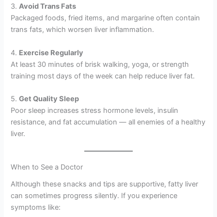
3.
Avoid Trans Fats
Packaged foods, fried items, and margarine often contain
trans fats, which worsen liver inflammation.
4.
Exercise Regularly
At least 30 minutes of brisk walking, yoga, or strength
training most days of the week can help reduce liver fat.
5.
Get Quality Sleep
Poor sleep increases stress hormone levels, insulin
resistance, and fat accumulation — all enemies of a healthy
liver.
When to See a Doctor
Although these snacks and tips are supportive, fatty liver
can sometimes progress silently. If you experience
symptoms like: