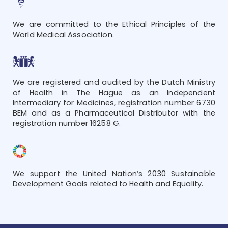
We are committed to the Ethical Principles of the
World Medical Association.
We are registered and audited by the Dutch Ministry
of Health in The Hague as an Independent
Intermediary for Medicines, registration number 6730
BEM and as a Pharmaceutical Distributor with the
registration number 16258 G.
We support the United Nation’s 2030 Sustainable
Development Goals related to Health and Equality.