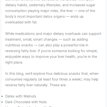
dietary habits, sedentary lifestyles, and increased sugar
consumption playing major roles, the liver — one of the
body’s most important detox organs — ends up
overloaded with fat.
While medications and major dietary overhauls can support
treatment, small, smart changes — such as adding
nutritious snacks — can also play a powerful role in
reversing fatty liver. If you’re someone looking for simple,
enjoyable ways to improve your liver health, you’re in the
right place.
In this blog, we’ll explore four delicious snacks that, when
consumed regularly (at least four times a week), may help
reverse fatty liver naturally. These are:
Dates with Walnuts
Dark Chocolate with Nuts