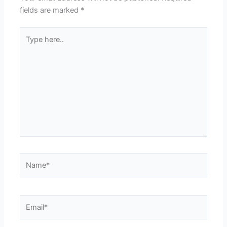
fields are marked
*
Type
here..
Name*
Email*