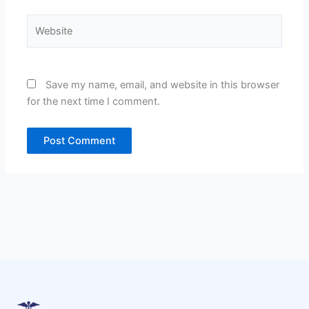
Website
Save my name, email, and website in this browser
for the next time I comment.