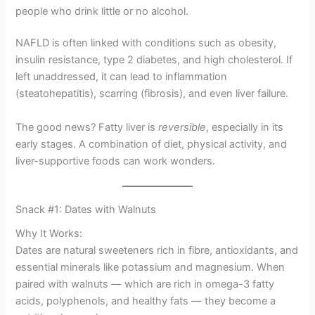
people who drink little or no alcohol.
NAFLD is often linked with conditions such as obesity,
insulin resistance, type 2 diabetes, and high cholesterol. If
left unaddressed, it can lead to inflammation
(steatohepatitis), scarring (fibrosis), and even liver failure.
The good news? Fatty liver is
reversible
, especially in its
early stages. A combination of diet, physical activity, and
liver-supportive foods can work wonders.
Snack #1: Dates with Walnuts
Why It Works:
Dates are natural sweeteners rich in fibre, antioxidants, and
essential minerals like potassium and magnesium. When
paired with walnuts — which are rich in omega-3 fatty
acids, polyphenols, and healthy fats — they become a