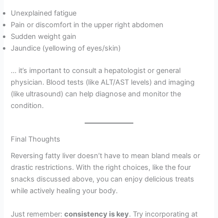
Unexplained fatigue
Pain or discomfort in the upper right abdomen
Sudden weight gain
Jaundice (yellowing of eyes/skin)
… it’s important to consult a hepatologist or general
physician. Blood tests (like ALT/AST levels) and imaging
(like ultrasound) can help diagnose and monitor the
condition.
Final Thoughts
Reversing fatty liver doesn’t have to mean bland meals or
drastic restrictions. With the right choices, like the four
snacks discussed above, you can enjoy delicious treats
while actively healing your body.
Just remember:
consistency is key
. Try incorporating at