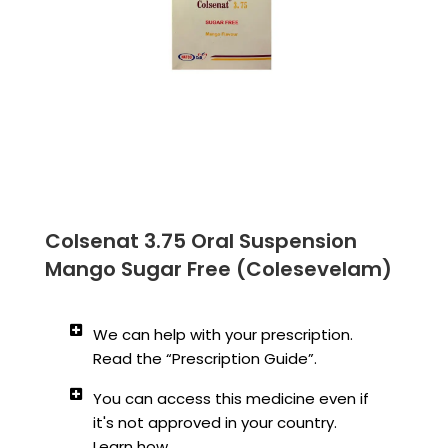
Colsenat 3.75 Oral Suspension
Mango Sugar Free (Colesevelam)
We can help with your prescription.
Read the “Prescription Guide”.
You can access this medicine even if
it's not approved in your country.
Learn how.