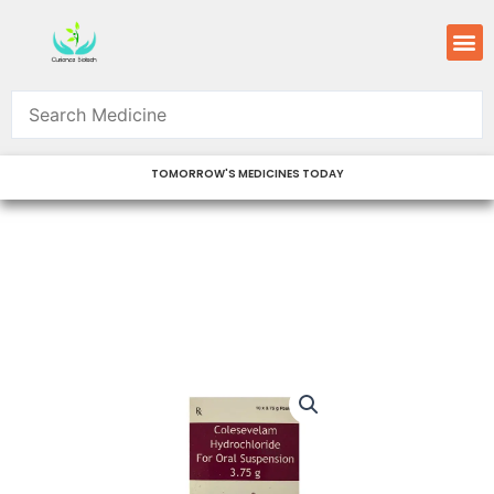
Skip
M
to
content
TOMORROW'S MEDICINES TODAY