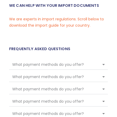
WE CAN HELP WITH YOUR IMPORT DOCUMENTS
We are experts in import regulations. Scroll below to
download the import guide for your country.
FREQUENTLY ASKED QUESTIONS
What payment methods do you offer?
What payment methods do you offer?
What payment methods do you offer?
What payment methods do you offer?
What payment methods do you offer?