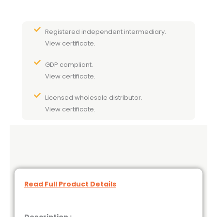
Registered independent intermediary.
View certificate.
GDP compliant.
View certificate.
Licensed wholesale distributor.
View certificate.
Read Full Product Details