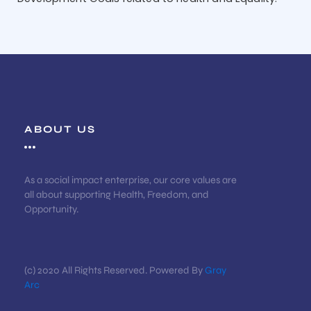
ABOUT US
As a social impact enterprise, our core values are
all about supporting Health, Freedom, and
Opportunity.
(c) 2020 All Rights Reserved. Powered By
Gray
Arc