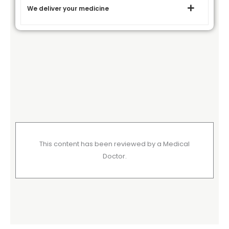
We deliver your medicine
This content has been reviewed by a Medical
Doctor.