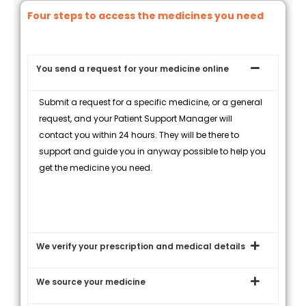
Four steps to access the medicines you need
You send a request for your medicine online
Submit a request for a specific medicine, or a general
request, and your Patient Support Manager will
contact you within 24 hours. They will be there to
support and guide you in anyway possible to help you
get the medicine you need.
We verify your prescription and medical details
We source your medicine