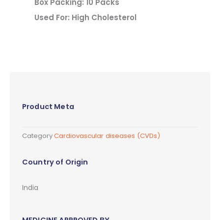
Box Packing: 10 Packs
Used For: High Cholesterol
Product Meta
Category
Cardiovascular diseases (CVDs)
Country of Origin
India