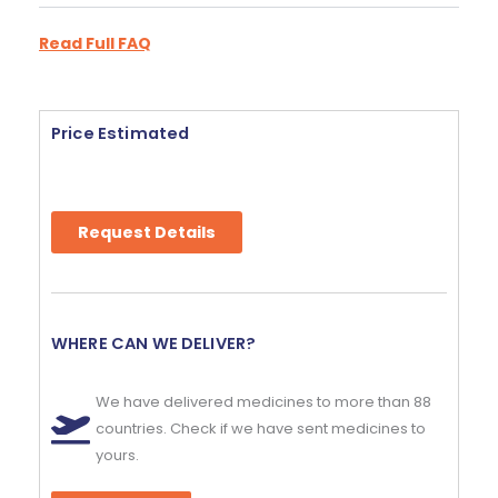
Read Full FAQ
Price Estimated
Request Details
WHERE CAN WE DELIVER?
We have delivered medicines to more than 88
countries. Check if we have sent medicines to
yours.