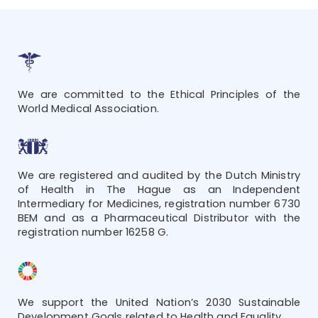
We are committed to the Ethical Principles of the
World Medical Association.
We are registered and audited by the Dutch Ministry
of Health in The Hague as an Independent
Intermediary for Medicines, registration number 6730
BEM and as a Pharmaceutical Distributor with the
registration number 16258 G.
We support the United Nation’s 2030 Sustainable
Development Goals related to Health and Equality.