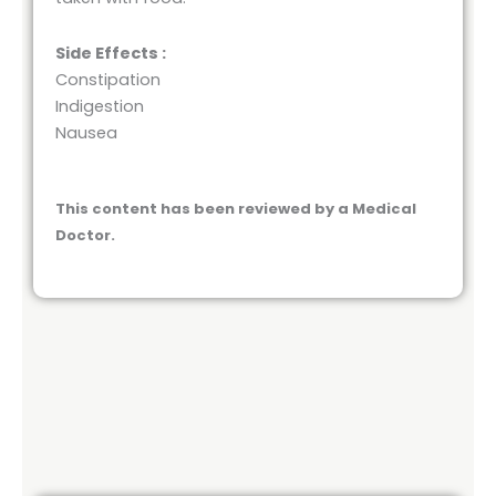
Side Effects :
Constipation
Indigestion
Nausea
This content has been reviewed by a Medical
Doctor.