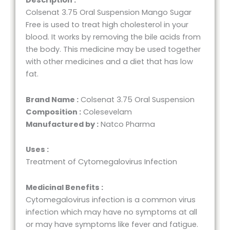
Description :
Colsenat 3.75 Oral Suspension Mango Sugar
Free is used to treat high cholesterol in your
blood. It works by removing the bile acids from
the body. This medicine may be used together
with other medicines and a diet that has low
fat.
Brand Name :
Colsenat 3.75 Oral Suspension
Composition :
Colesevelam
Manufactured by :
Natco Pharma
Uses :
Treatment of Cytomegalovirus Infection
Medicinal Benefits :
Cytomegalovirus infection is a common virus
infection which may have no symptoms at all
or may have symptoms like fever and fatigue.