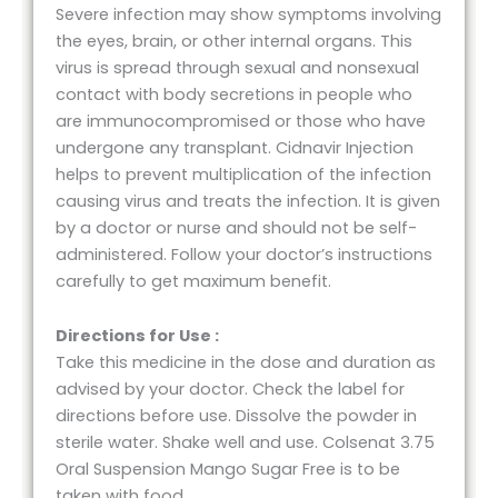
Severe infection may show symptoms involving
the eyes, brain, or other internal organs. This
virus is spread through sexual and nonsexual
contact with body secretions in people who
are immunocompromised or those who have
undergone any transplant. Cidnavir Injection
helps to prevent multiplication of the infection
causing virus and treats the infection. It is given
by a doctor or nurse and should not be self-
administered. Follow your doctor’s instructions
carefully to get maximum benefit.
Directions for Use :
Take this medicine in the dose and duration as
advised by your doctor. Check the label for
directions before use. Dissolve the powder in
sterile water. Shake well and use. Colsenat 3.75
Oral Suspension Mango Sugar Free is to be
taken with food.