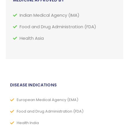
MEDICINE APPROVED BY
Indian Medical Agency (IMA)
Food and Drug Administration (FDA)
Health Asia
DISEASE INDICATIONS
European Medical Agency (EMA)
Food and Drug Administration (FDA)
Health India