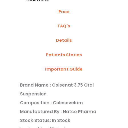
Price
FAQ's
Details
Patients Stories
Important Guide
Brand Name : Colsenat 3.75 Oral
Suspension
Composition : Colesevelam
Manufactured By : Natco Pharma
Stock Status: In Stock