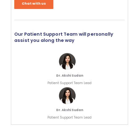
Chat with us
Our Patient Support Team will personally
assist you along the way
Dr. Akshi Sudan
Patient Support Team Lead
Dr. Akshi Sudan
Patient Support Team Lead