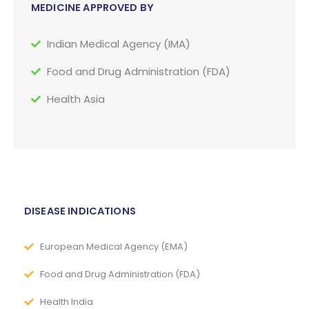
MEDICINE APPROVED BY
Indian Medical Agency (IMA)
Food and Drug Administration (FDA)
Health Asia
DISEASE INDICATIONS
European Medical Agency (EMA)
Food and Drug Administration (FDA)
Health India