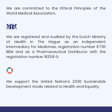
We are committed to the Ethical Principles of the
World Medical Association.
We are registered and audited by the Dutch Ministry
of Health in The Hague as an Independent
Intermediary for Medicines, registration number 6730
BEM and as a Pharmaceutical Distributor with the
registration number 16258 G.
We support the United Nation’s 2030 Sustainable
Development Goals related to Health and Equality.