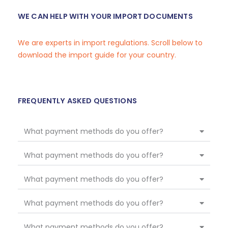
WE CAN HELP WITH YOUR IMPORT DOCUMENTS
We are experts in import regulations. Scroll below to
download the import guide for your country.
FREQUENTLY ASKED QUESTIONS
What payment methods do you offer?
What payment methods do you offer?
What payment methods do you offer?
What payment methods do you offer?
What payment methods do you offer?