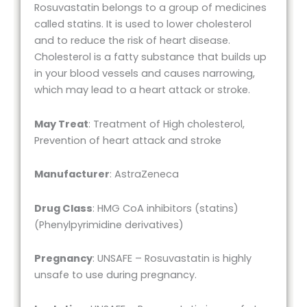
Rosuvastatin belongs to a group of medicines
called statins. It is used to lower cholesterol
and to reduce the risk of heart disease.
Cholesterol is a fatty substance that builds up
in your blood vessels and causes narrowing,
which may lead to a heart attack or stroke.
May Treat
: Treatment of High cholesterol,
Prevention of heart attack and stroke
Manufacturer
: AstraZeneca
Drug Class
: HMG CoA inhibitors (statins)
(Phenylpyrimidine derivatives)
Pregnancy
: UNSAFE – Rosuvastatin is highly
unsafe to use during pregnancy.