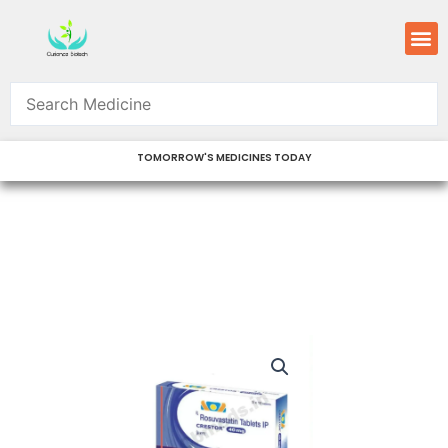
Skip
M
to
content
TOMORROW'S MEDICINES TODAY