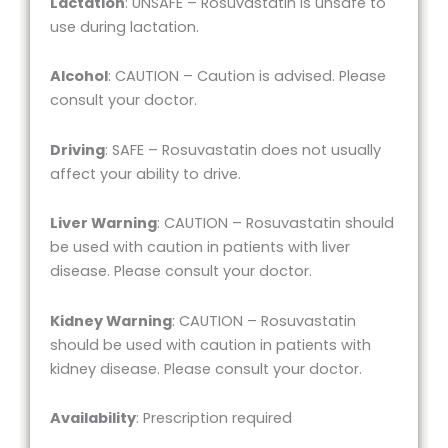
Lactation
: UNSAFE – Rosuvastatin is unsafe to
use during lactation.
Alcohol
: CAUTION – Caution is advised. Please
consult your doctor.
Driving
: SAFE – Rosuvastatin does not usually
affect your ability to drive.
Liver Warning
: CAUTION – Rosuvastatin should
be used with caution in patients with liver
disease. Please consult your doctor.
Kidney Warning
: CAUTION – Rosuvastatin
should be used with caution in patients with
kidney disease. Please consult your doctor.
Availability
: Prescription required