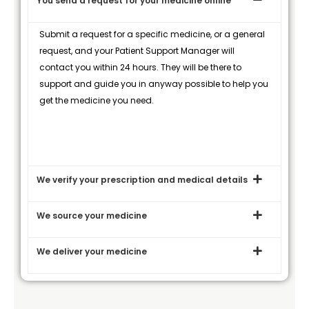
You send a request for your medicine online
Submit a request for a specific medicine, or a general
request, and your Patient Support Manager will
contact you within 24 hours. They will be there to
support and guide you in anyway possible to help you
get the medicine you need.
We verify your prescription and medical details
We source your medicine
We deliver your medicine