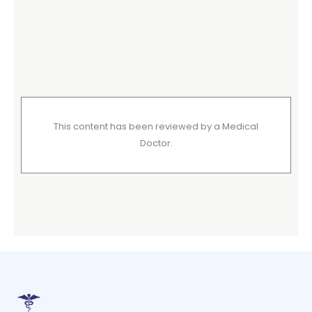
This content has been reviewed by a Medical
Doctor.