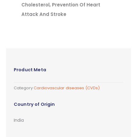
Cholesterol, Prevention Of Heart
Attack And Stroke
Product Meta
Category
Cardiovascular diseases (CVDs)
Country of Origin
India