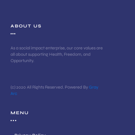
ABOUT US
As a social impact enterprise, our core values are
all about supporting Health, Freedom, and
Opportunity.
(c) 2020 All Rights Reserved. Powered By
Gray
Arc
MENU