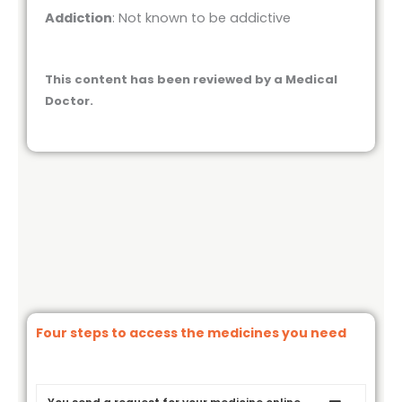
Addiction
: Not known to be addictive
This content has been reviewed by a Medical
Doctor.
Four steps to access the medicines you need