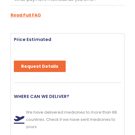
Read Full FAQ
Price Estimated
Request Details
WHERE CAN WE DELIVER?
We have delivered medicines to more than 88
countries. Check if we have sent medicines to
yours.