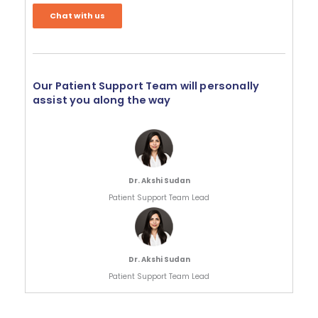
Chat with us
Our Patient Support Team will personally
assist you along the way
Dr. Akshi Sudan
Patient Support Team Lead
Dr. Akshi Sudan
Patient Support Team Lead