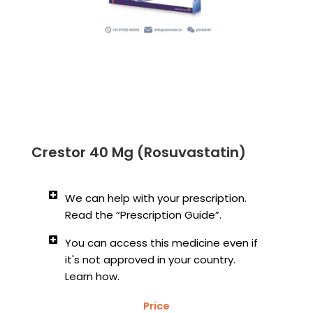
Crestor 40 Mg (Rosuvastatin)
We can help with your prescription.
Read the “Prescription Guide”.
You can access this medicine even if
it's not approved in your country.
Learn how.
Price