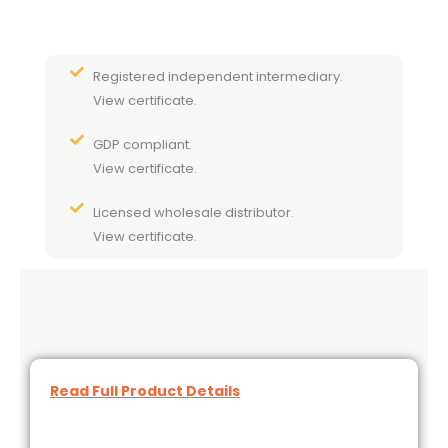
Registered independent intermediary.
View certificate.
GDP compliant.
View certificate.
Licensed wholesale distributor.
View certificate.
Read Full Product Details