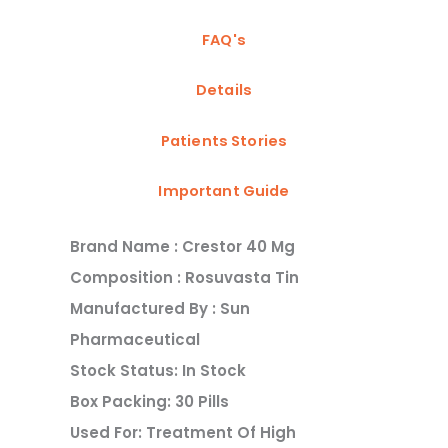
FAQ's
Details
Patients Stories
Important Guide
Brand Name : Crestor 40 Mg
Composition : Rosuvasta Tin
Manufactured By : Sun
Pharmaceutical
Stock Status: In Stock
Box Packing: 30 Pills
Used For: Treatment Of High