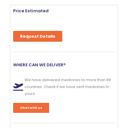
Price Estimated
Request Details
WHERE CAN WE DELIVER?
We have delivered medicines to more than 88
countries. Check if we have sent medicines to
yours.
Chat with us