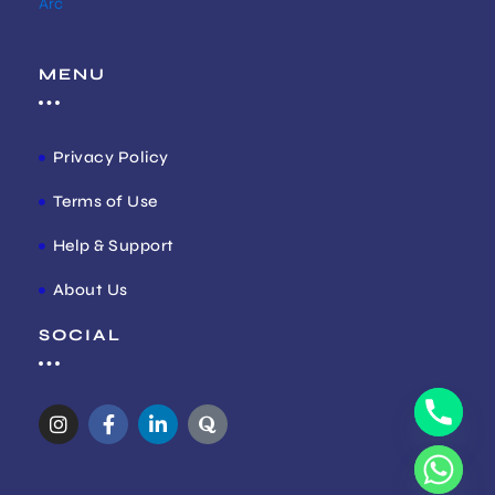
Arc
MENU
Privacy Policy
Terms of Use
Help & Support
About Us
SOCIAL
I
F
L
Q
n
a
i
u
s
c
n
o
t
e
k
r
a
b
e
a