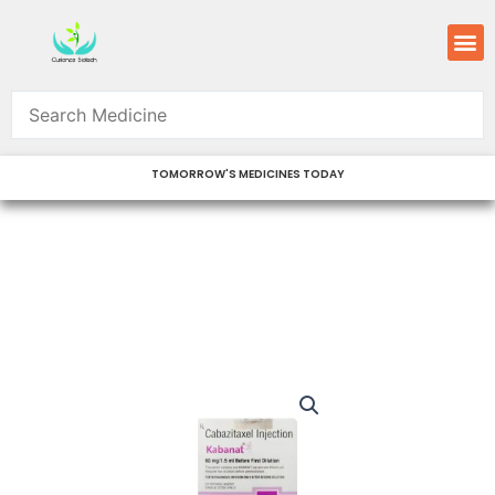
Skip
M
to
content
TOMORROW'S MEDICINES TODAY