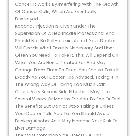
Cancer. It Works By Interfering With The Growth
Of Cancer Cells, Which Are Eventually
Destroyed.
Kabanat Injection Is Given Under The
Supervision Of A Healthcare Professional And
Should Not Be Self-administered. Your Doctor
Will Decide What Dose Is Necessary And How
Often You Need To Take It. This Will Depend On
What You Are Being Treated For And May
Change From Time To Time. You Should Take It
Exactly As Your Doctor Has Advised. Taking It In
The Wrong Way Or Taking Too Much Can
Cause Very Serious Side Effects. It May Take
Several Weeks Or Months For You To See Or Feel
The Benefits But Do Not Stop Taking It Unless
Your Doctor Tells You To. You Should Avoid
Drinking Alcohol As It May Increase Your Risk Of
Liver Damage.
The Most Common Side Effects Of This