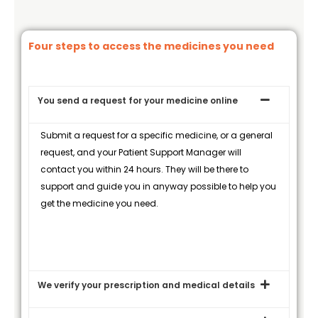
Four steps to access the medicines you need
You send a request for your medicine online
Submit a request for a specific medicine, or a general
request, and your Patient Support Manager will
contact you within 24 hours. They will be there to
support and guide you in anyway possible to help you
get the medicine you need.
We verify your prescription and medical details