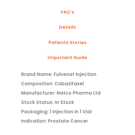
FAQ's
Details
Patients Stories
Important Guide
Brand Name: Fulvenat Injection
Composition: Cabazitaxel
Manufacturer: Natco Pharma Ltd
Stock Status: In Stock
Packaging: 1 Injection In 1 Vial
Indication: Prostate Cancer