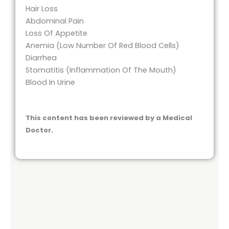
Hair Loss
Abdominal Pain
Loss Of Appetite
Anemia (Low Number Of Red Blood Cells)
Diarrhea
Stomatitis (Inflammation Of The Mouth)
Blood In Urine
This content has been reviewed by a Medical
Doctor.