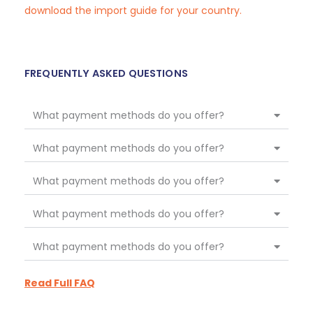
download the import guide for your country.
FREQUENTLY ASKED QUESTIONS
What payment methods do you offer?
What payment methods do you offer?
What payment methods do you offer?
What payment methods do you offer?
What payment methods do you offer?
Read Full FAQ