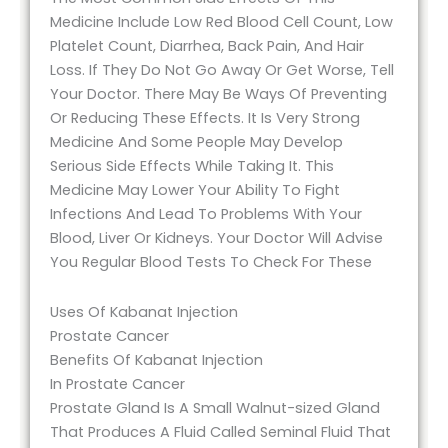
Medicine Include Low Red Blood Cell Count, Low
Platelet Count, Diarrhea, Back Pain, And Hair
Loss. If They Do Not Go Away Or Get Worse, Tell
Your Doctor. There May Be Ways Of Preventing
Or Reducing These Effects. It Is Very Strong
Medicine And Some People May Develop
Serious Side Effects While Taking It. This
Medicine May Lower Your Ability To Fight
Infections And Lead To Problems With Your
Blood, Liver Or Kidneys. Your Doctor Will Advise
You Regular Blood Tests To Check For These
Uses Of Kabanat Injection
Prostate Cancer
Benefits Of Kabanat Injection
In Prostate Cancer
Prostate Gland Is A Small Walnut-sized Gland
That Produces A Fluid Called Seminal Fluid That