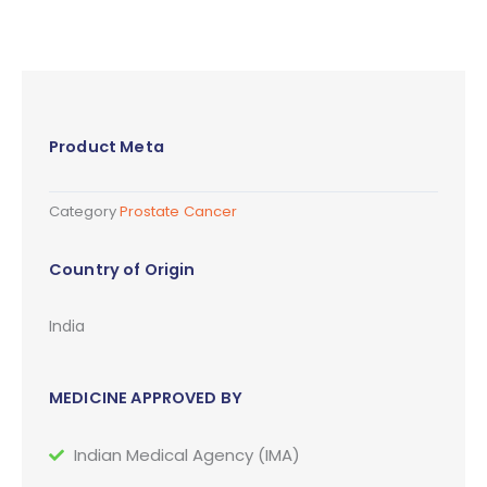
Product Meta
Category
Prostate Cancer
Country of Origin
India
MEDICINE APPROVED BY
Indian Medical Agency (IMA)