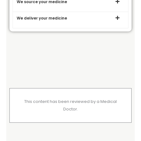
We source your medicine
We deliver your medicine
This content has been reviewed by a Medical
Doctor.