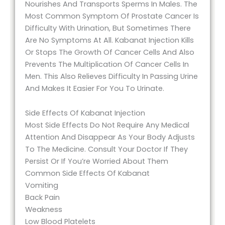
Nourishes And Transports Sperms In Males. The
Most Common Symptom Of Prostate Cancer Is
Difficulty With Urination, But Sometimes There
Are No Symptoms At All. Kabanat Injection Kills
Or Stops The Growth Of Cancer Cells And Also
Prevents The Multiplication Of Cancer Cells In
Men. This Also Relieves Difficulty In Passing Urine
And Makes It Easier For You To Urinate.
Side Effects Of Kabanat Injection
Most Side Effects Do Not Require Any Medical
Attention And Disappear As Your Body Adjusts
To The Medicine. Consult Your Doctor If They
Persist Or If You’re Worried About Them
Common Side Effects Of Kabanat
Vomiting
Back Pain
Weakness
Low Blood Platelets