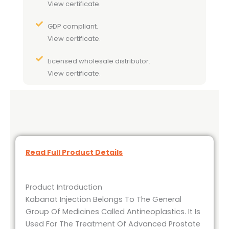
View certificate.
GDP compliant.
View certificate.
Licensed wholesale distributor.
View certificate.
Read Full Product Details
Product Introduction
Kabanat Injection Belongs To The General
Group Of Medicines Called Antineoplastics. It Is
Used For The Treatment Of Advanced Prostate