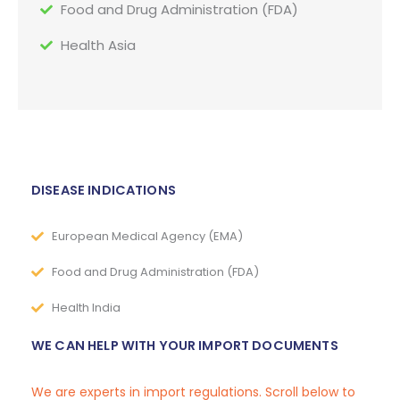
Food and Drug Administration (FDA)
Health Asia
DISEASE INDICATIONS
European Medical Agency (EMA)
Food and Drug Administration (FDA)
Health India
WE CAN HELP WITH YOUR IMPORT DOCUMENTS
We are experts in import regulations. Scroll below to