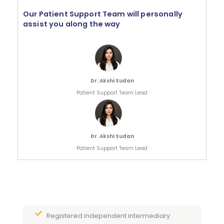
Our Patient Support Team will personally
assist you along the way
Dr. Akshi Sudan
Patient Support Team Lead
Dr. Akshi Sudan
Patient Support Team Lead
Registered independent intermediary.