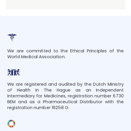
We are committed to the Ethical Principles of the
World Medical Association.
We are registered and audited by the Dutch Ministry
of Health in The Hague as an Independent
Intermediary for Medicines, registration number 6730
BEM and as a Pharmaceutical Distributor with the
registration number 16258 G.