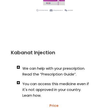
Kabanat Injection
We can help with your prescription.
Read the “Prescription Guide”.
You can access this medicine even if
it's not approved in your country.
Learn how.
Price