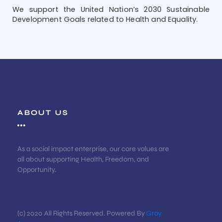
We support the United Nation’s 2030 Sustainable
Development Goals related to Health and Equality.
ABOUT US
As a social impact enterprise, our core values are
all about supporting Health, Freedom, and
Opportunity.
(c) 2020 All Rights Reserved. Powered By
Gray