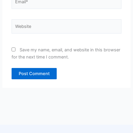
Website
Save my name, email, and website in this browser
for the next time I comment.