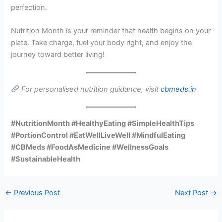
perfection.
Nutrition Month is your reminder that health begins on your
plate. Take charge, fuel your body right, and enjoy the
journey toward better living!
For personalised nutrition guidance, visit
cbmeds.in
#NutritionMonth #HealthyEating #SimpleHealthTips
#PortionControl #EatWellLiveWell #MindfulEating
#CBMeds #FoodAsMedicine #WellnessGoals
#SustainableHealth
←
Previous Post
Next Post
→