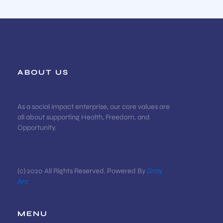
ABOUT US
As a social impact enterprise, our core values are
all about supporting Health, Freedom, and
Opportunity.
(c) 2020 All Rights Reserved. Powered By
Gray
Arc
MENU