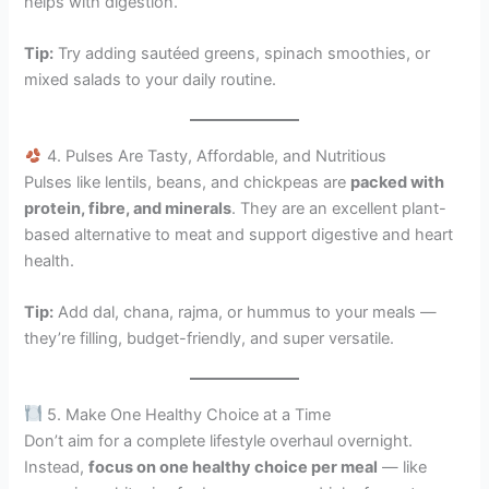
helps with digestion.
Tip:
Try adding sautéed greens, spinach smoothies, or
mixed salads to your daily routine.
4. Pulses Are Tasty, Affordable, and Nutritious
Pulses like lentils, beans, and chickpeas are
packed with
protein, fibre, and minerals
. They are an excellent plant-
based alternative to meat and support digestive and heart
health.
Tip:
Add dal, chana, rajma, or hummus to your meals —
they’re filling, budget-friendly, and super versatile.
5. Make One Healthy Choice at a Time
Don’t aim for a complete lifestyle overhaul overnight.
Instead,
focus on one healthy choice per meal
— like