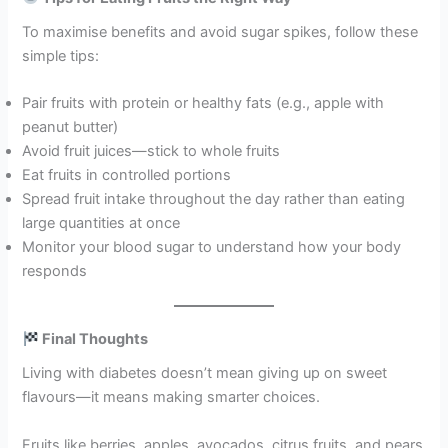
To maximise benefits and avoid sugar spikes, follow these
simple tips:
Pair fruits with protein or healthy fats (e.g., apple with
peanut butter)
Avoid fruit juices—stick to whole fruits
Eat fruits in controlled portions
Spread fruit intake throughout the day rather than eating
large quantities at once
Monitor your blood sugar to understand how your body
responds
Final Thoughts
Living with diabetes doesn’t mean giving up on sweet
flavours—it means making smarter choices.
Fruits like berries, apples, avocados, citrus fruits, and pears