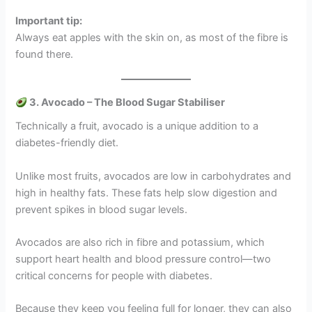
Important tip:
Always eat apples with the skin on, as most of the fibre is
found there.
3. Avocado – The Blood Sugar Stabiliser
Technically a fruit, avocado is a unique addition to a
diabetes-friendly diet.
Unlike most fruits, avocados are low in carbohydrates and
high in healthy fats. These fats help slow digestion and
prevent spikes in blood sugar levels.
Avocados are also rich in fibre and potassium, which
support heart health and blood pressure control—two
critical concerns for people with diabetes.
Because they keep you feeling full for longer, they can also