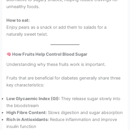
unhealthy foods.
How to eat:
Enjoy pears as a snack or add them to salads for a
naturally sweet twist.
How Fruits Help Control Blood Sugar
Understanding why these fruits work is important.
Fruits that are beneficial for diabetes generally share three
key characteristics:
Low Glycaemic Index (GI):
They release sugar slowly into
the bloodstream
High Fibre Content:
Slows digestion and sugar absorption
Rich in Antioxidants:
Reduce inflammation and improve
insulin function