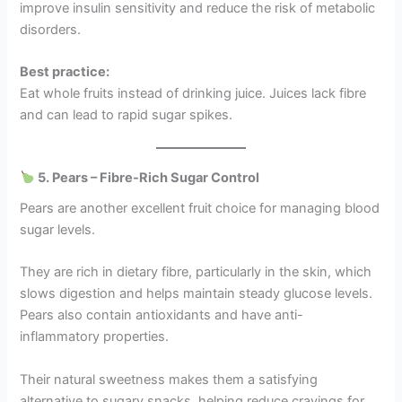
improve insulin sensitivity and reduce the risk of metabolic
disorders.
Best practice:
Eat whole fruits instead of drinking juice. Juices lack fibre
and can lead to rapid sugar spikes.
5. Pears – Fibre-Rich Sugar Control
Pears are another excellent fruit choice for managing blood
sugar levels.
They are rich in dietary fibre, particularly in the skin, which
slows digestion and helps maintain steady glucose levels.
Pears also contain antioxidants and have anti-
inflammatory properties.
Their natural sweetness makes them a satisfying
alternative to sugary snacks, helping reduce cravings for