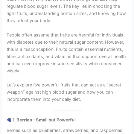
regulate blood sugar levels. The key lies in choosing the
right fruits, understanding portion sizes, and knowing how
they affect your body.
People often assume that fruits are harmful for individuals
with diabetes due to their natural sugar content. However,
this is a misconception. Fruits contain essential nutrients,
fibre, antioxidants, and vitamins that support overall health
and can even improve insulin sensitivity when consumed
wisely.
Let’s explore five powerful fruits that can act as a “secret
weapon” against high blood sugar and how you can
incorporate them into your daily diet.
1. Berries – Small but Powerful
Berries such as blueberries, strawberries, and raspberries