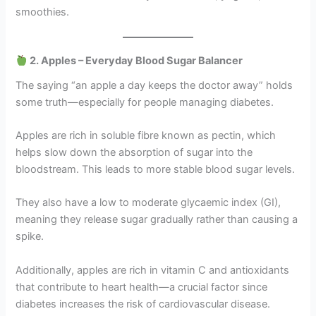
smoothies.
2. Apples – Everyday Blood Sugar Balancer
The saying “an apple a day keeps the doctor away” holds
some truth—especially for people managing diabetes.
Apples are rich in soluble fibre known as pectin, which
helps slow down the absorption of sugar into the
bloodstream. This leads to more stable blood sugar levels.
They also have a low to moderate glycaemic index (GI),
meaning they release sugar gradually rather than causing a
spike.
Additionally, apples are rich in vitamin C and antioxidants
that contribute to heart health—a crucial factor since
diabetes increases the risk of cardiovascular disease.