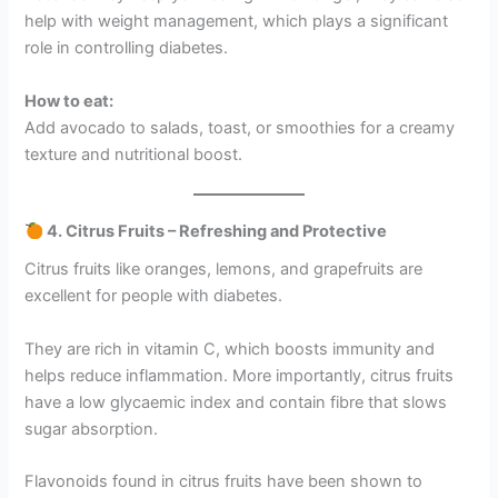
help with weight management, which plays a significant
role in controlling diabetes.
How to eat:
Add avocado to salads, toast, or smoothies for a creamy
texture and nutritional boost.
4. Citrus Fruits – Refreshing and Protective
Citrus fruits like oranges, lemons, and grapefruits are
excellent for people with diabetes.
They are rich in vitamin C, which boosts immunity and
helps reduce inflammation. More importantly, citrus fruits
have a low glycaemic index and contain fibre that slows
sugar absorption.
Flavonoids found in citrus fruits have been shown to