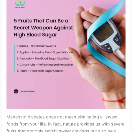
Managing diabetes does not mean eliminating all sweet
foods from your life. In fact, nature provides us with several
fruits that not only satisfy sweet cravings but also help