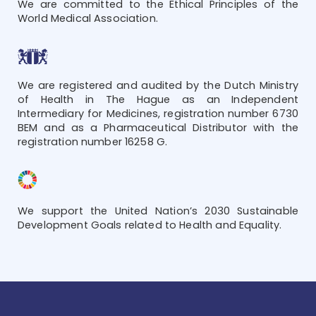
We are committed to the Ethical Principles of the
World Medical Association.
We are registered and audited by the Dutch Ministry
of Health in The Hague as an Independent
Intermediary for Medicines, registration number 6730
BEM and as a Pharmaceutical Distributor with the
registration number 16258 G.
We support the United Nation’s 2030 Sustainable
Development Goals related to Health and Equality.