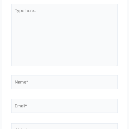
Type
here..
Name*
Email*
Website