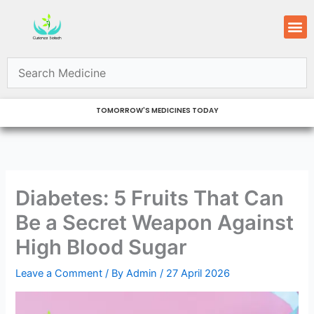
Skip
M
to
content
TOMORROW'S MEDICINES TODAY
Diabetes: 5 Fruits That Can
Be a Secret Weapon Against
High Blood Sugar
Leave a Comment
/ By
Admin
/
27 April 2026