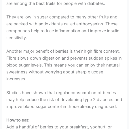
are among the best fruits for people with diabetes.
They are low in sugar compared to many other fruits and
are packed with antioxidants called anthocyanins. These
compounds help reduce inflammation and improve insulin
sensitivity.
Another major benefit of berries is their high fibre content.
Fibre slows down digestion and prevents sudden spikes in
blood sugar levels. This means you can enjoy their natural
sweetness without worrying about sharp glucose
increases.
Studies have shown that regular consumption of berries
may help reduce the risk of developing type 2 diabetes and
improve blood sugar control in those already diagnosed.
How to eat:
Add a handful of berries to your breakfast, yoghurt, or