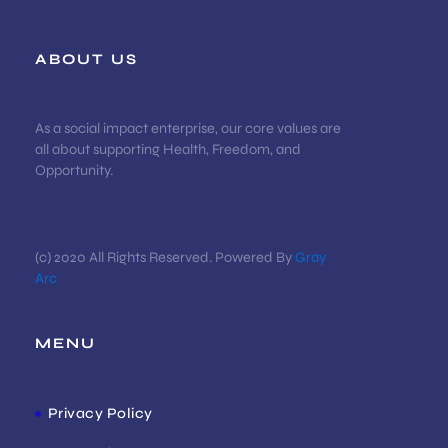
ABOUT US
As a social impact enterprise, our core values are
all about supporting Health, Freedom, and
Opportunity.
(c) 2020 All Rights Reserved. Powered By
Gray
Arc
MENU
Privacy Policy