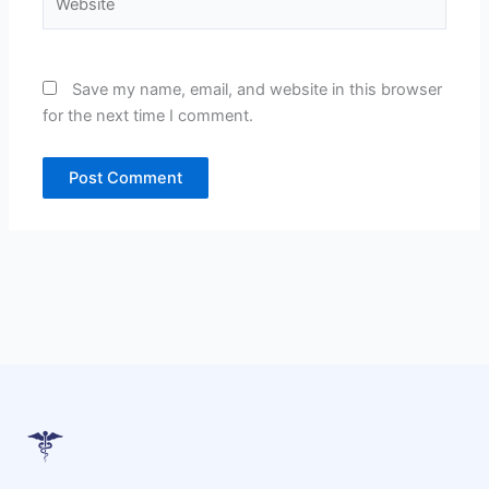
Save my name, email, and website in this browser
for the next time I comment.