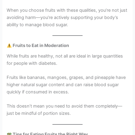
When you choose fruits with these qualities, you’re not just
avoiding harm—you’re actively supporting your body’s
ability to manage blood sugar.
Fruits to Eat in Moderation
While fruits are healthy, not all are ideal in large quantities
for people with diabetes.
Fruits like bananas, mangoes, grapes, and pineapple have
higher natural sugar content and can raise blood sugar
quickly if consumed in excess.
This doesn’t mean you need to avoid them completely—
just be mindful of portion sizes.
Tips for Eating Fruits the Right Way