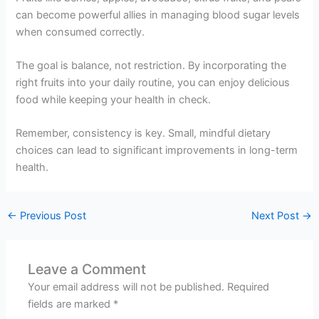
can become powerful allies in managing blood sugar levels
when consumed correctly.
The goal is balance, not restriction. By incorporating the
right fruits into your daily routine, you can enjoy delicious
food while keeping your health in check.
Remember, consistency is key. Small, mindful dietary
choices can lead to significant improvements in long-term
health.
←
Previous Post
Next Post
→
Leave a Comment
Your email address will not be published.
Required
fields are marked
*