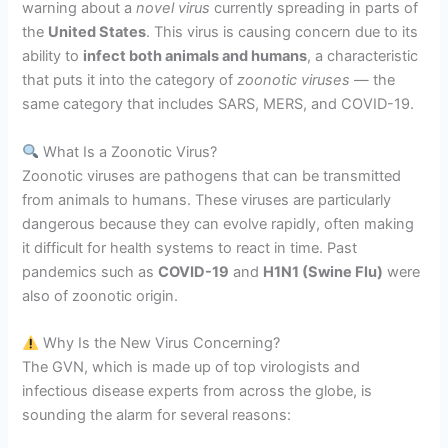
warning about a
novel virus
currently spreading in parts of
the
United States
. This virus is causing concern due to its
ability to
infect both animals and humans
, a characteristic
that puts it into the category of
zoonotic viruses
— the
same category that includes SARS, MERS, and COVID-19.
What Is a Zoonotic Virus?
Zoonotic viruses are pathogens that can be transmitted
from animals to humans. These viruses are particularly
dangerous because they can evolve rapidly, often making
it difficult for health systems to react in time. Past
pandemics such as
COVID-19
and
H1N1 (Swine Flu)
were
also of zoonotic origin.
Why Is the New Virus Concerning?
The GVN, which is made up of top virologists and
infectious disease experts from across the globe, is
sounding the alarm for several reasons: