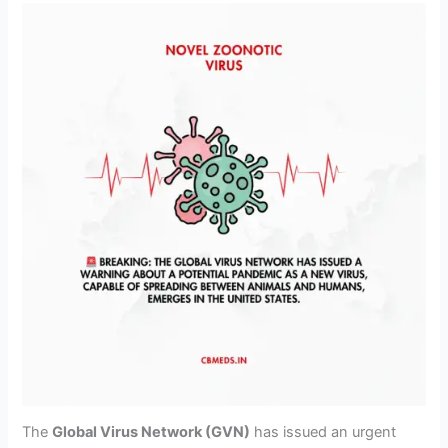
The
Global Virus Network (GVN)
has issued an urgent