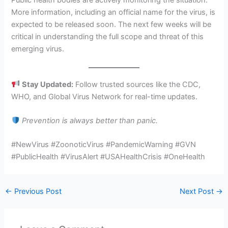
Public health bodies are actively monitoring the situation.
More information, including an official name for the virus, is
expected to be released soon. The next few weeks will be
critical in understanding the full scope and threat of this
emerging virus.
Stay Updated:
Follow trusted sources like the CDC,
WHO, and Global Virus Network for real-time updates.
Prevention is always better than panic.
#NewVirus #ZoonoticVirus #PandemicWarning #GVN
#PublicHealth #VirusAlert #USAHealthCrisis #OneHealth
←
Previous Post
Next Post
→