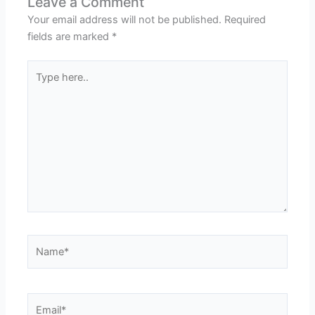
Leave a Comment
Your email address will not be published.
Required
fields are marked
*
Type
here..
Name*
Email*