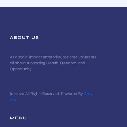
ABOUT US
As a social impact enterprise, our core values are
all about supporting Health, Freedom, and
Opportunity.
(c) 2020 All Rights Reserved. Powered By
Gray
Arc
MENU