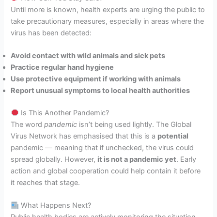
Until more is known, health experts are urging the public to
take precautionary measures, especially in areas where the
virus has been detected:
Avoid contact with wild animals and sick pets
Practice regular hand hygiene
Use protective equipment if working with animals
Report unusual symptoms to local health authorities
Is This Another Pandemic?
The word
pandemic
isn’t being used lightly. The Global
Virus Network has emphasised that this is a
potential
pandemic — meaning that if unchecked, the virus could
spread globally. However,
it is not a pandemic yet
. Early
action and global cooperation could help contain it before
it reaches that stage.
What Happens Next?