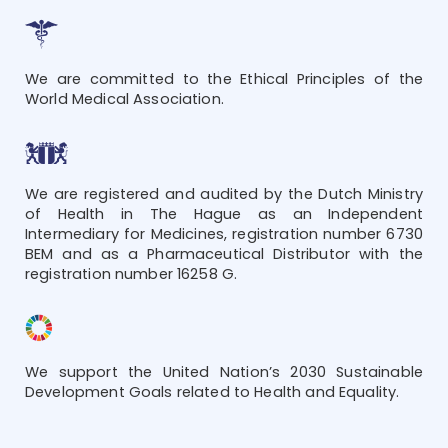
We are committed to the Ethical Principles of the
World Medical Association.
We are registered and audited by the Dutch Ministry
of Health in The Hague as an Independent
Intermediary for Medicines, registration number 6730
BEM and as a Pharmaceutical Distributor with the
registration number 16258 G.
We support the United Nation’s 2030 Sustainable
Development Goals related to Health and Equality.