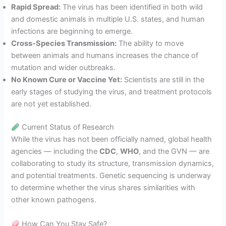
Rapid Spread:
The virus has been identified in both wild
and domestic animals in multiple U.S. states, and human
infections are beginning to emerge.
Cross-Species Transmission:
The ability to move
between animals and humans increases the chance of
mutation and wider outbreaks.
No Known Cure or Vaccine Yet:
Scientists are still in the
early stages of studying the virus, and treatment protocols
are not yet established.
Current Status of Research
While the virus has not been officially named, global health
agencies — including the
CDC
,
WHO
, and the GVN — are
collaborating to study its structure, transmission dynamics,
and potential treatments. Genetic sequencing is underway
to determine whether the virus shares similarities with
other known pathogens.
How Can You Stay Safe?