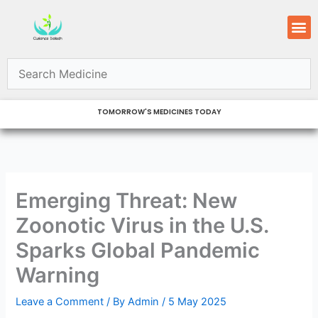
Skip
M
to
content
TOMORROW'S MEDICINES TODAY
Emerging Threat: New
Zoonotic Virus in the U.S.
Sparks Global Pandemic
Warning
Leave a Comment
/ By
Admin
/
5 May 2025