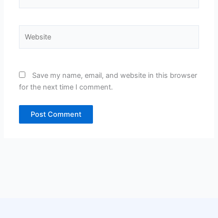
Website
Save my name, email, and website in this browser
for the next time I comment.