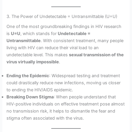
3. The Power of Undetectable = Untransmittable (U=U)
One of the most groundbreaking findings in HIV research
is
U=U
, which stands for
Undetectable =
Untransmittable
. With consistent treatment, many people
living with HIV can reduce their viral load to an
undetectable level. This makes
sexual transmission of the
virus virtually impossible
.
Ending the Epidemic
: Widespread testing and treatment
could drastically reduce new infections, moving us closer
to ending the HIV/AIDS epidemic.
Breaking Down Stigma
: When people understand that
HIV-positive individuals on effective treatment pose almost
no transmission risk, it helps to dismantle the fear and
stigma often associated with the virus.