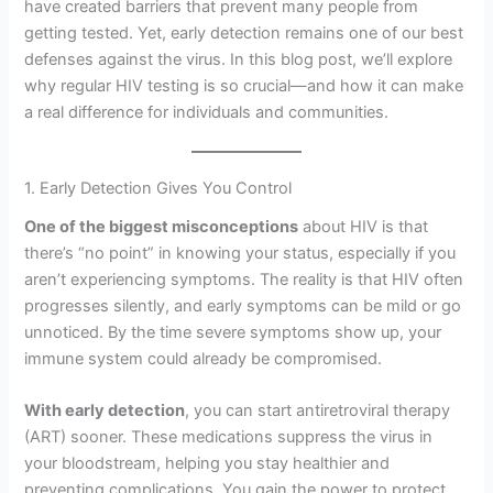
have created barriers that prevent many people from
getting tested. Yet, early detection remains one of our best
defenses against the virus. In this blog post, we’ll explore
why regular HIV testing is so crucial—and how it can make
a real difference for individuals and communities.
1. Early Detection Gives You Control
One of the biggest misconceptions
about HIV is that
there’s “no point” in knowing your status, especially if you
aren’t experiencing symptoms. The reality is that HIV often
progresses silently, and early symptoms can be mild or go
unnoticed. By the time severe symptoms show up, your
immune system could already be compromised.
With early detection
, you can start antiretroviral therapy
(ART) sooner. These medications suppress the virus in
your bloodstream, helping you stay healthier and
preventing complications. You gain the power to protect