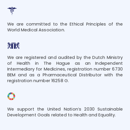
We are committed to the Ethical Principles of the
World Medical Association.
We are registered and audited by the Dutch Ministry
of Health in The Hague as an Independent
Intermediary for Medicines, registration number 6730
BEM and as a Pharmaceutical Distributor with the
registration number 16258 G.
We support the United Nation’s 2030 Sustainable
Development Goals related to Health and Equality.