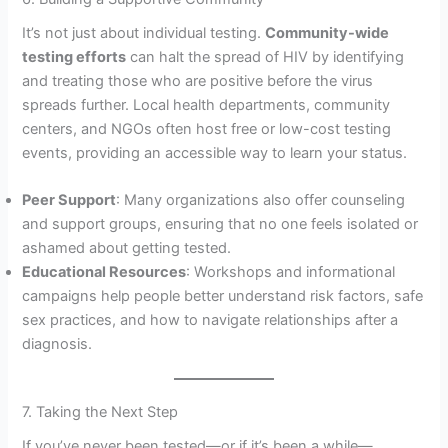
It’s not just about individual testing.
Community-wide
testing efforts
can halt the spread of HIV by identifying
and treating those who are positive before the virus
spreads further. Local health departments, community
centers, and NGOs often host free or low-cost testing
events, providing an accessible way to learn your status.
Peer Support
: Many organizations also offer counseling
and support groups, ensuring that no one feels isolated or
ashamed about getting tested.
Educational Resources
: Workshops and informational
campaigns help people better understand risk factors, safe
sex practices, and how to navigate relationships after a
diagnosis.
7. Taking the Next Step
If you’ve never been tested—or if it’s been a while—