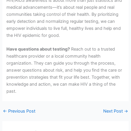
HIV/AIDS awareness is about more than just statistics and
medical advancements—it’s about real people and real
communities taking control of their health. By prioritizing
early detection and normalizing regular testing, we can
empower individuals to live full, healthy lives and help end
the HIV epidemic for good.
Have questions about testing?
Reach out to a trusted
healthcare provider or a local community health
organization. They can guide you through the process,
answer questions about risk, and help you find the care or
prevention strategies that fit your life best. Together, with
knowledge and action, we can make HIV a thing of the
past.
←
Previous Post
Next Post
→