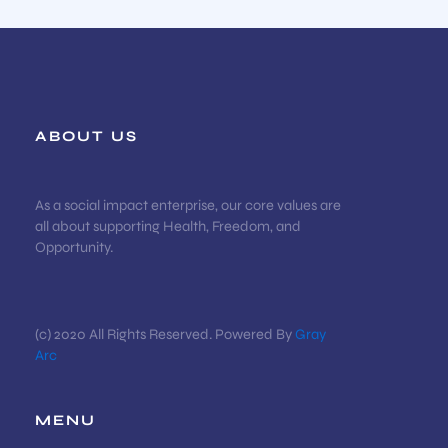
ABOUT US
As a social impact enterprise, our core values are
all about supporting Health, Freedom, and
Opportunity.
(c) 2020 All Rights Reserved. Powered By
Gray
Arc
MENU