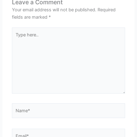
Leave a Comment
Your email address will not be published.
Required
fields are marked
*
Type
here..
Name*
Email*