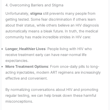
4. Overcoming Barriers and Stigma
Unfortunately,
stigma
still prevents many people from
getting tested. Some fear discrimination if others learn
about their status, while others believe an HIV diagnosis
automatically means a bleak future. In truth, the medical
community has made incredible strides in HIV care:
Longer, Healthier Lives
: People living with HIV who
receive treatment early can have near-normal life
expectancies.
More Treatment Options
: From once-daily pills to long-
acting injectables, modern ART regimens are increasingly
effective and convenient.
By normalizing conversations about HIV and promoting
regular testing, we can help break down these harmful
misconceptions.