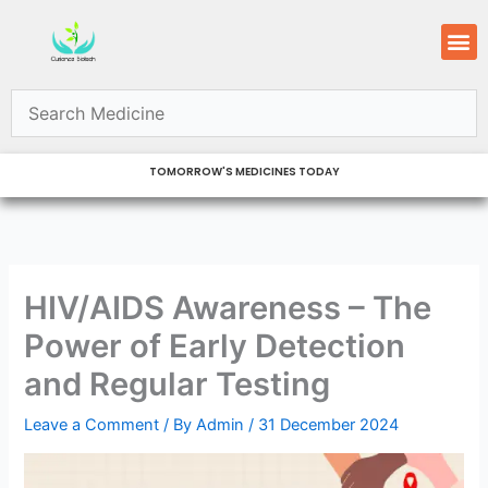
Skip
M
to
content
TOMORROW'S MEDICINES TODAY
HIV/AIDS Awareness – The
Power of Early Detection
and Regular Testing
Leave a Comment
/ By
Admin
/
31 December 2024