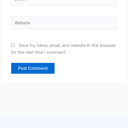
Website
Save my name, email, and website in this browser
for the next time I comment.