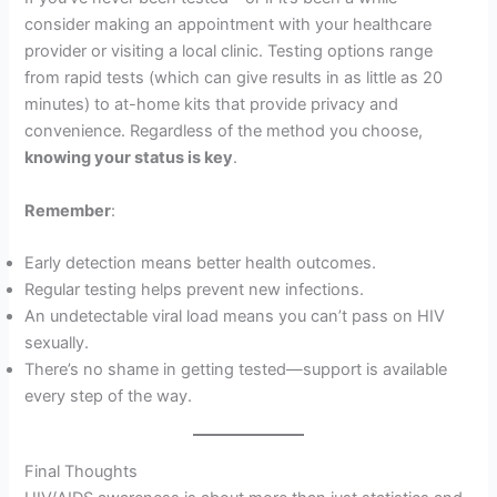
consider making an appointment with your healthcare
provider or visiting a local clinic. Testing options range
from rapid tests (which can give results in as little as 20
minutes) to at-home kits that provide privacy and
convenience. Regardless of the method you choose,
knowing your status is key
.
Remember
:
Early detection means better health outcomes.
Regular testing helps prevent new infections.
An undetectable viral load means you can’t pass on HIV
sexually.
There’s no shame in getting tested—support is available
every step of the way.
Final Thoughts