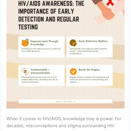
When it comes to HIV/AIDS, knowledge truly is power. For
decades, misconceptions and stigma surrounding HIV