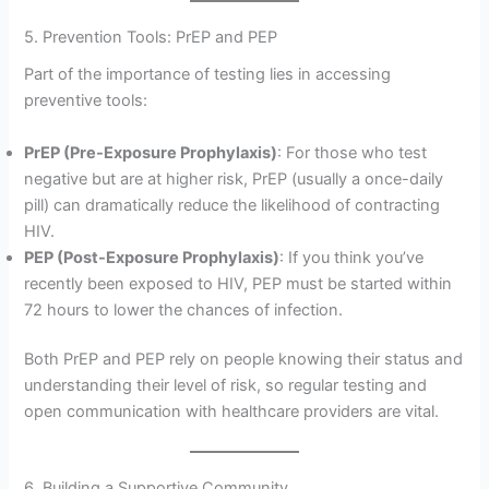
5. Prevention Tools: PrEP and PEP
Part of the importance of testing lies in accessing
preventive tools:
PrEP (Pre-Exposure Prophylaxis)
: For those who test
negative but are at higher risk, PrEP (usually a once-daily
pill) can dramatically reduce the likelihood of contracting
HIV.
PEP (Post-Exposure Prophylaxis)
: If you think you’ve
recently been exposed to HIV, PEP must be started within
72 hours to lower the chances of infection.
Both PrEP and PEP rely on people knowing their status and
understanding their level of risk, so regular testing and
open communication with healthcare providers are vital.
6. Building a Supportive Community