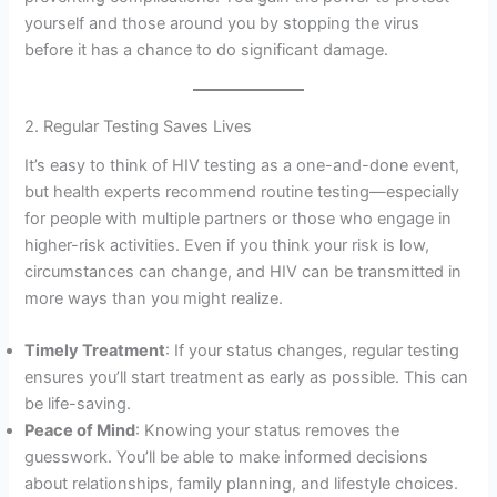
yourself and those around you by stopping the virus
before it has a chance to do significant damage.
2. Regular Testing Saves Lives
It’s easy to think of HIV testing as a one-and-done event,
but health experts recommend routine testing—especially
for people with multiple partners or those who engage in
higher-risk activities. Even if you think your risk is low,
circumstances can change, and HIV can be transmitted in
more ways than you might realize.
Timely Treatment
: If your status changes, regular testing
ensures you’ll start treatment as early as possible. This can
be life-saving.
Peace of Mind
: Knowing your status removes the
guesswork. You’ll be able to make informed decisions
about relationships, family planning, and lifestyle choices.