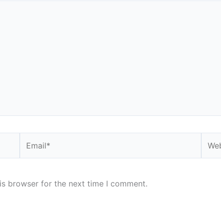
Email*
Webs
is browser for the next time I comment.