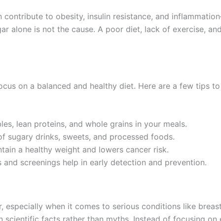
ontribute to obesity, insulin resistance, and inflammation
r alone is not the cause. A poor diet, lack of exercise, and
ocus on a balanced and healthy diet. Here are a few tips to
bles, lean proteins, and whole grains in your meals.
f sugary drinks, sweets, and processed foods.
tain a healthy weight and lowers cancer risk.
 and screenings help in early detection and prevention.
 especially when it comes to serious conditions like breast
y on scientific facts rather than myths. Instead of focusing o