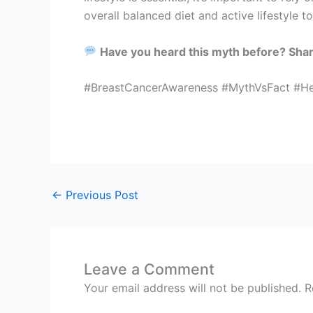
overall balanced diet and active lifestyle t
Have you heard this myth before? Sha
#BreastCancerAwareness #MythVsFact #Hea
←
Previous Post
Leave a Comment
Your email address will not be published.
R