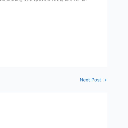
Next Post
→