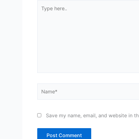
Type
here..
Name*
Save my name, email, and website in th