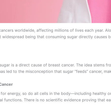
ncers worldwide, affecting millions of lives each year. Al
idespread being that consuming sugar directly causes breas
ugar is a direct cause of breast cancer. The idea stems fr
has led to the misconception that sugar “feeds” cancer, mak
 Cancer
se for energy, so do all cells in the body—including healt
l functions. There is no scientific evidence proving that ea