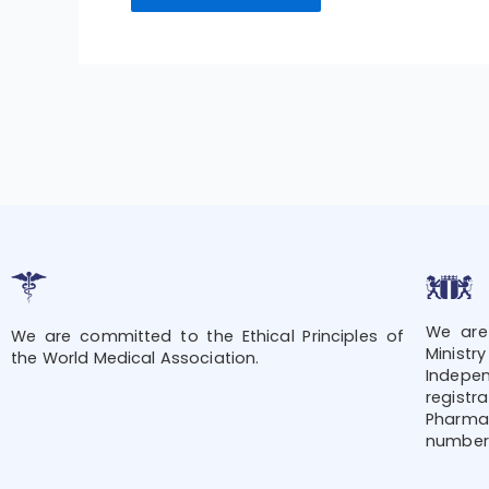
We are
We are committed to the Ethical Principles of
Minis
the World Medical Association.
Indepe
regis
Pharmac
number 