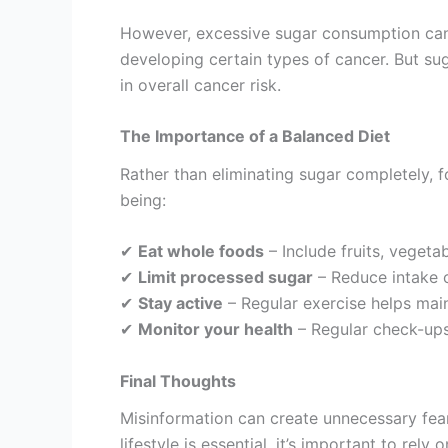
However, excessive sugar consumption can c
developing certain types of cancer. But suga
in overall cancer risk.
The Importance of a Balanced Diet
Rather than eliminating sugar completely, f
being:
✔
Eat whole foods
– Include fruits, vegeta
✔
Limit processed sugar
– Reduce intake o
✔
Stay active
– Regular exercise helps main
✔
Monitor your health
– Regular check-ups
Final Thoughts
Misinformation can create unnecessary fear,
lifestyle is essential, it’s important to rel