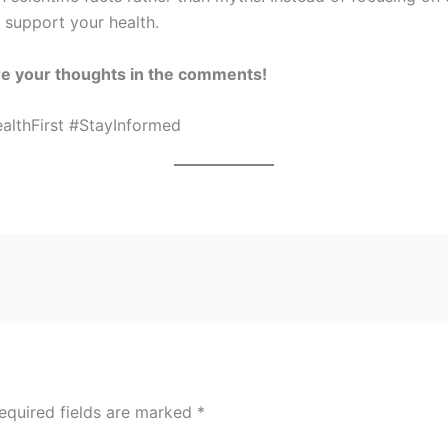
o support your health.
re your thoughts in the comments!
lthFirst #StayInformed
equired fields are marked
*