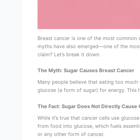
Breast cancer is one of the most common ca
myths have also emerged—one of the most w
claim? Let’s break it down.
The Myth: Sugar Causes Breast Cancer
Many people believe that eating too much s
glucose (a form of sugar) for energy. This 
The Fact: Sugar Does Not Directly Cause
While it’s true that cancer cells use gluco
from food into glucose, which fuels essentia
or any other form of cancer.