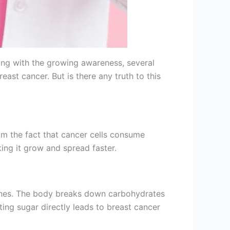
ong with the growing awareness, several
t cancer. But is there any truth to this
om the fact that cancer cells consume
ing it grow and spread faster.
hy ones. The body breaks down carbohydrates
ting sugar directly leads to breast cancer