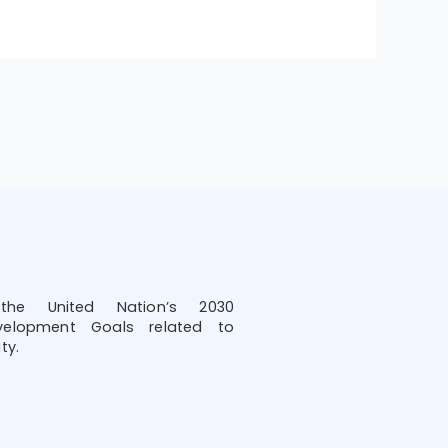
he United Nation’s 2030
velopment Goals related to
ty.