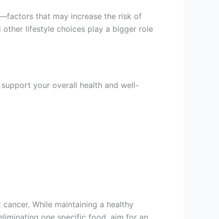
—factors that may increase the risk of
 other lifestyle choices play a bigger role
 support your overall health and well-
 cancer. While maintaining a healthy
n eliminating one specific food, aim for an