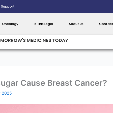
 Support
Oncology
Is This Legal
About Us
Contact
MORROW'S MEDICINES TODAY
Sugar Cause Breast Cancer?
y 2025