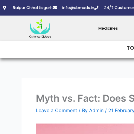
Skip
Raipur Chhattisgarh
info@cbmeds.in
24/7 Customer
to
content
Medicines
TO
Myth vs. Fact: Does 
Leave a Comment
/ By
Admin
/
21 Februar