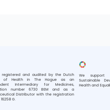
 registered and audited by the Dutch
We support t
try of Health in The Hague as an
Sustainable De
ndent Intermediary for Medicines,
Health and Equali
tration number 6730 BEM and as a
eutical Distributor with the registration
16258 G.