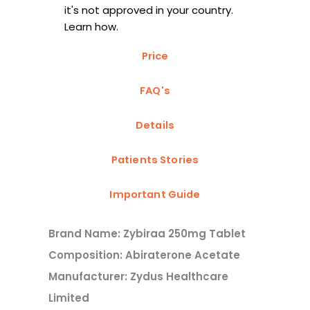
it's not approved in your country.
Learn how.
Price
FAQ's
Details
Patients Stories
Important Guide
Brand Name: Zybiraa 250mg Tablet
Composition: Abiraterone Acetate
Manufacturer: Zydus Healthcare
Limited