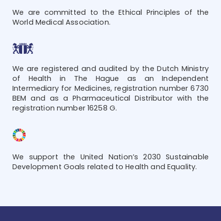
We are committed to the Ethical Principles of the
World Medical Association.
We are registered and audited by the Dutch Ministry
of Health in The Hague as an Independent
Intermediary for Medicines, registration number 6730
BEM and as a Pharmaceutical Distributor with the
registration number 16258 G.
We support the United Nation’s 2030 Sustainable
Development Goals related to Health and Equality.