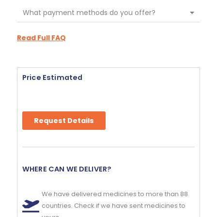
What payment methods do you offer?
Read Full FAQ
Price Estimated
Request Details
WHERE CAN WE DELIVER?
We have delivered medicines to more than 88
countries. Check if we have sent medicines to