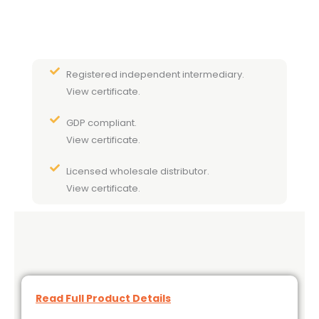
Registered independent intermediary.
View certificate.
GDP compliant.
View certificate.
Licensed wholesale distributor.
View certificate.
Read Full Product Details