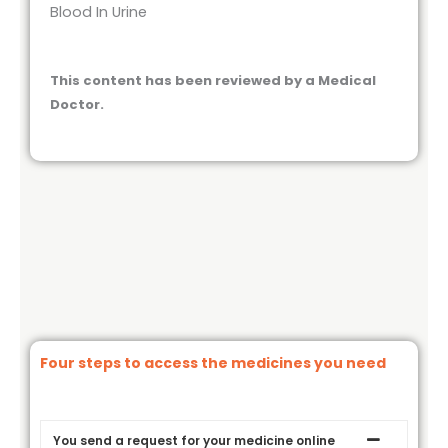
Blood In Urine
This content has been reviewed by a Medical
Doctor.
Four steps to access the medicines you need
You send a request for your medicine online