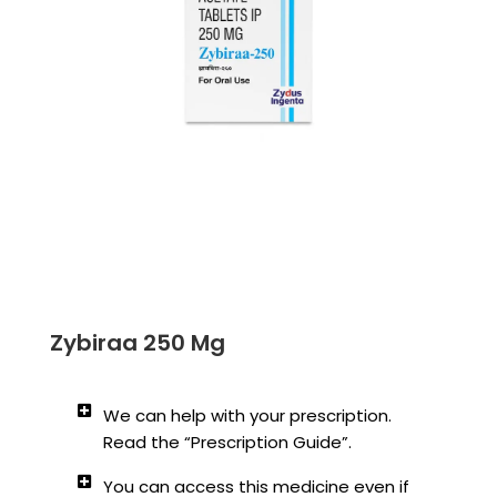
Zybiraa 250 Mg
We can help with your prescription.
Read the “Prescription Guide”.
You can access this medicine even if