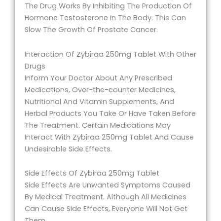
The Drug Works By Inhibiting The Production Of
Hormone Testosterone In The Body. This Can
Slow The Growth Of Prostate Cancer.
Interaction Of Zybiraa 250mg Tablet With Other
Drugs
Inform Your Doctor About Any Prescribed
Medications, Over-the-counter Medicines,
Nutritional And Vitamin Supplements, And
Herbal Products You Take Or Have Taken Before
The Treatment. Certain Medications May
Interact With Zybiraa 250mg Tablet And Cause
Undesirable Side Effects.
Side Effects Of Zybiraa 250mg Tablet
Side Effects Are Unwanted Symptoms Caused
By Medical Treatment. Although All Medicines
Can Cause Side Effects, Everyone Will Not Get
Them.