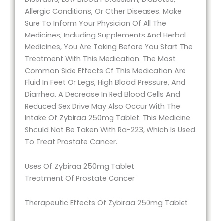
Allergic Conditions, Or Other Diseases. Make
Sure To Inform Your Physician Of All The
Medicines, Including Supplements And Herbal
Medicines, You Are Taking Before You Start The
Treatment With This Medication. The Most
Common Side Effects Of This Medication Are
Fluid In Feet Or Legs, High Blood Pressure, And
Diarrhea. A Decrease In Red Blood Cells And
Reduced Sex Drive May Also Occur With The
Intake Of Zybiraa 250mg Tablet. This Medicine
Should Not Be Taken With Ra-223, Which Is Used
To Treat Prostate Cancer.
Uses Of Zybiraa 250mg Tablet
Treatment Of Prostate Cancer
Therapeutic Effects Of Zybiraa 250mg Tablet