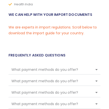
Health India
WE CAN HELP WITH YOUR IMPORT DOCUMENTS
We are experts in import regulations. Scroll below to
download the import guide for your country.
FREQUENTLY ASKED QUESTIONS
What payment methods do you offer?
What payment methods do you offer?
What payment methods do you offer?
What payment methods do you offer?