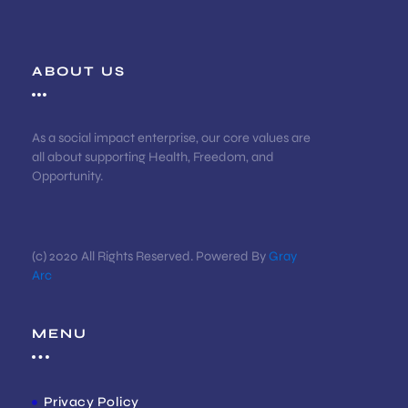
ABOUT US
As a social impact enterprise, our core values are
all about supporting Health, Freedom, and
Opportunity.
(c) 2020 All Rights Reserved. Powered By
Gray
Arc
MENU
Privacy Policy