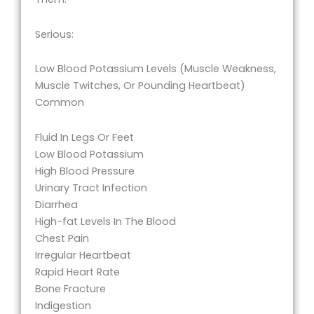
Serious:
Low Blood Potassium Levels (Muscle Weakness,
Muscle Twitches, Or Pounding Heartbeat)
Common
Fluid In Legs Or Feet
Low Blood Potassium
High Blood Pressure
Urinary Tract Infection
Diarrhea
High-fat Levels In The Blood
Chest Pain
Irregular Heartbeat
Rapid Heart Rate
Bone Fracture
Indigestion