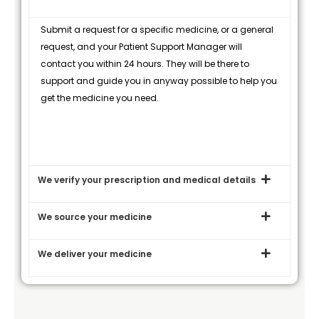
Submit a request for a specific medicine, or a general
request, and your Patient Support Manager will
contact you within 24 hours. They will be there to
support and guide you in anyway possible to help you
get the medicine you need.
We verify your prescription and medical details
We source your medicine
We deliver your medicine