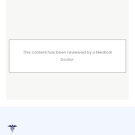
This content has been reviewed by a Medical
Doctor.