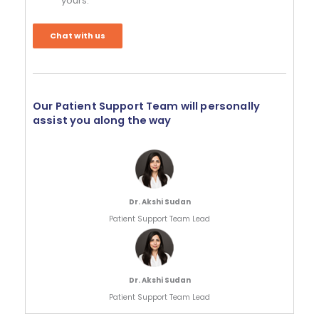
yours.
Chat with us
Our Patient Support Team will personally
assist you along the way
Dr. Akshi Sudan
Patient Support Team Lead
Dr. Akshi Sudan
Patient Support Team Lead