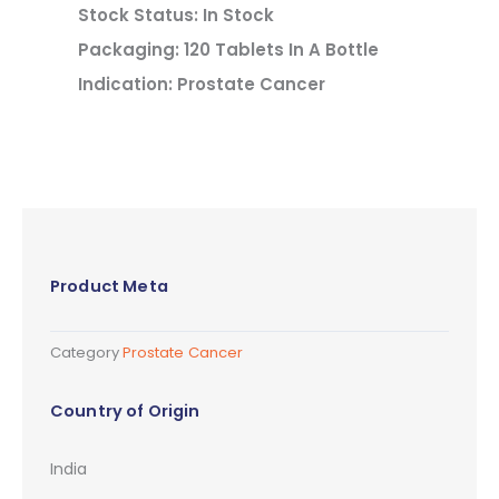
Stock Status: In Stock
Packaging: 120 Tablets In A Bottle
Indication: Prostate Cancer
Product Meta
Category
Prostate Cancer
Country of Origin
India