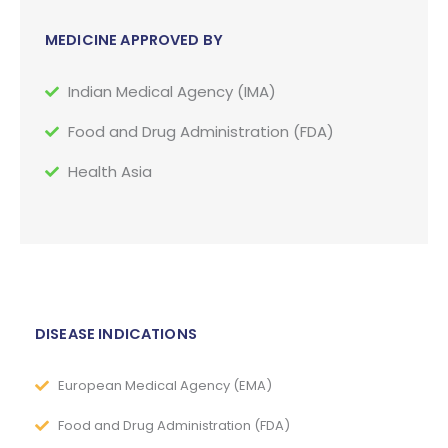
MEDICINE APPROVED BY
Indian Medical Agency (IMA)
Food and Drug Administration (FDA)
Health Asia
DISEASE INDICATIONS
European Medical Agency (EMA)
Food and Drug Administration (FDA)