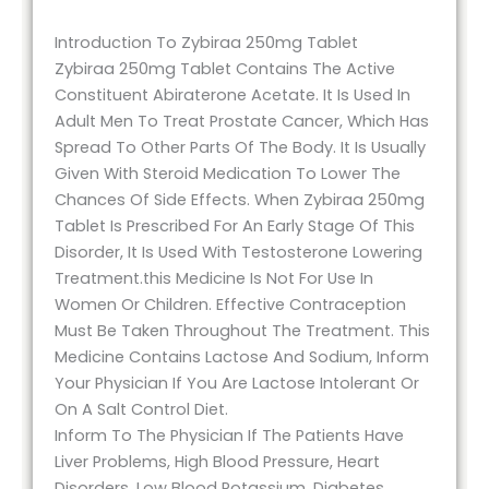
Introduction To Zybiraa 250mg Tablet
Zybiraa 250mg Tablet Contains The Active
Constituent Abiraterone Acetate. It Is Used In
Adult Men To Treat Prostate Cancer, Which Has
Spread To Other Parts Of The Body. It Is Usually
Given With Steroid Medication To Lower The
Chances Of Side Effects. When Zybiraa 250mg
Tablet Is Prescribed For An Early Stage Of This
Disorder, It Is Used With Testosterone Lowering
Treatment.this Medicine Is Not For Use In
Women Or Children. Effective Contraception
Must Be Taken Throughout The Treatment. This
Medicine Contains Lactose And Sodium, Inform
Your Physician If You Are Lactose Intolerant Or
On A Salt Control Diet.
Inform To The Physician If The Patients Have
Liver Problems, High Blood Pressure, Heart
Disorders, Low Blood Potassium, Diabetes,