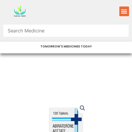
Skip
M
to
content
TOMORROW'S MEDICINES TODAY