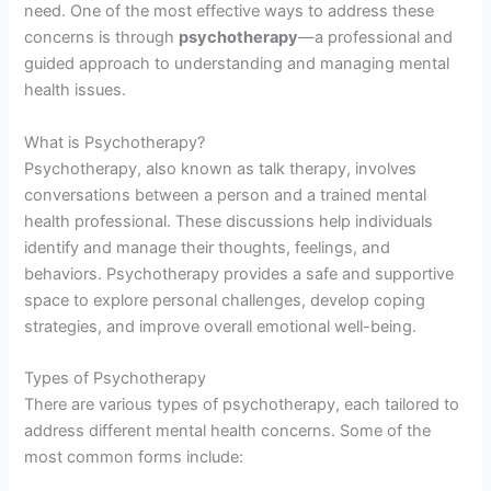
need. One of the most effective ways to address these
concerns is through
psychotherapy
—a professional and
guided approach to understanding and managing mental
health issues.
What is Psychotherapy?
Psychotherapy, also known as talk therapy, involves
conversations between a person and a trained mental
health professional. These discussions help individuals
identify and manage their thoughts, feelings, and
behaviors. Psychotherapy provides a safe and supportive
space to explore personal challenges, develop coping
strategies, and improve overall emotional well-being.
Types of Psychotherapy
There are various types of psychotherapy, each tailored to
address different mental health concerns. Some of the
most common forms include: