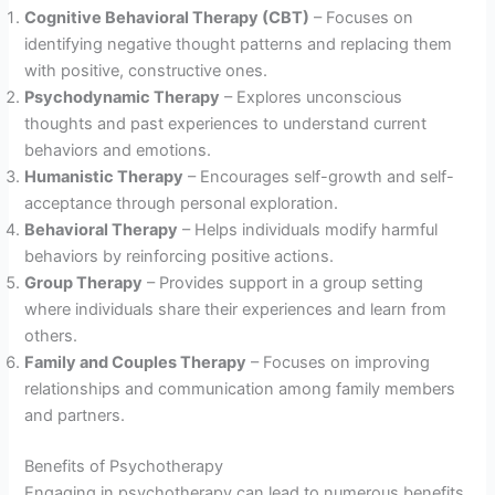
Cognitive Behavioral Therapy (CBT)
– Focuses on
identifying negative thought patterns and replacing them
with positive, constructive ones.
Psychodynamic Therapy
– Explores unconscious
thoughts and past experiences to understand current
behaviors and emotions.
Humanistic Therapy
– Encourages self-growth and self-
acceptance through personal exploration.
Behavioral Therapy
– Helps individuals modify harmful
behaviors by reinforcing positive actions.
Group Therapy
– Provides support in a group setting
where individuals share their experiences and learn from
others.
Family and Couples Therapy
– Focuses on improving
relationships and communication among family members
and partners.
Benefits of Psychotherapy
Engaging in psychotherapy can lead to numerous benefits,