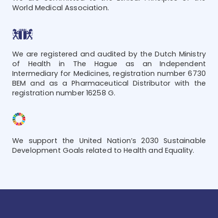
World Medical Association.
We are registered and audited by the Dutch Ministry
of Health in The Hague as an Independent
Intermediary for Medicines, registration number 6730
BEM and as a Pharmaceutical Distributor with the
registration number 16258 G.
We support the United Nation’s 2030 Sustainable
Development Goals related to Health and Equality.