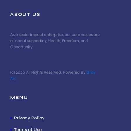
ABOUT US
As a social impact enterprise, our core values are
all about supporting Health, Freedom, and
Opportunity.
(c) 2020 All Rights Reserved. Powered By
Gray
Arc
MENU
Privacy Policy
Terms of Use