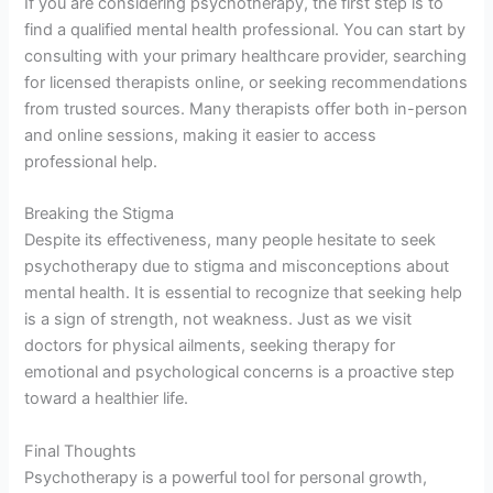
If you are considering psychotherapy, the first step is to
find a qualified mental health professional. You can start by
consulting with your primary healthcare provider, searching
for licensed therapists online, or seeking recommendations
from trusted sources. Many therapists offer both in-person
and online sessions, making it easier to access
professional help.
Breaking the Stigma
Despite its effectiveness, many people hesitate to seek
psychotherapy due to stigma and misconceptions about
mental health. It is essential to recognize that seeking help
is a sign of strength, not weakness. Just as we visit
doctors for physical ailments, seeking therapy for
emotional and psychological concerns is a proactive step
toward a healthier life.
Final Thoughts
Psychotherapy is a powerful tool for personal growth,