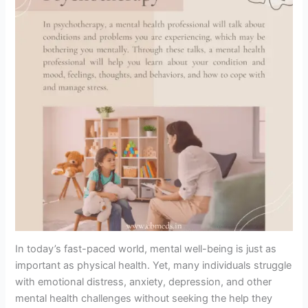
In today’s fast-paced world, mental well-being is just as
important as physical health. Yet, many individuals struggle
with emotional distress, anxiety, depression, and other
mental health challenges without seeking the help they