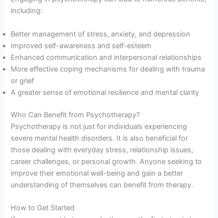
including:
Better management of stress, anxiety, and depression
Improved self-awareness and self-esteem
Enhanced communication and interpersonal relationships
More effective coping mechanisms for dealing with trauma
or grief
A greater sense of emotional resilience and mental clarity
Who Can Benefit from Psychotherapy?
Psychotherapy is not just for individuals experiencing
severe mental health disorders. It is also beneficial for
those dealing with everyday stress, relationship issues,
career challenges, or personal growth. Anyone seeking to
improve their emotional well-being and gain a better
understanding of themselves can benefit from therapy.
How to Get Started