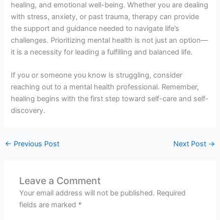
healing, and emotional well-being. Whether you are dealing
with stress, anxiety, or past trauma, therapy can provide
the support and guidance needed to navigate life’s
challenges. Prioritizing mental health is not just an option—
it is a necessity for leading a fulfilling and balanced life.
If you or someone you know is struggling, consider
reaching out to a mental health professional. Remember,
healing begins with the first step toward self-care and self-
discovery.
←
Previous Post
Next Post
→
Leave a Comment
Your email address will not be published.
Required
fields are marked
*