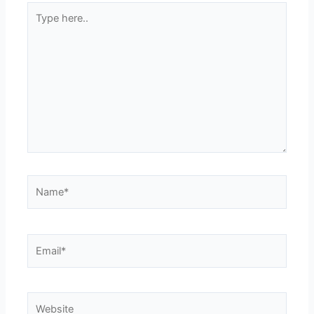
Type
here..
Name*
Email*
Website