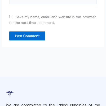
Save my name, email, and website in this browser
for the next time I comment.
We are committed to the Ethical Principles of the