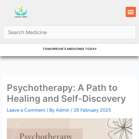
Skip
M
to
content
TOMORROW'S MEDICINES TODAY
Psychotherapy: A Path to
Healing and Self-Discovery
Leave a Comment
/ By
Admin
/
26 February 2025