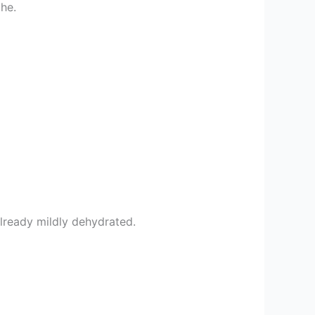
che.
 already mildly dehydrated.