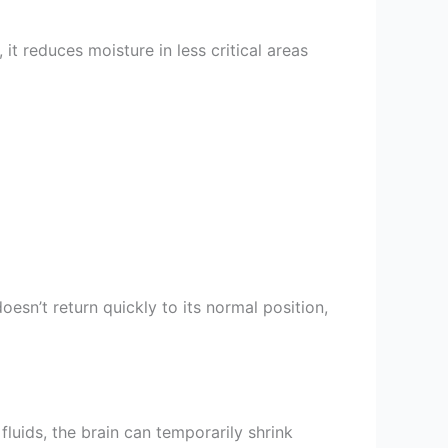
it reduces moisture in less critical areas
oesn’t return quickly to its normal position,
ids, the brain can temporarily shrink