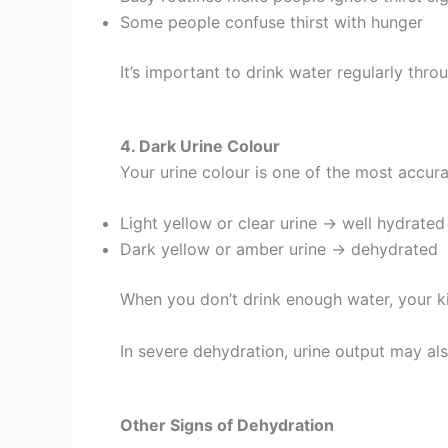
Some people confuse thirst with hunger
It’s important to drink water regularly throu
4. Dark Urine Colour
Your urine colour is one of the most accura
Light yellow or clear urine → well hydrated
Dark yellow or amber urine → dehydrated
When you don’t drink enough water, your ki
In severe dehydration, urine output may als
Other Signs of Dehydration