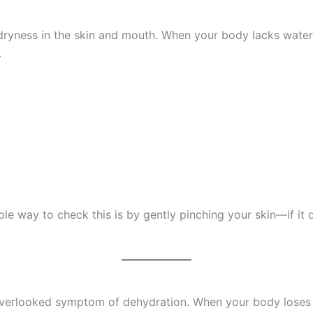
 dryness in the skin and mouth. When your body lacks water, 
.
mple way to check this is by gently pinching your skin—if it d
rlooked symptom of dehydration. When your body loses flu