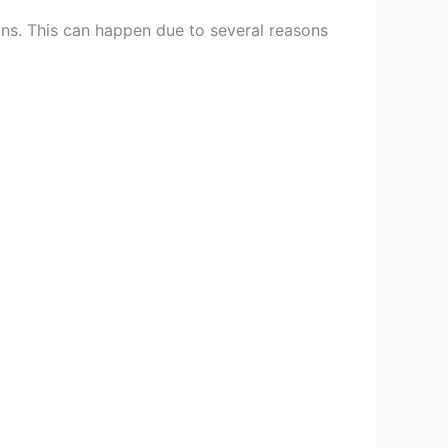
ons. This can happen due to several reasons