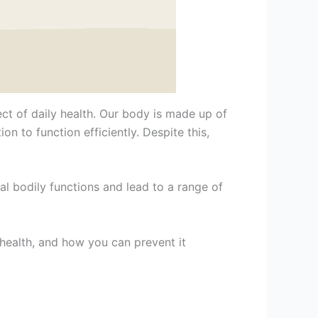
ect of daily health. Our body is made up of
 to function efficiently. Despite this,
l bodily functions and lead to a range of
 health, and how you can prevent it