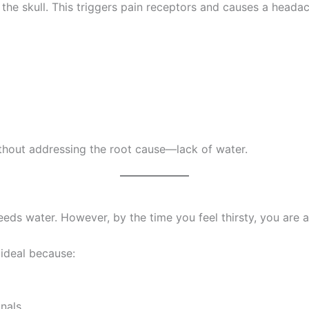
m the skull. This triggers pain receptors and causes a heada
thout addressing the root cause—lack of water.
 needs water. However, by the time you feel thirsty, you are
 ideal because:
gnals