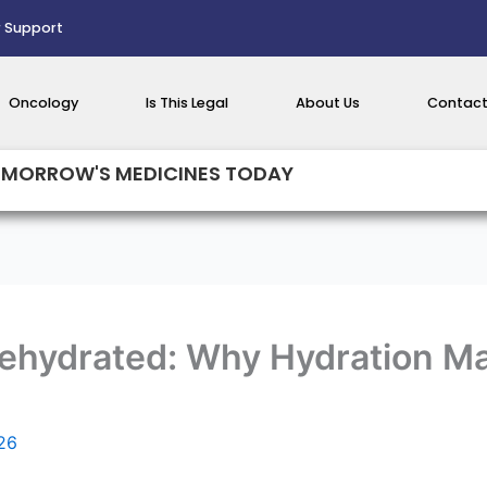
 Support
Oncology
Is This Legal
About Us
Contact
MORROW'S MEDICINES TODAY
Dehydrated: Why Hydration M
026