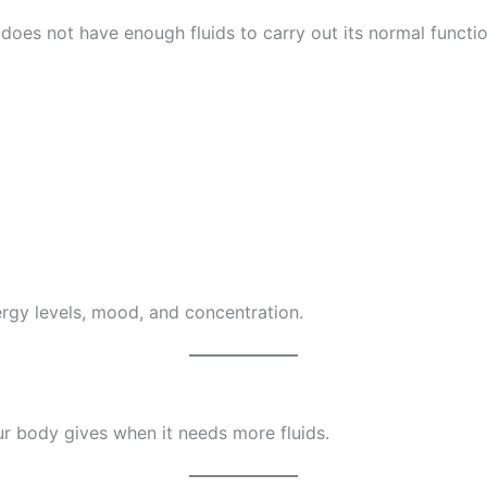
does not have enough fluids to carry out its normal functi
rgy levels, mood, and concentration.
r body gives when it needs more fluids.