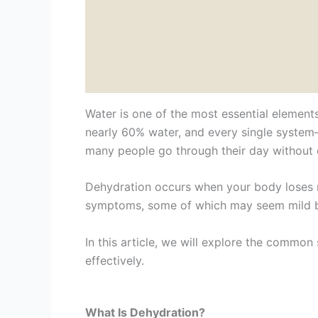
Water is one of the most essential elements
nearly 60% water, and every single system—
many people go through their day without 
Dehydration occurs when your body loses mo
symptoms, some of which may seem mild bu
In this article, we will explore the common
effectively.
What Is Dehydration?