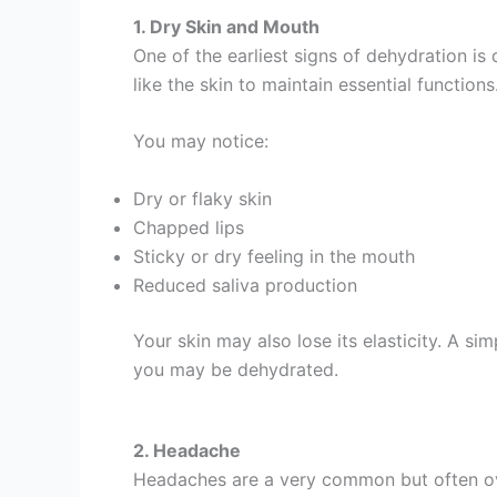
1. Dry Skin and Mouth
One of the earliest signs of dehydration is
like the skin to maintain essential functions
You may notice:
Dry or flaky skin
Chapped lips
Sticky or dry feeling in the mouth
Reduced saliva production
Your skin may also lose its elasticity. A si
you may be dehydrated.
2. Headache
Headaches are a very common but often ove