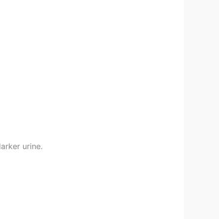
arker urine.