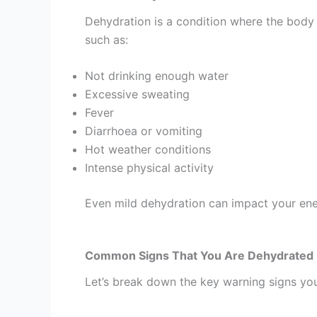
Dehydration is a condition where the body 
such as:
Not drinking enough water
Excessive sweating
Fever
Diarrhoea or vomiting
Hot weather conditions
Intense physical activity
Even mild dehydration can impact your ene
Common Signs That You Are Dehydrated
Let’s break down the key warning signs you