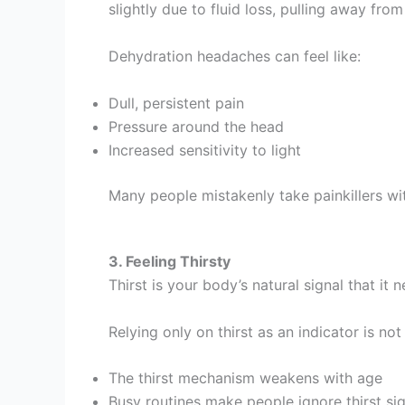
slightly due to fluid loss, pulling away fro
Dehydration headaches can feel like:
Dull, persistent pain
Pressure around the head
Increased sensitivity to light
Many people mistakenly take painkillers wi
3. Feeling Thirsty
Thirst is your body’s natural signal that it
Relying only on thirst as an indicator is not
The thirst mechanism weakens with age
Busy routines make people ignore thirst si