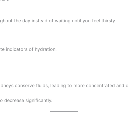
ghout the day instead of waiting until you feel thirsty.
te indicators of hydration.
dneys conserve fluids, leading to more concentrated and d
o decrease significantly.