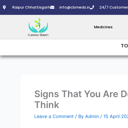
Skip
Raipur Chhattisgarh
info@cbmeds.in
24/7 Customer
to
content
Medicines
TO
Signs That You Are 
Think
Leave a Comment
/ By
Admin
/
15 April 2