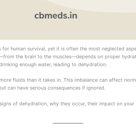
 for human survival, yet it is often the most neglected asp
from the brain to the muscles—depends on proper hydration
drinking enough water, leading to dehydration.
re fluids than it takes in. This imbalance can affect norma
t can have serious consequences if ignored.
 signs of dehydration, why they occur, their impact on your