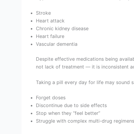
Stroke
Heart attack
Chronic kidney disease
Heart failure
Vascular dementia
Despite effective medications being availa
not lack of treatment — it is inconsistent 
Taking a pill every day for life may sound s
Forget doses
Discontinue due to side effects
Stop when they “feel better”
Struggle with complex multi-drug regimen