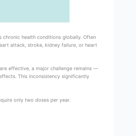
hronic health conditions globally. Often
art attack, stroke, kidney failure, or heart
are effective, a major challenge remains —
fects. This inconsistency significantly
quire only two doses per year.