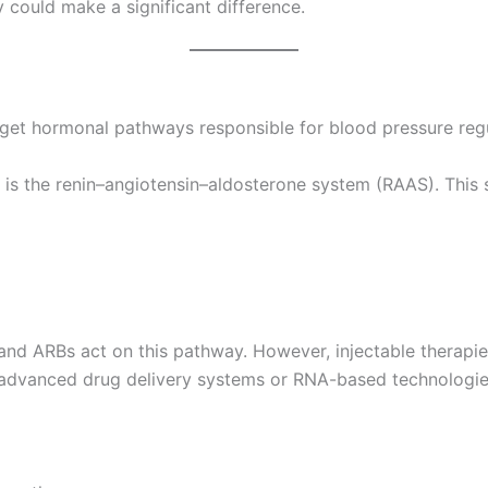
y could make a significant difference.
arget hormonal pathways responsible for blood pressure regu
is the renin–angiotensin–aldosterone system (RAAS). This 
 and ARBs act on this pathway. However, injectable therapie
advanced drug delivery systems or RNA-based technologie