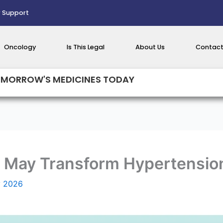
 Support
Oncology
Is This Legal
About Us
Contact
MORROW'S MEDICINES TODAY
r May Transform Hypertensio
y 2026