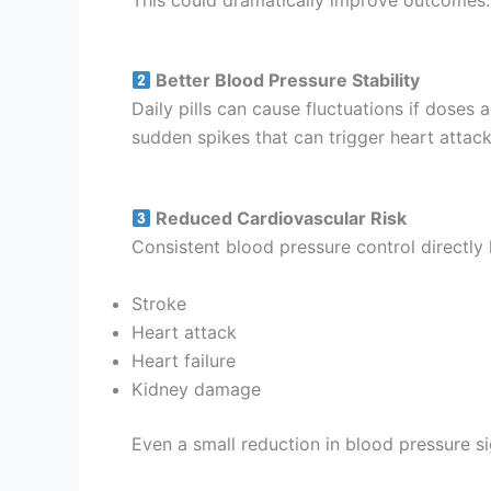
Better Blood Pressure Stability
Daily pills can cause fluctuations if doses
sudden spikes that can trigger heart attack
Reduced Cardiovascular Risk
Consistent blood pressure control directly l
Stroke
Heart attack
Heart failure
Kidney damage
Even a small reduction in blood pressure si