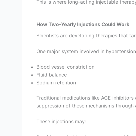
This is where long-acting injectable therap
How Two-Yearly Injections Could Work
Scientists are developing therapies that t
One major system involved in hypertension 
Blood vessel constriction
Fluid balance
Sodium retention
Traditional medications like ACE inhibitors
suppression of these mechanisms through 
These injections may: