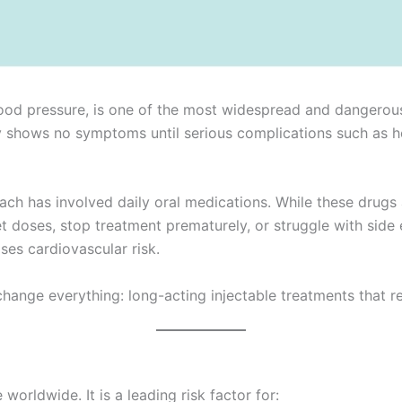
d pressure, is one of the most widespread and dangerous c
ently shows no symptoms until serious complications such as he
ch has involved daily oral medications. While these drugs 
doses, stop treatment prematurely, or struggle with side ef
ses cardiovascular risk.
ange everything: long-acting injectable treatments that re
worldwide. It is a leading risk factor for: