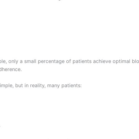
ble, only a small percentage of patients achieve optimal bl
adherence.
imple, but in reality, many patients:
s