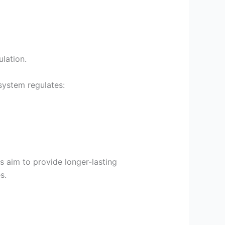
lation.
system regulates:
s aim to provide longer-lasting
s.