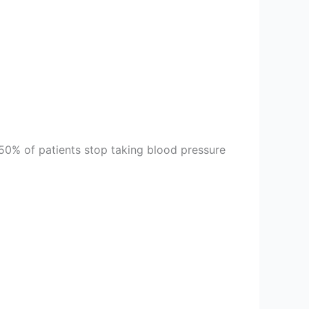
50% of patients stop taking blood pressure