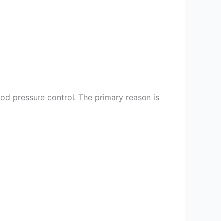
ood pressure control. The primary reason is