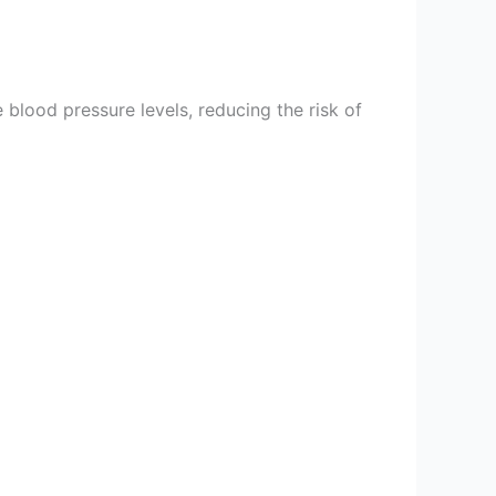
 blood pressure levels, reducing the risk of