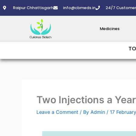
Skip
Raipur Chhattisgarh
info@cbmeds.in
24/7 Customer
to
content
Medicines
TO
Two Injections a Yea
Leave a Comment
/ By
Admin
/
17 Februar