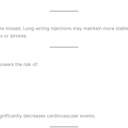
 are missed. Long-acting injections may maintain more stable
s or strokes.
owers the risk of:
gnificantly decreases cardiovascular events.