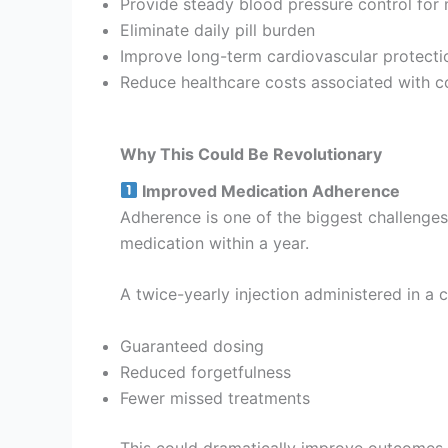
Provide steady blood pressure control for
Eliminate daily pill burden
Improve long-term cardiovascular protecti
Reduce healthcare costs associated with c
Why This Could Be Revolutionary
Improved Medication Adherence
Adherence is one of the biggest challenge
medication within a year.
A twice-yearly injection administered in a c
Guaranteed dosing
Reduced forgetfulness
Fewer missed treatments
This could dramatically improve outcomes.