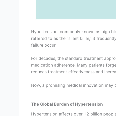
Hypertension, commonly known as high bloo
referred to as the “silent killer,” it frequ
failure occur.
For decades, the standard treatment approa
medication adherence. Many patients forget 
reduces treatment effectiveness and increa
Now, a promising medical innovation may ch
The Global Burden of Hypertension
Hypertension affects over 1.2 billion people 