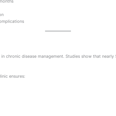
 months
on
omplications
s in chronic disease management. Studies show that nearly 
linic ensures: