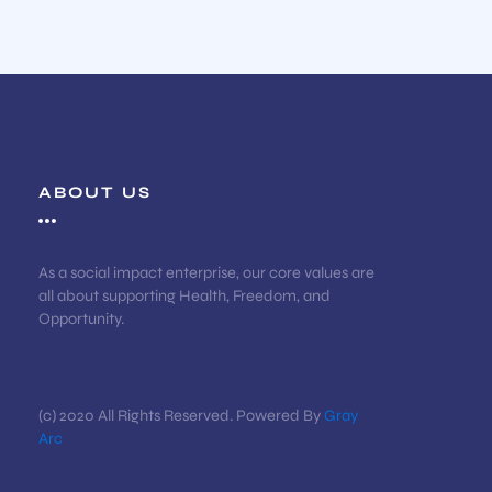
ABOUT US
As a social impact enterprise, our core values are
all about supporting Health, Freedom, and
Opportunity.
(c) 2020 All Rights Reserved. Powered By
Gray
Arc