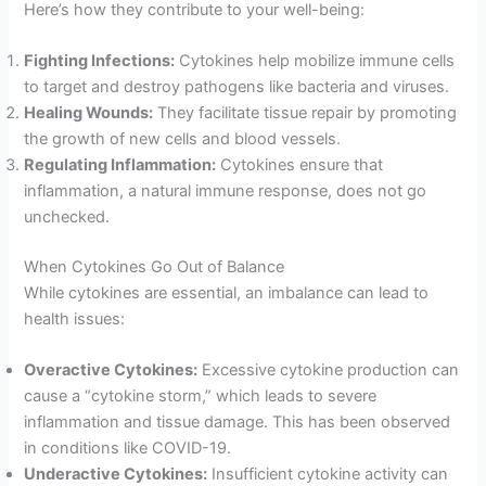
Here’s how they contribute to your well-being:
Fighting Infections:
Cytokines help mobilize immune cells
to target and destroy pathogens like bacteria and viruses.
Healing Wounds:
They facilitate tissue repair by promoting
the growth of new cells and blood vessels.
Regulating Inflammation:
Cytokines ensure that
inflammation, a natural immune response, does not go
unchecked.
When Cytokines Go Out of Balance
While cytokines are essential, an imbalance can lead to
health issues:
Overactive Cytokines:
Excessive cytokine production can
cause a “cytokine storm,” which leads to severe
inflammation and tissue damage. This has been observed
in conditions like COVID-19.
Underactive Cytokines:
Insufficient cytokine activity can