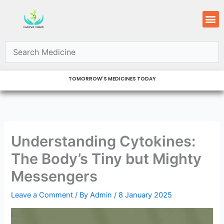
Skip
M
to
content
TOMORROW'S MEDICINES TODAY
Understanding Cytokines:
The Body’s Tiny but Mighty
Messengers
Leave a Comment
/ By
Admin
/
8 January 2025