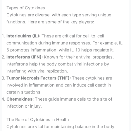
Types of Cytokines
Cytokines are diverse, with each type serving unique
functions. Here are some of the key players:
Interleukins (IL):
These are critical for cell-to-cell
communication during immune responses. For example, IL-
6 promotes inflammation, while IL-10 helps regulate it.
Interferons (IFN):
Known for their antiviral properties,
interferons help the body combat viral infections by
interfering with viral replication.
Tumor Necrosis Factors (TNF):
These cytokines are
involved in inflammation and can induce cell death in
certain situations.
Chemokines:
These guide immune cells to the site of
infection or injury.
The Role of Cytokines in Health
Cytokines are vital for maintaining balance in the body.