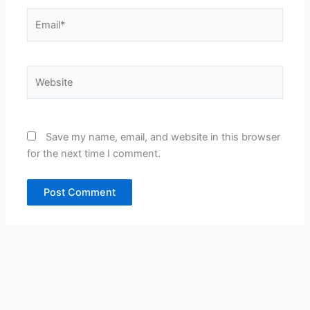
Email*
Website
Save my name, email, and website in this browser
for the next time I comment.