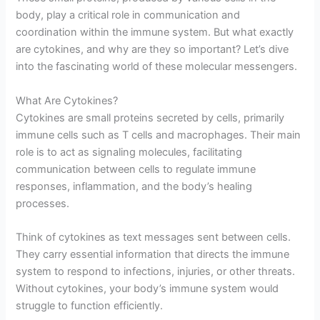
body, play a critical role in communication and
coordination within the immune system. But what exactly
are cytokines, and why are they so important? Let’s dive
into the fascinating world of these molecular messengers.
What Are Cytokines?
Cytokines are small proteins secreted by cells, primarily
immune cells such as T cells and macrophages. Their main
role is to act as signaling molecules, facilitating
communication between cells to regulate immune
responses, inflammation, and the body’s healing
processes.
Think of cytokines as text messages sent between cells.
They carry essential information that directs the immune
system to respond to infections, injuries, or other threats.
Without cytokines, your body’s immune system would
struggle to function efficiently.