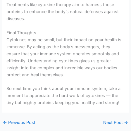
Treatments like cytokine therapy aim to harness these
proteins to enhance the body’s natural defenses against
diseases.
Final Thoughts
Cytokines may be small, but their impact on your health is
immense. By acting as the body’s messengers, they
ensure that your immune system operates smoothly and
efficiently. Understanding cytokines gives us greater
insight into the complex and incredible ways our bodies
protect and heal themselves.
So next time you think about your immune system, take a
moment to appreciate the hard work of cytokines — the
tiny but mighty proteins keeping you healthy and strong!
←
Previous Post
Next Post
→