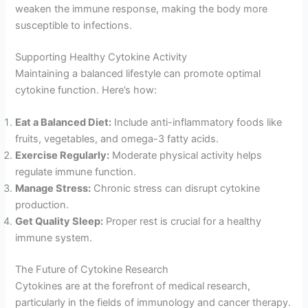
weaken the immune response, making the body more
susceptible to infections.
Supporting Healthy Cytokine Activity
Maintaining a balanced lifestyle can promote optimal
cytokine function. Here’s how:
Eat a Balanced Diet:
Include anti-inflammatory foods like
fruits, vegetables, and omega-3 fatty acids.
Exercise Regularly:
Moderate physical activity helps
regulate immune function.
Manage Stress:
Chronic stress can disrupt cytokine
production.
Get Quality Sleep:
Proper rest is crucial for a healthy
immune system.
The Future of Cytokine Research
Cytokines are at the forefront of medical research,
particularly in the fields of immunology and cancer therapy.