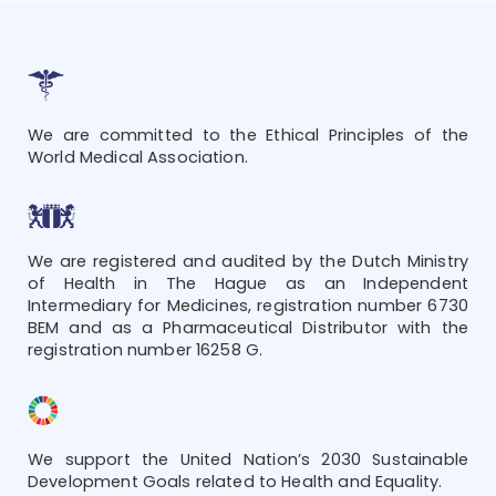
We are committed to the Ethical Principles of the
World Medical Association.
We are registered and audited by the Dutch Ministry
of Health in The Hague as an Independent
Intermediary for Medicines, registration number 6730
BEM and as a Pharmaceutical Distributor with the
registration number 16258 G.
We support the United Nation’s 2030 Sustainable
Development Goals related to Health and Equality.