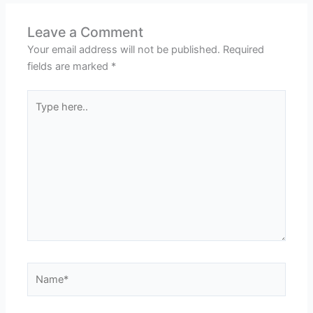
Leave a Comment
Your email address will not be published.
Required
fields are marked
*
Type
here..
Name*