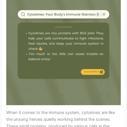
When it comes to the immune system, cytokines are like
the unsung heroes quietly working behind the scenes.
These small proteins, produced by various cells in the