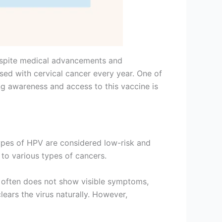
Despite medical advancements and
sed with cervical cancer every year. One of
ing awareness and access to this vaccine is
pes of HPV are considered low-risk and
 to various types of cancers.
on often does not show visible symptoms,
ears the virus naturally. However,