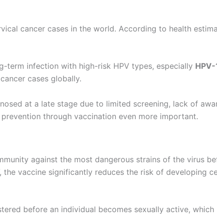
vical cancer cases in the world. According to health estim
g-term infection with high-risk HPV types, especially
HPV-
 cancer cases globally.
nosed at a late stage due to limited screening, lack of aw
s prevention through vaccination even more important.
munity against the most dangerous strains of the virus bef
the vaccine significantly reduces the risk of developing c
stered before an individual becomes sexually active, which