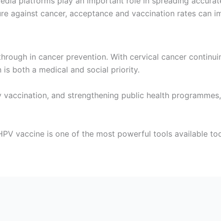
media platforms play an important role in spreading accura
ure against cancer, acceptance and vaccination rates can i
rough in cancer prevention. With cervical cancer continui
is both a medical and social priority.
 vaccination, and strengthening public health programmes, 
 HPV vaccine is one of the most powerful tools available to