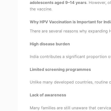
adolescents aged 9–14 years
. However, o
the vaccine.
Why HPV Vaccination is Important for Indi
There are several reasons why expanding HPV
High disease burden
India contributes a significant proportion 
Limited screening programmes
Unlike many developed countries, routine ce
Lack of awareness
Many families are still unaware that cervi