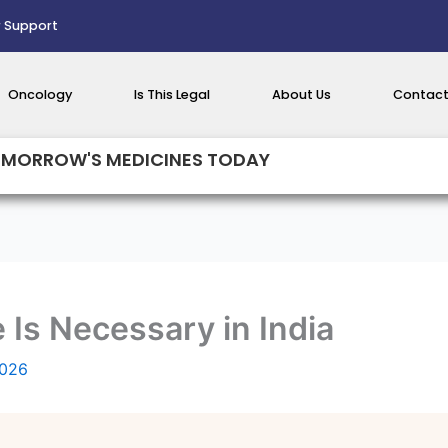
 Support
Oncology
Is This Legal
About Us
Contact
MORROW'S MEDICINES TODAY
Is Necessary in India
2026