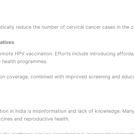
ically reduce the number of cervical cancer cases in the 
iatives
promote HPV vaccination. Efforts include introducing affor
ic health programmes.
ion coverage, combined with improved screening and educati
tion in India is misinformation and lack of knowledge. Many
ccines and reproductive health.