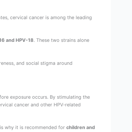
ates, cervical cancer is among the leading
16 and HPV-18
. These two strains alone
areness, and social stigma around
ore exposure occurs. By stimulating the
ervical cancer and other HPV-related
 is why it is recommended for
children and