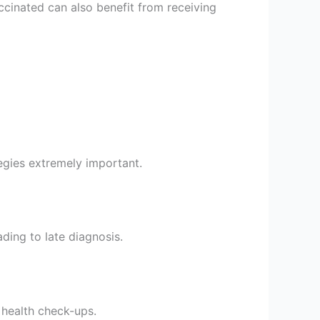
cinated can also benefit from receiving
tegies extremely important.
ding to late diagnosis.
 health check-ups.