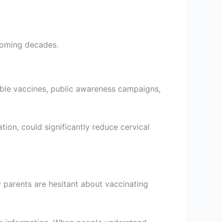
coming decades.
dable vaccines, public awareness campaigns,
on, could significantly reduce cervical
 parents are hesitant about vaccinating