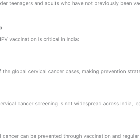
lder teenagers and adults who have not previously been vac
a
 vaccination is critical in India:
of the global cervical cancer cases, making prevention stra
rvical cancer screening is not widespread across India, lea
cal cancer can be prevented through vaccination and regular