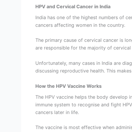
HPV and Cervical Cancer in India
India has one of the highest numbers of cer
cancers affecting women in the country.
The primary cause of cervical cancer is lon
are responsible for the majority of cervical
Unfortunately, many cases in India are diag
discussing reproductive health. This make
How the HPV Vaccine Works
The HPV vaccine helps the body develop im
immune system to recognise and fight HPV, 
cancers later in life.
The vaccine is most effective when admini