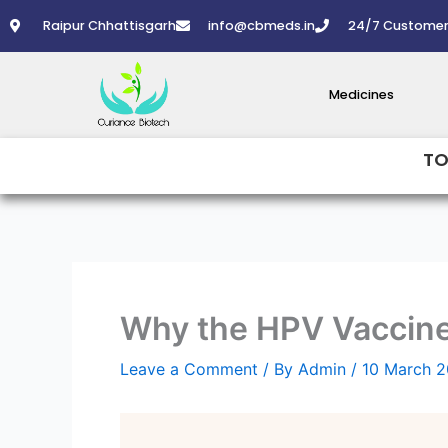
Skip
Raipur Chhattisgarh
info@cbmeds.in
24/7 Customer
to
content
Medicines
TO
Why the HPV Vaccine 
Leave a Comment
/ By
Admin
/
10 March 