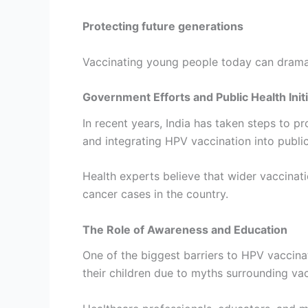
Protecting future generations
Vaccinating young people today can dramat
Government Efforts and Public Health Init
In recent years, India has taken steps to 
and integrating HPV vaccination into publ
Health experts believe that wider vaccinat
cancer cases in the country.
The Role of Awareness and Education
One of the biggest barriers to HPV vaccina
their children due to myths surrounding va