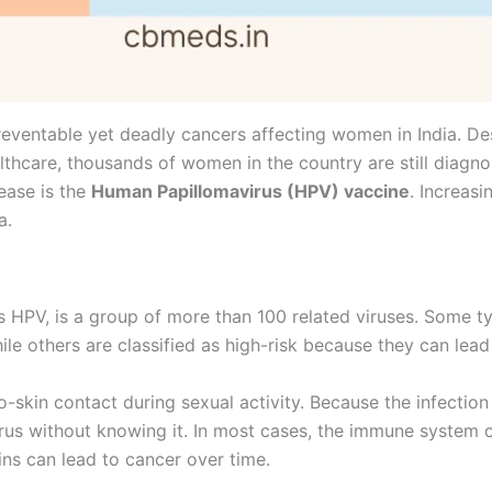
reventable yet deadly cancers affecting women in India. 
thcare, thousands of women in the country are still diagno
sease is the
Human Papillomavirus (HPV) vaccine
. Increas
a.
PV, is a group of more than 100 related viruses. Some ty
ile others are classified as high-risk because they can lead
to-skin contact during sexual activity. Because the infecti
us without knowing it. In most cases, the immune system cl
ins can lead to cancer over time.