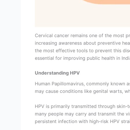
Cervical cancer remains one of the most p
increasing awareness about preventive heal
the most effective tools to prevent this di
essential for improving public health in Indi
Understanding HPV
Human Papillomavirus, commonly known as H
may cause conditions like genital warts, wh
HPV is primarily transmitted through skin-
many people may carry and transmit the vir
persistent infection with high-risk HPV stra