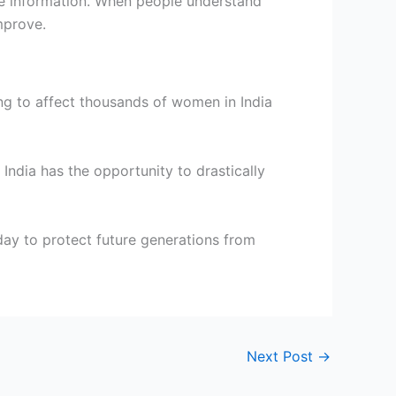
te information. When people understand
mprove.
ng to affect thousands of women in India
India has the opportunity to drastically
day to protect future generations from
Next Post
→