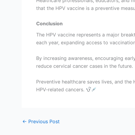
Healthcare professionals, educators, and 
that the HPV vaccine is a preventive meas
Conclusion
The HPV vaccine represents a major breakth
each year, expanding access to vaccination 
By increasing awareness, encouraging early
reduce cervical cancer cases in the future.
Preventive healthcare saves lives, and the
HPV-related cancers.
←
Previous Post