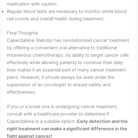
medication with caution.
Regular blood tests are necessary to monitor white blood
cell counts and overall health during treatment.
Final Thoughts
Capecitabine (Xeloda) has revolutionized cancer treatment
by offering a convenient oral alternative to traditional
intravenous chemotherapy. Its ability to target cancer cells
effectively while allowing patients to continue their daily
lives makes it an essential part of many cancer treatment
plans. However, it should always be used under the
supervision of an oncologist to ensure safety and
effectiveness.
If you or a loved one is undergoing cancer treatment,
consult with a healthcare provider to determine if
Capecitabine is a suitable option.
Early detection and the
right treatment can make a significant difference in the
fight against cancer!