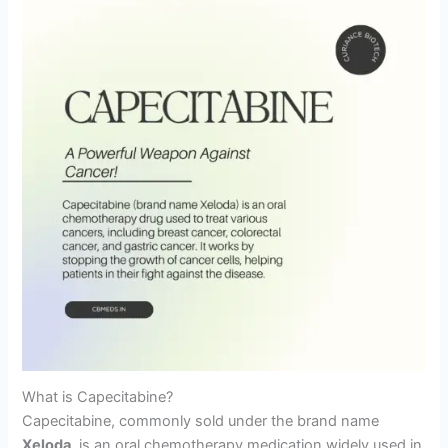
What is Capecitabine?
Capecitabine, commonly sold under the brand name
Xeloda
, is an oral chemotherapy medication widely used in