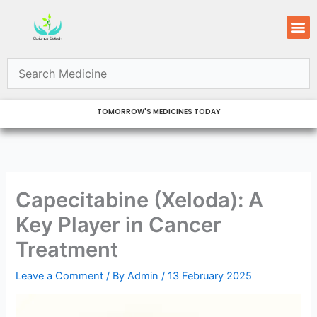
Skip
M
to
content
TOMORROW'S MEDICINES TODAY
Capecitabine (Xeloda): A
Key Player in Cancer
Treatment
Leave a Comment
/ By
Admin
/
13 February 2025