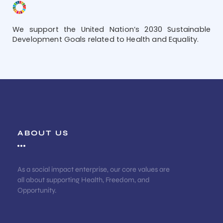
We support the United Nation’s 2030 Sustainable
Development Goals related to Health and Equality.
ABOUT US
As a social impact enterprise, our core values are
all about supporting Health, Freedom, and
Opportunity.