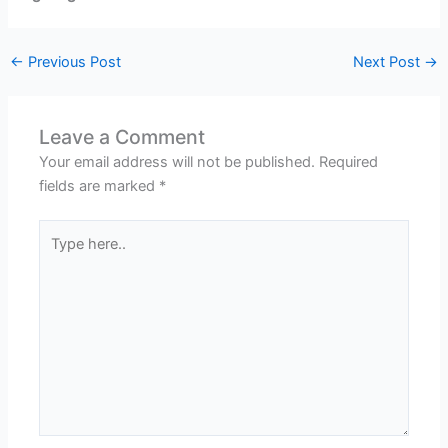
←
Previous Post
Next Post
→
Leave a Comment
Your email address will not be published.
Required
fields are marked
*
Type
here..