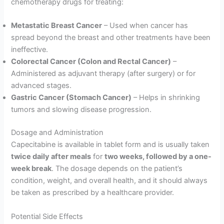
chemotherapy drugs for treating:
Metastatic Breast Cancer
– Used when cancer has
spread beyond the breast and other treatments have been
ineffective.
Colorectal Cancer (Colon and Rectal Cancer)
–
Administered as adjuvant therapy (after surgery) or for
advanced stages.
Gastric Cancer (Stomach Cancer)
– Helps in shrinking
tumors and slowing disease progression.
Dosage and Administration
Capecitabine is available in tablet form and is usually taken
twice daily after meals
for
two weeks, followed by a one-
week break
. The dosage depends on the patient’s
condition, weight, and overall health, and it should always
be taken as prescribed by a healthcare provider.
Potential Side Effects