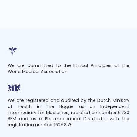
We are committed to the Ethical Principles of the
World Medical Association.
We are registered and audited by the Dutch Ministry
of Health in The Hague as an Independent
Intermediary for Medicines, registration number 6730
BEM and as a Pharmaceutical Distributor with the
registration number 16258 G.