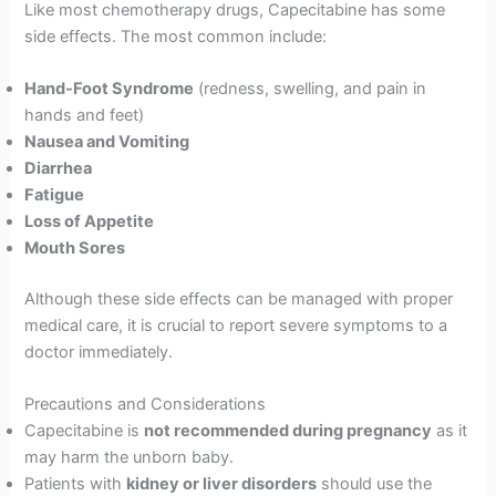
Like most chemotherapy drugs, Capecitabine has some
side effects. The most common include:
Hand-Foot Syndrome
(redness, swelling, and pain in
hands and feet)
Nausea and Vomiting
Diarrhea
Fatigue
Loss of Appetite
Mouth Sores
Although these side effects can be managed with proper
medical care, it is crucial to report severe symptoms to a
doctor immediately.
Precautions and Considerations
Capecitabine is
not recommended during pregnancy
as it
may harm the unborn baby.
Patients with
kidney or liver disorders
should use the