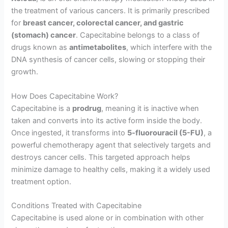
the treatment of various cancers. It is primarily prescribed
for
breast cancer, colorectal cancer, and gastric
(stomach) cancer
. Capecitabine belongs to a class of
drugs known as
antimetabolites
, which interfere with the
DNA synthesis of cancer cells, slowing or stopping their
growth.
How Does Capecitabine Work?
Capecitabine is a
prodrug
, meaning it is inactive when
taken and converts into its active form inside the body.
Once ingested, it transforms into
5-fluorouracil (5-FU)
, a
powerful chemotherapy agent that selectively targets and
destroys cancer cells. This targeted approach helps
minimize damage to healthy cells, making it a widely used
treatment option.
Conditions Treated with Capecitabine
Capecitabine is used alone or in combination with other