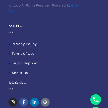
(c) 2020 All Rights Reserved. Powered By
Gray
Arc
MENU
Privacy Policy
Terms of Use
Help & Support
About Us
SOCIAL
I
F
L
Q
n
a
i
u