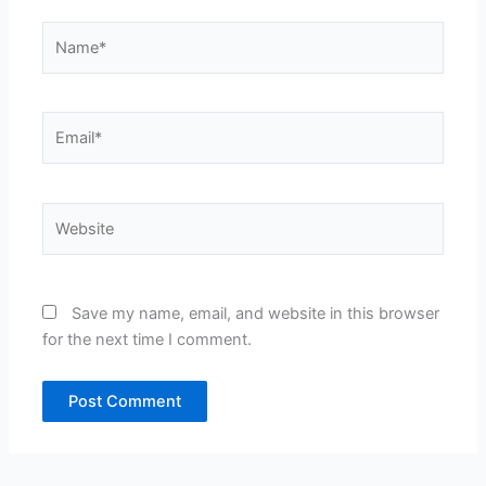
Name*
Email*
Website
Save my name, email, and website in this browser
for the next time I comment.