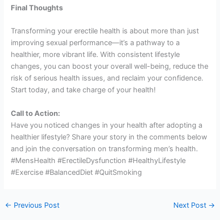
Final Thoughts
Transforming your erectile health is about more than just
improving sexual performance—it’s a pathway to a
healthier, more vibrant life. With consistent lifestyle
changes, you can boost your overall well-being, reduce the
risk of serious health issues, and reclaim your confidence.
Start today, and take charge of your health!
Call to Action:
Have you noticed changes in your health after adopting a
healthier lifestyle? Share your story in the comments below
and join the conversation on transforming men’s health.
#MensHealth #ErectileDysfunction #HealthyLifestyle
#Exercise #BalancedDiet #QuitSmoking
←
Previous Post
Next Post
→