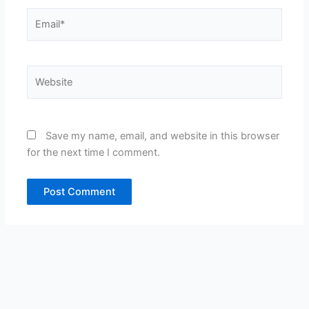
Email*
Website
Save my name, email, and website in this browser
for the next time I comment.