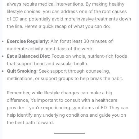
always require medical interventions. By making healthy
lifestyle choices, you can address one of the root causes
of ED and potentially avoid more invasive treatments down
the line. Here’s a quick recap of what you can do:
Exercise Regularly:
Aim for at least 30 minutes of
moderate activity most days of the week.
Eat a Balanced Diet:
Focus on whole, nutrient-rich foods
that support heart and vascular health.
Quit Smoking:
Seek support through counseling,
medications, or support groups to help break the habit.
Remember, while lifestyle changes can make a big
difference, it’s important to consult with a healthcare
provider if you’re experiencing symptoms of ED. They can
help identify any underlying conditions and guide you on
the best path forward.