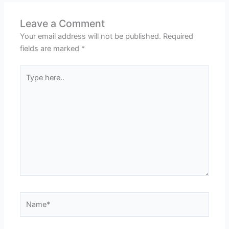
Leave a Comment
Your email address will not be published.
Required
fields are marked
*
Type
here..
Name*