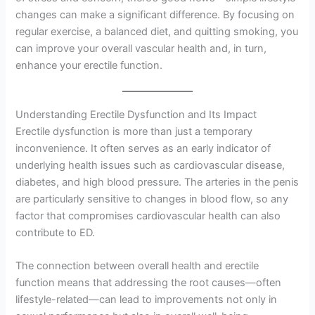
changes can make a significant difference. By focusing on
regular exercise, a balanced diet, and quitting smoking, you
can improve your overall vascular health and, in turn,
enhance your erectile function.
Understanding Erectile Dysfunction and Its Impact
Erectile dysfunction is more than just a temporary
inconvenience. It often serves as an early indicator of
underlying health issues such as cardiovascular disease,
diabetes, and high blood pressure. The arteries in the penis
are particularly sensitive to changes in blood flow, so any
factor that compromises cardiovascular health can also
contribute to ED.
The connection between overall health and erectile
function means that addressing the root causes—often
lifestyle-related—can lead to improvements not only in