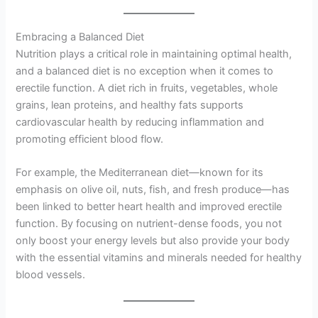
Embracing a Balanced Diet
Nutrition plays a critical role in maintaining optimal health,
and a balanced diet is no exception when it comes to
erectile function. A diet rich in fruits, vegetables, whole
grains, lean proteins, and healthy fats supports
cardiovascular health by reducing inflammation and
promoting efficient blood flow.
For example, the Mediterranean diet—known for its
emphasis on olive oil, nuts, fish, and fresh produce—has
been linked to better heart health and improved erectile
function. By focusing on nutrient-dense foods, you not
only boost your energy levels but also provide your body
with the essential vitamins and minerals needed for healthy
blood vessels.