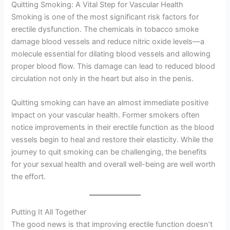
Quitting Smoking: A Vital Step for Vascular Health
Smoking is one of the most significant risk factors for
erectile dysfunction. The chemicals in tobacco smoke
damage blood vessels and reduce nitric oxide levels—a
molecule essential for dilating blood vessels and allowing
proper blood flow. This damage can lead to reduced blood
circulation not only in the heart but also in the penis.
Quitting smoking can have an almost immediate positive
impact on your vascular health. Former smokers often
notice improvements in their erectile function as the blood
vessels begin to heal and restore their elasticity. While the
journey to quit smoking can be challenging, the benefits
for your sexual health and overall well-being are well worth
the effort.
Putting It All Together
The good news is that improving erectile function doesn’t