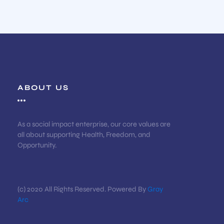
ABOUT US
As a social impact enterprise, our core values are
all about supporting Health, Freedom, and
Opportunity.
(c) 2020 All Rights Reserved. Powered By
Gray
Arc