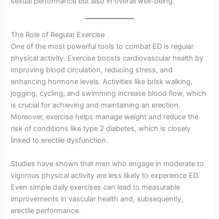
sexual performance but also in overall well-being.
The Role of Regular Exercise
One of the most powerful tools to combat ED is regular
physical activity. Exercise boosts cardiovascular health by
improving blood circulation, reducing stress, and
enhancing hormone levels. Activities like brisk walking,
jogging, cycling, and swimming increase blood flow, which
is crucial for achieving and maintaining an erection.
Moreover, exercise helps manage weight and reduce the
risk of conditions like type 2 diabetes, which is closely
linked to erectile dysfunction.
Studies have shown that men who engage in moderate to
vigorous physical activity are less likely to experience ED.
Even simple daily exercises can lead to measurable
improvements in vascular health and, subsequently,
erectile performance.