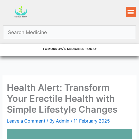
Skip
M
to
content
TOMORROW'S MEDICINES TODAY
Health Alert: Transform
Your Erectile Health with
Simple Lifestyle Changes
Leave a Comment
/ By
Admin
/
11 February 2025