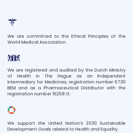
We are committed to the Ethical Principles of the
World Medical Association.
We are registered and audited by the Dutch Ministry
of Health in The Hague as an Independent
Intermediary for Medicines, registration number 6730
BEM and as a Pharmaceutical Distributor with the
registration number 16258 G.
We support the United Nation’s 2030 Sustainable
Development Goals related to Health and Equality.