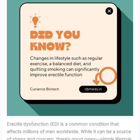
Erectile dysfunction (ED) is a common condition that
affects millions of men worldwide. While it can be a source
of stress and concern, there’s good news—simple lifestyle